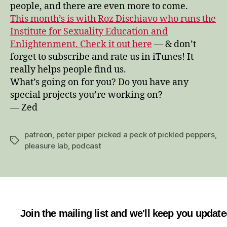
people, and there are even more to come.
This month’s is with Roz Dischiavo who runs the
Institute for Sexuality Education and
Enlightenment. Check it out here
— & don’t
forget to subscribe and rate us in iTunes! It
really helps people find us.
What’s going on for you? Do you have any
special projects you’re working on?
— Zed
patreon
,
peter piper picked a peck of pickled peppers
,
Tags
pleasure lab
,
podcast
Join the mailing list and we'll keep you updat