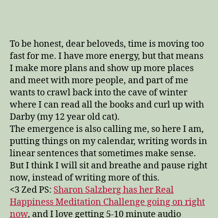
–
emerge
–
appear
To be honest, dear beloveds, time is moving too
–
fast for me. I have more energy, but that means
materialize
I make more plans and show up more places
and meet with more people, and part of me
wants to crawl back into the cave of winter
where I can read all the books and curl up with
Darby (my 12 year old cat).
The emergence is also calling me, so here I am,
putting things on my calendar, writing words in
linear sentences that sometimes make sense.
But I think I will sit and breathe and pause right
now, instead of writing more of this.
<3 Zed PS:
Sharon Salzberg has her Real
Happiness Meditation Challenge going on right
now
, and I love getting 5-10 minute audio