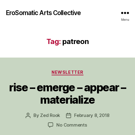
EroSomatic Arts Collective
Menu
Tag:
patreon
Categories
NEWSLETTER
rise – emerge – appear –
materialize
By
Zed Rook
February 8, 2018
Post
Post
author
date
on
No Comments
rise