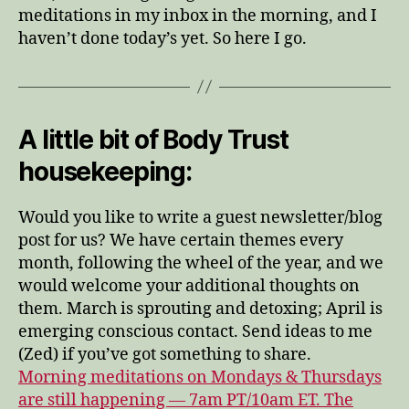
meditations in my inbox in the morning, and I
haven’t done today’s yet. So here I go.
A little bit of Body Trust
housekeeping:
Would you like to write a guest newsletter/blog
post for us? We have certain themes every
month, following the wheel of the year, and we
would welcome your additional thoughts on
them. March is sprouting and detoxing; April is
emerging conscious contact. Send ideas to me
(Zed) if you’ve got something to share.
Morning meditations on Mondays & Thursdays
are still happening — 7am PT/10am ET. The