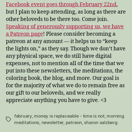
Facebook event goes through February 22nd
,
but I plan to keep attending, as long as there are
other beloveds to be there too. Come join.
Speaking of generously supporting us, we have
a Patreon page
! Please consider becoming a
patreon at any amount — it helps us to “keep
the lights on,” as they say. Though we don’t have
any physical space, we do still have digital
expenses, not to mention all of the time that we
put into these newsletters, the meditations, the
coloring book, the blog, and more. Our goal is
for the majority of what we do to remain free as
our gift to our beloveds, and we really
appreciate anything you have to give. <3
february
,
money is replaceable - time is not
,
morning
Tags
meditations
,
newsletter
,
patreon
,
sharon salzberg