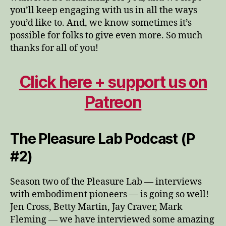
you’ll keep engaging with us in all the ways
you’d like to. And, we know sometimes it’s
possible for folks to give even more. So much
thanks for all of you!
Click here + support us on
Patreon
The Pleasure Lab Podcast (P
#2)
Season two of the Pleasure Lab — interviews
with embodiment pioneers — is going so well!
Jen Cross, Betty Martin, Jay Craver, Mark
Fleming — we have interviewed some amazing