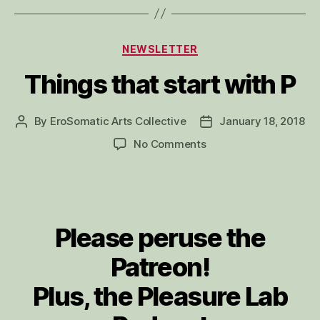
Categories
NEWSLETTER
Things that start with P
By
EroSomatic Arts Collective
January 18, 2018
Post
Post
author
date
on
No Comments
Things
that
start
with
P
Please peruse the
Patreon!
Plus, the Pleasure Lab