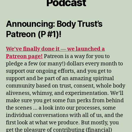
Podcast
Announcing: Body Trust’s
Patreon (P #1)!
We’ve finally done it — we launched a
Patreon page!
Patreon is a way for you to
pledge a few (or many!) dollars every month to
support our ongoing efforts, and you get to
support and be part of an amazing spiritual
community based on trust, consent, whole body
aliveness, whimsy, and experimentation. We’ll
make sure you get some fun perks from behind
the scenes … a look into our processes, some
individual conversations with all of us, and the
first look at what we produce. But mostly, you
get the pleasure of contributing (financial)