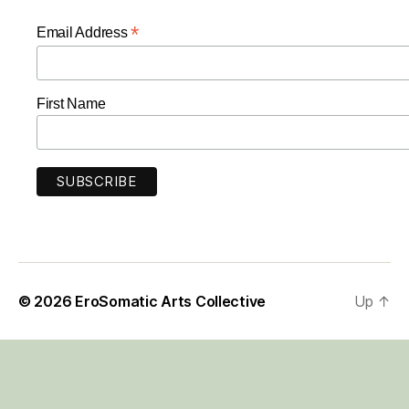
*
Email Address
First Name
© 2026
EroSomatic Arts Collective
Up
↑