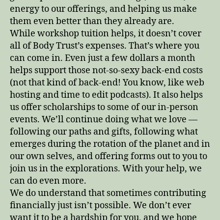
energy to our offerings, and helping us make
them even better than they already are.
While workshop tuition helps, it doesn’t cover
all of Body Trust’s expenses. That’s where you
can come in. Even just a few dollars a month
helps support those not-so-sexy back-end costs
(not that kind of back-end! You know, like web
hosting and time to edit podcasts). It also helps
us offer scholarships to some of our in-person
events. We’ll continue doing what we love —
following our paths and gifts, following what
emerges during the rotation of the planet and in
our own selves, and offering forms out to you to
join us in the explorations. With your help, we
can do even more.
We do understand that sometimes contributing
financially just isn’t possible. We don’t ever
want it to be a hardship for you, and we hope