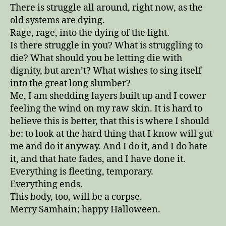
There is struggle all around, right now, as the
old systems are dying.
Rage, rage, into the dying of the light.
Is there struggle in you? What is struggling to
die? What should you be letting die with
dignity, but aren’t? What wishes to sing itself
into the great long slumber?
Me, I am shedding layers built up and I cower
feeling the wind on my raw skin. It is hard to
believe this is better, that this is where I should
be: to look at the hard thing that I know will gut
me and do it anyway. And I do it, and I do hate
it, and that hate fades, and I have done it.
Everything is fleeting, temporary.
Everything ends.
This body, too, will be a corpse.
Merry Samhain; happy Halloween.