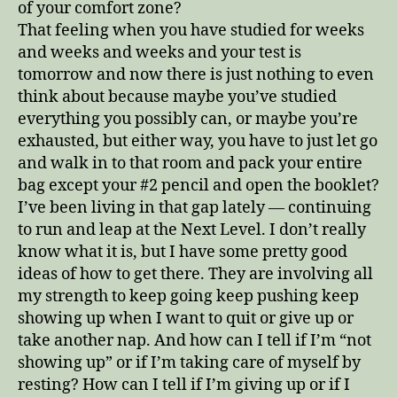
of your comfort zone?
That feeling when you have studied for weeks
and weeks and weeks and your test is
tomorrow and now there is just nothing to even
think about because maybe you’ve studied
everything you possibly can, or maybe you’re
exhausted, but either way, you have to just let go
and walk in to that room and pack your entire
bag except your #2 pencil and open the booklet?
I’ve been living in that gap lately — continuing
to run and leap at the Next Level. I don’t really
know what it is, but I have some pretty good
ideas of how to get there. They are involving all
my strength to keep going keep pushing keep
showing up when I want to quit or give up or
take another nap. And how can I tell if I’m “not
showing up” or if I’m taking care of myself by
resting? How can I tell if I’m giving up or if I