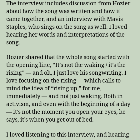
The interview includes discussion from Hozier
about how the song was written and how it
came together, and an interview with Mavis
Staples, who sings on the song as well. I loved
hearing her words and interpretations of the
song.
Hozier shared that the whole song started with
the opening line, “It’s not the waking / it’s the
rising” — and oh, I just love his songwriting. I
love focusing on the rising — which calls to
mind the idea of “rising up,” for me,
immediately — and not just waking. Both in
activism, and even with the beginning of a day
— it’s not the moment you open your eyes, he
says, it’s when you get out of bed.
I loved listening to this interview, and hearing