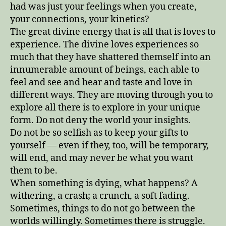
had was just your feelings when you create,
your connections, your kinetics?
The great divine energy that is all that is loves to
experience. The divine loves experiences so
much that they have shattered themself into an
innumerable amount of beings, each able to
feel and see and hear and taste and love in
different ways. They are moving through you to
explore all there is to explore in your unique
form. Do not deny the world your insights.
Do not be so selfish as to keep your gifts to
yourself — even if they, too, will be temporary,
will end, and may never be what you want
them to be.
When something is dying, what happens? A
withering, a crash; a crunch, a soft fading.
Sometimes, things to do not go between the
worlds willingly. Sometimes there is struggle.