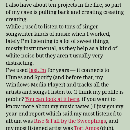
I also have about ten projects in the fire, so part
of my cave is pulling back and creating creating
creating.
While I used to listen to tons of singer-
songwriter kinds of music when I worked,
lately I’m listening to a lot of sweet things,
mostly instrumental, as they help as a kind of
white noise but they aren’t usually very
distracting.
I’ve used
last.fm
for years — it connects to
iTunes and Spotify (and before that, my
Windows Media Player) and tracks all the
artists and songs I listen to. (I think my profile is
public?
You can look at it here
, if you want to
know more about my music tastes.) I just got my
year-end report which said my most listened to
album was
Rise & Fall by the Sweeplings
, and
my most listened artist was
Tori Amos
(duh).