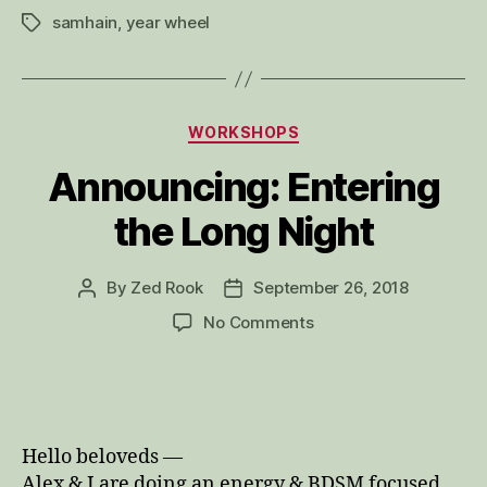
samhain
,
year wheel
Tags
Categories
WORKSHOPS
Announcing: Entering
the Long Night
By
Zed Rook
September 26, 2018
Post
Post
author
date
on
No Comments
Announcing:
Entering
the
Long
Night
Hello beloveds —
Alex & I are doing an energy & BDSM focused