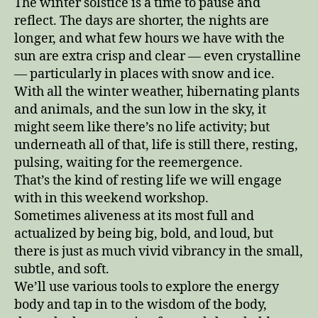
The winter solstice is a time to pause and
reflect. The days are shorter, the nights are
longer, and what few hours we have with the
sun are extra crisp and clear — even crystalline
— particularly in places with snow and ice.
With all the winter weather, hibernating plants
and animals, and the sun low in the sky, it
might seem like there’s no life activity; but
underneath all of that, life is still there, resting,
pulsing, waiting for the reemergence.
That’s the kind of resting life we will engage
with in this weekend workshop.
Sometimes aliveness at its most full and
actualized by being big, bold, and loud, but
there is just as much vivid vibrancy in the small,
subtle, and soft.
We’ll use various tools to explore the energy
body and tap in to the wisdom of the body,