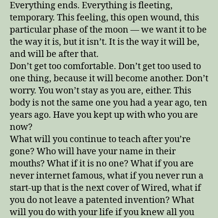
Everything ends. Everything is fleeting,
temporary. This feeling, this open wound, this
particular phase of the moon — we want it to be
the way it is, but it isn’t. It is the way it will be,
and will be after that.
Don’t get too comfortable. Don’t get too used to
one thing, because it will become another. Don’t
worry. You won’t stay as you are, either. This
body is not the same one you had a year ago, ten
years ago. Have you kept up with who you are
now?
What will you continue to teach after you’re
gone? Who will have your name in their
mouths? What if it is no one? What if you are
never internet famous, what if you never run a
start-up that is the next cover of Wired, what if
you do not leave a patented invention? What
will you do with your life if you knew all you