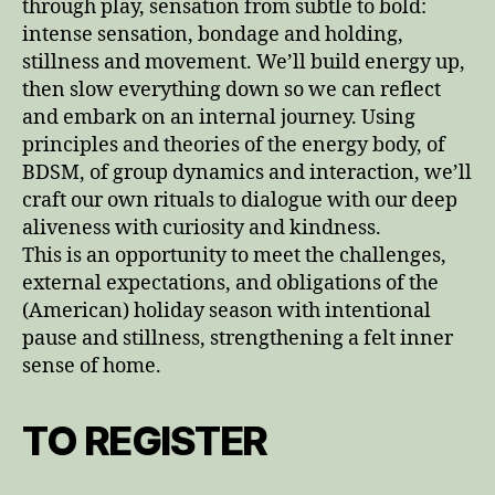
through play, sensation from subtle to bold:
intense sensation, bondage and holding,
stillness and movement. We’ll build energy up,
then slow everything down so we can reflect
and embark on an internal journey. Using
principles and theories of the energy body, of
BDSM, of group dynamics and interaction, we’ll
craft our own rituals to dialogue with our deep
aliveness with curiosity and kindness.
This is an opportunity to meet the challenges,
external expectations, and obligations of the
(American) holiday season with intentional
pause and stillness, strengthening a felt inner
sense of home.
TO REGISTER