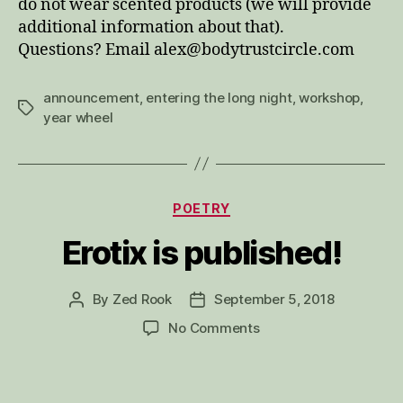
do not wear scented products (we will provide
additional information about that).
Questions? Email alex@bodytrustcircle.com
announcement
,
entering the long night
,
workshop
,
Tags
year wheel
Categories
POETRY
Erotix is published!
By
Zed Rook
September 5, 2018
Post
Post
author
date
on
No Comments
Erotix
is
published!