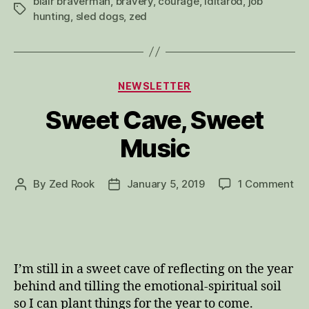
blair braverman
,
bravery
,
courage
,
iditarod
,
job
Tags
hunting
,
sled dogs
,
zed
Categories
NEWSLETTER
Sweet Cave, Sweet
Music
on
By
Zed Rook
January 5, 2019
1 Comment
Post
Post
Sw
author
date
Ca
Sw
Mu
I’m still in a sweet cave of reflecting on the year
behind and tilling the emotional-spiritual soil
so I can plant things for the year to come.