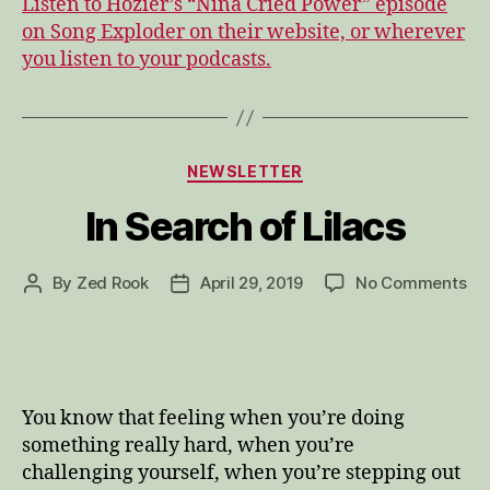
Listen to Hozier’s “Nina Cried Power” episode
on Song Exploder on their website, or wherever
you listen to your podcasts.
Categories
NEWSLETTER
In Search of Lilacs
on
By
Zed Rook
April 29, 2019
No Comments
Post
Post
In
author
date
Se
of
Lil
You know that feeling when you’re doing
something really hard, when you’re
challenging yourself, when you’re stepping out