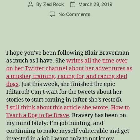
By
Zed Rook
March 28, 2019
Post
Post
author
date
on
No Comments
Being
Brave,
No
Matter
What
I hope you’ve been following Blair Braverman
Happens
as much as I have. She
writes all the time over
on her Twitter channel about her adventures as
a musher, training, caring for, and racing sled
dogs
. Just this week, she finished the epic
Iditarod! Can’t wait for the tweets about her
stories to start coming in (after she’s rested).
I still think about this article she wrote, How to
Teach a Dog to Be Brave
. Bravery has been on
my mind lately: I’m job hunting, and
continuing to make myself vulnerable and get
invested in a job I want only to not know