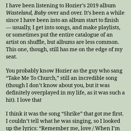
I have been listening to Hozier’s 2019 album
Wasteland, Baby
over and over. It’s been a while
since I have been into an album start to finish
— usually, I get into songs, and make playlists,
or sometimes put the entire catalogue of an
artist on shuffle, but albums are less common.
This one, though, still has me on the edge of my
seat.
You probably know Hozier as the guy who sang
“Take Me To Church,” still an incredible song
(though I don’t know about you, but it was
definitely overplayed in my life, as it was such a
hit). I love that
I think it was the song “Shrike” that got me first.
I couldn’t tell what he was singing, so I looked
up the lyrics: “Remember me, love / When I’m