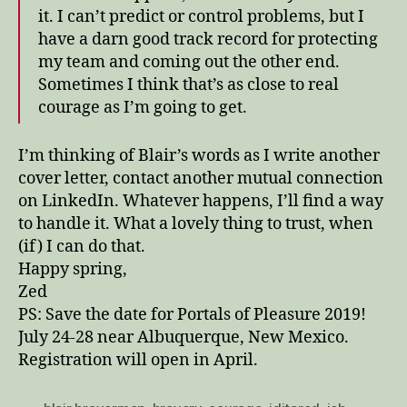
it. I can’t predict or control problems, but I
have a darn good track record for protecting
my team and coming out the other end.
Sometimes I think that’s as close to real
courage as I’m going to get.
I’m thinking of Blair’s words as I write another
cover letter, contact another mutual connection
on LinkedIn. Whatever happens, I’ll find a way
to handle it. What a lovely thing to trust, when
(if) I can do that.
Happy spring,
Zed
PS: Save the date for Portals of Pleasure 2019!
July 24-28 near Albuquerque, New Mexico.
Registration will open in April.