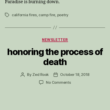
Paradise is burning down.
california fires
,
camp fire
,
poetry
Tags
Categories
NEWSLETTER
honoring the process of
death
By
Zed Rook
October 18, 2018
Post
Post
author
date
on
No Comments
honoring
the
process
of
death