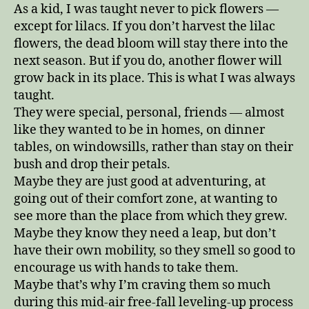
As a kid, I was taught never to pick flowers —
except for lilacs. If you don’t harvest the lilac
flowers, the dead bloom will stay there into the
next season. But if you do, another flower will
grow back in its place. This is what I was always
taught.
They were special, personal, friends — almost
like they wanted to be in homes, on dinner
tables, on windowsills, rather than stay on their
bush and drop their petals.
Maybe they are just good at adventuring, at
going out of their comfort zone, at wanting to
see more than the place from which they grew.
Maybe they know they need a leap, but don’t
have their own mobility, so they smell so good to
encourage us with hands to take them.
Maybe that’s why I’m craving them so much
during this mid-air free-fall leveling-up process