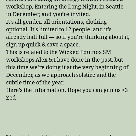
workshop, Entering the Long Night, in Seattle
in December, and you’re invited.
It’s all gender, all orientations, clothing
optional. It’s limited to 12 people, and it’s
already half full — so if you’re thinking about it,
sign up quick & save a space.
This is related to the Wicked Equinox SM
workshops Alex & I have done in the past, but
this time we’re doing it at the very beginning of
December, as we approach solstice and the
subtle time of the year.
Here’s the information. Hope you can join us <3
Zed