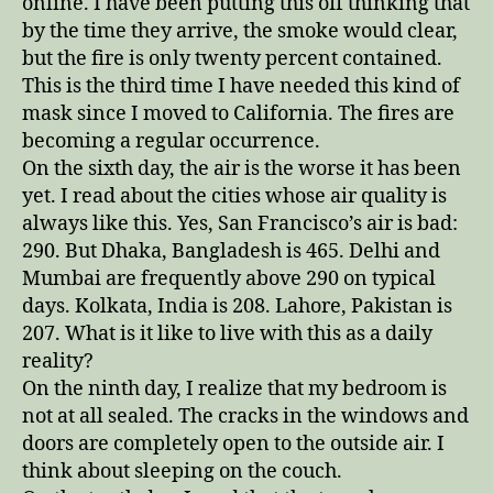
online. I have been putting this off thinking that
by the time they arrive, the smoke would clear,
but the fire is only twenty percent contained.
This is the third time I have needed this kind of
mask since I moved to California. The fires are
becoming a regular occurrence.
On the sixth day, the air is the worse it has been
yet. I read about the cities whose air quality is
always like this. Yes, San Francisco’s air is bad:
290. But Dhaka, Bangladesh is 465. Delhi and
Mumbai are frequently above 290 on typical
days. Kolkata, India is 208. Lahore, Pakistan is
207. What is it like to live with this as a daily
reality?
On the ninth day, I realize that my bedroom is
not at all sealed. The cracks in the windows and
doors are completely open to the outside air. I
think about sleeping on the couch.