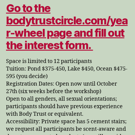
Go to the
bodytrustcircle.com/yea
r-wheel page and fill out
the interest form.
Space is limited to 12 participants
Tuition: Pond $375-450, Lake $450, Ocean $475-
595 (you decide)
Registration Dates: Open now until October
27th (six weeks before the workshop)
Open to all genders, all sexual orientations;
participants should have previous experience
with Body Trust or equivalent.
Accessibility: Private space has 5 cement stairs;
we request all participants be scent-aware and