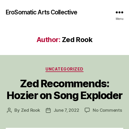
EroSomatic Arts Collective
Menu
Author:
Zed Rook
Categories
UNCATEGORIZED
Zed Recommends:
Hozier on Song Exploder
on
By
Zed Rook
June 7, 2022
No Comments
Post
Post
Ze
author
date
Re
Hoz