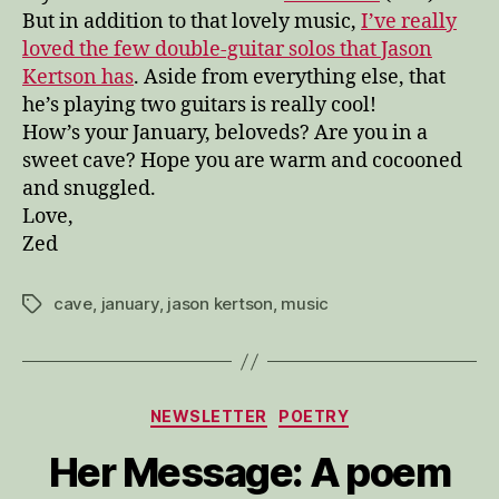
But in addition to that lovely music,
I’ve really
loved the few double-guitar solos that Jason
Kertson has
. Aside from everything else, that
he’s playing two guitars is really cool!
How’s your January, beloveds? Are you in a
sweet cave? Hope you are warm and cocooned
and snuggled.
Love,
Zed
cave
,
january
,
jason kertson
,
music
Tags
Categories
NEWSLETTER
POETRY
Her Message: A poem