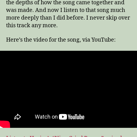
the depths of how the song came together and
was made. And now I listen to that song much
more deeply than I did before. I never skip over
this track any more.
Here’s the video for the song, via YouTube: