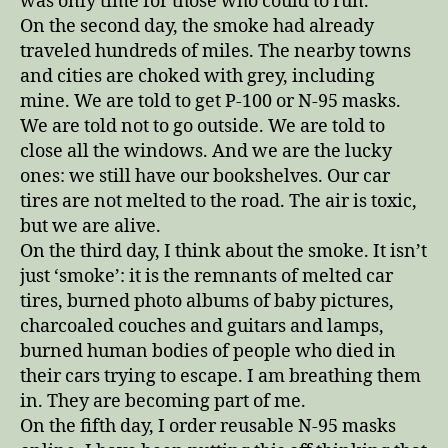
was only time for those who could to run.
On the second day, the smoke had already
traveled hundreds of miles. The nearby towns
and cities are choked with grey, including
mine. We are told to get P-100 or N-95 masks.
We are told not to go outside. We are told to
close all the windows. And we are the lucky
ones: we still have our bookshelves. Our car
tires are not melted to the road. The air is toxic,
but we are alive.
On the third day, I think about the smoke. It isn’t
just ‘smoke’: it is the remnants of melted car
tires, burned photo albums of baby pictures,
charcoaled couches and guitars and lamps,
burned human bodies of people who died in
their cars trying to escape. I am breathing them
in. They are becoming part of me.
On the fifth day, I order reusable N-95 masks