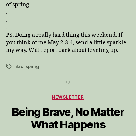
of spring.
.
.
.
PS: Doing a really hard thing this weekend. If
you think of me May 2-3-4, send a little sparkle
my way. Will report back about leveling up.
lilac
,
spring
Tags
Categories
NEWSLETTER
Being Brave, No Matter
What Happens