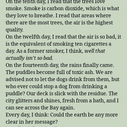
On the tenth day, I read that the trees love
smoke. Smoke is carbon dioxide, which is what
they love to breathe. I read that areas where
there are the most trees, the air is the highest
quality.
On the twelfth day, I read that the air is so bad, it
is the equivalent of smoking ten cigarettes a
day. As a former smoker, I think,
well that
actually isn’t so bad.
On the fourteenth day, the rains finally came.
The puddles become full of toxic ash. We are
advised not to let the dogs drink from them, but
who ever could stop a dog from drinking a
puddle? Our deck is slick with the residue. The
city glitters and shines, fresh from a bath, and I
can see across the Bay again.
Every day, I think: Could the earth be any more
clear in her message?