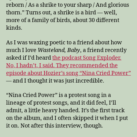
reborn / As a shrike to your sharp / And glorious
thorn.” Turns out, a shrike is a bird — well,
more of a family of birds, about 30 different
kinds.
As I was waxing poetic to a friend about how
much I love
Wasteland, Baby
, a friend recently
asked if I’d heard
the podcast Song Exploder.
No, I hadn’t, I said. They recommended the
episode about Hozier’s song “Nina Cried Power”
— and I thought it was just incredible.
“Nina Cried Power” is a protest song in a
lineage of protest songs, and it did feel, I’ll
admit, a little heavy handed. It’s the first track
on the album, and I often skipped it when I put
it on. Not after this interview, though.