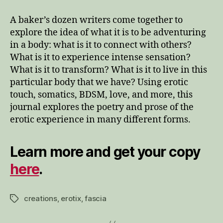
A baker’s dozen writers come together to
explore the idea of what it is to be adventuring
in a body: what is it to connect with others?
What is it to experience intense sensation?
What is it to transform? What is it to live in this
particular body that we have? Using erotic
touch, somatics, BDSM, love, and more, this
journal explores the poetry and prose of the
erotic experience in many different forms.
Learn more and get your copy
here
.
creations
,
erotix
,
fascia
Tags