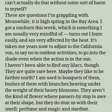
can’t actually do that without some sort of harm
to myself?
These are questions I’m grappling with.
Meanwhile, it is high spring in the Bay Area. I
got a sunburn this week, which is something I
am usually very mindful of — turns out I burn
easily, and am very affected by the heat. It’s
taken me years now to adjust to the California
sun, to say no to outdoor activities, to go into the
shade even when the action is in the sun.
I haven’t been able to find any lilacs, though.
They are quite rare here. Maybe they like to be
farther north? I am used to bouquets of them,
bushes of them with branches heaving under
the weight of their heavy blossoms. They aren’t
the kind of flower where passers-by stop to awe
at their shape, but they do stun us with their
smell: perfume and magic and stardust.