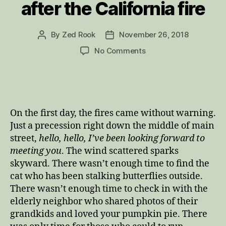
after the California fire
By
Zed Rook
November 26, 2018
Post
Post
author
date
on
No Comments
Her
Message:
A
poem
after
On the first day, the fires came without warning.
the
Just a precession right down the middle of main
California
street,
hello, hello, I’ve been looking forward to
fire
meeting you
. The wind scattered sparks
skyward. There wasn’t enough time to find the
cat who has been stalking butterflies outside.
There wasn’t enough time to check in with the
elderly neighbor who shared photos of their
grandkids and loved your pumpkin pie. There