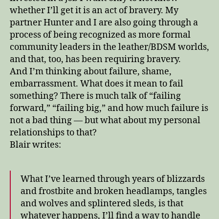
whether I’ll get it is an act of bravery. My
partner Hunter and I are also going through a
process of being recognized as more formal
community leaders in the leather/BDSM worlds,
and that, too, has been requiring bravery.
And I’m thinking about failure, shame,
embarrassment. What does it mean to fail
something? There is much talk of “failing
forward,” “failing big,” and how much failure is
not a bad thing — but what about my personal
relationships to that?
Blair writes:
What I’ve learned through years of blizzards
and frostbite and broken headlamps, tangles
and wolves and splintered sleds, is that
whatever happens, I’ll find a way to handle