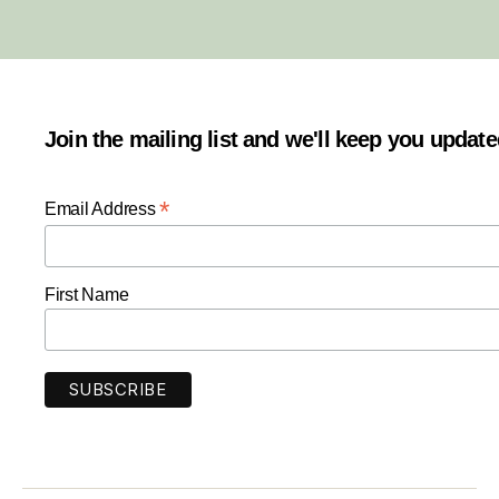
Join the mailing list and we'll keep you updat
*
Email Address
First Name