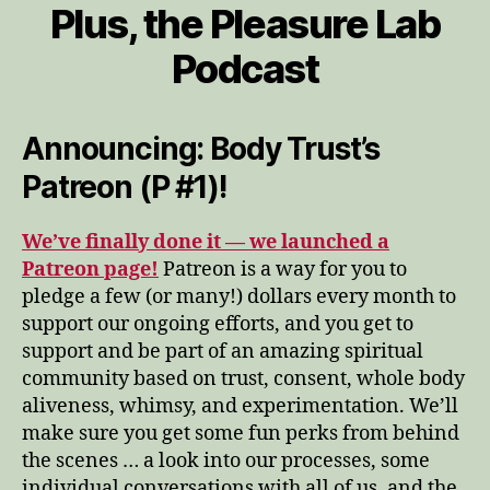
Plus, the Pleasure Lab
Podcast
Announcing: Body Trust’s
Patreon (P #1)!
We’ve finally done it — we launched a
Patreon page!
Patreon is a way for you to
pledge a few (or many!) dollars every month to
support our ongoing efforts, and you get to
support and be part of an amazing spiritual
community based on trust, consent, whole body
aliveness, whimsy, and experimentation. We’ll
make sure you get some fun perks from behind
the scenes … a look into our processes, some
individual conversations with all of us, and the