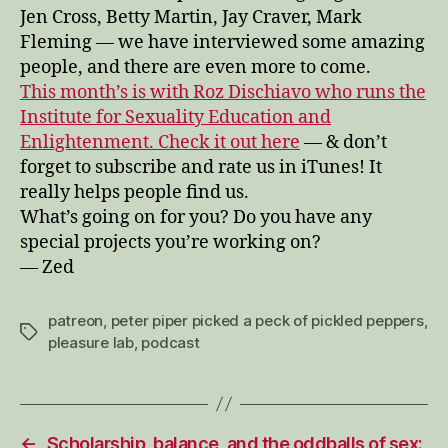
Jen Cross, Betty Martin, Jay Craver, Mark
Fleming — we have interviewed some amazing
people, and there are even more to come.
This month’s is with Roz Dischiavo who runs the
Institute for Sexuality Education and
Enlightenment. Check it out here
— & don’t
forget to subscribe and rate us in iTunes! It
really helps people find us.
What’s going on for you? Do you have any
special projects you’re working on?
— Zed
patreon
,
peter piper picked a peck of pickled peppers
,
Tags
pleasure lab
,
podcast
←
Scholarship, balance, and the oddballs of sex: