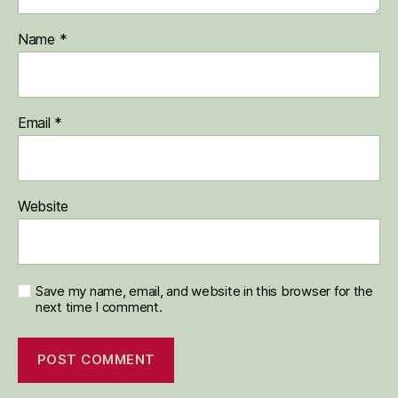
Name
*
Email
*
Website
Save my name, email, and website in this browser for the
next time I comment.