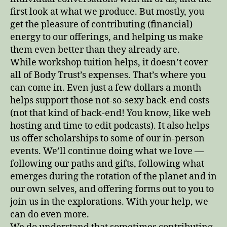
first look at what we produce. But mostly, you
get the pleasure of contributing (financial)
energy to our offerings, and helping us make
them even better than they already are.
While workshop tuition helps, it doesn’t cover
all of Body Trust’s expenses. That’s where you
can come in. Even just a few dollars a month
helps support those not-so-sexy back-end costs
(not that kind of back-end! You know, like web
hosting and time to edit podcasts). It also helps
us offer scholarships to some of our in-person
events. We’ll continue doing what we love —
following our paths and gifts, following what
emerges during the rotation of the planet and in
our own selves, and offering forms out to you to
join us in the explorations. With your help, we
can do even more.