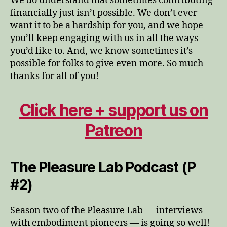
We do understand that sometimes contributing
financially just isn’t possible. We don’t ever
want it to be a hardship for you, and we hope
you’ll keep engaging with us in all the ways
you’d like to. And, we know sometimes it’s
possible for folks to give even more. So much
thanks for all of you!
Click here + support us on
Patreon
The Pleasure Lab Podcast (P
#2)
Season two of the Pleasure Lab — interviews
with embodiment pioneers — is going so well!