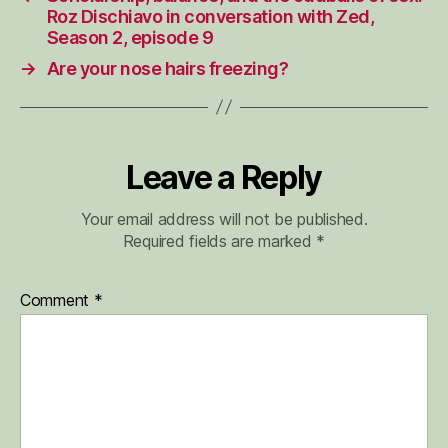
Roz Dischiavo in conversation with Zed,
Season 2, episode 9
→
Are your nose hairs freezing?
Leave a Reply
Your email address will not be published.
Required fields are marked
*
Comment
*