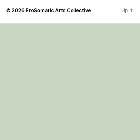
© 2026
EroSomatic Arts Collective
Up
↑