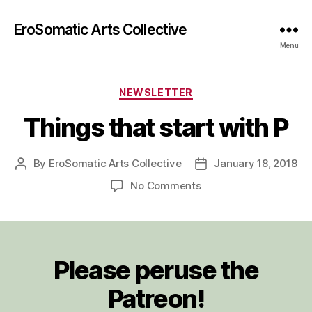
EroSomatic Arts Collective
Menu
Categories
NEWSLETTER
Things that start with P
By
EroSomatic Arts Collective
January 18, 2018
Post
Post
author
date
on
No Comments
Things
that
start
with
Please peruse the
P
Patreon!