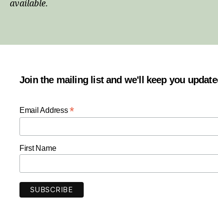
available.
Join the mailing list and we'll keep you updat
*
Email Address
First Name