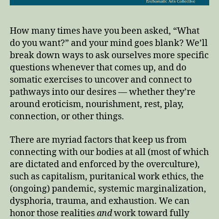
How many times have you been asked, “What
do you want?” and your mind goes blank? We’ll
break down ways to ask ourselves more specific
questions whenever that comes up, and do
somatic exercises to uncover and connect to
pathways into our desires — whether they’re
around eroticism, nourishment, rest, play,
connection, or other things.
There are myriad factors that keep us from
connecting with our bodies at all (most of which
are dictated and enforced by the overculture),
such as capitalism, puritanical work ethics, the
(ongoing) pandemic, systemic marginalization,
dysphoria, trauma, and exhaustion. We can
honor those realities
and
work toward fully