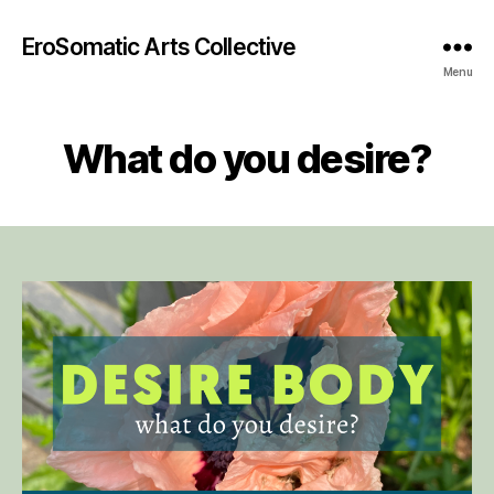
EroSomatic Arts Collective
Menu
What do you desire?