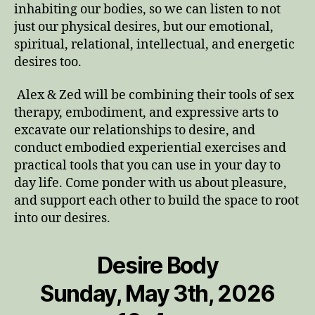
inhabiting our bodies, so we can listen to not
just our physical desires, but our emotional,
spiritual, relational, intellectual, and energetic
desires too.
Alex & Zed will be combining their tools of sex
therapy, embodiment, and expressive arts to
excavate our relationships to desire, and
conduct embodied experiential exercises and
practical tools that you can use in your day to
day life. Come ponder with us about pleasure,
and support each other to build the space to root
into our desires.
Desire Body
Sunday, May 3th, 2026