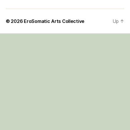
© 2026
EroSomatic Arts Collective
Up
↑