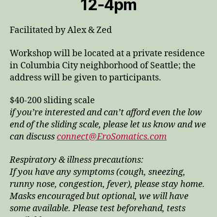
12-4pm
Facilitated by Alex & Zed
Workshop will be located at a private residence
in Columbia City neighborhood of Seattle; the
address will be given to participants.
$40-200 sliding scale
if you’re interested and can’t afford even the low
end of the sliding scale, please let us know and we
can discuss
connect@EroSomatics.com
Respiratory & illness precautions:
If you have any symptoms (cough, sneezing,
runny nose, congestion, fever), please stay home.
Masks encouraged but optional, we will have
some available. Please test beforehand, tests