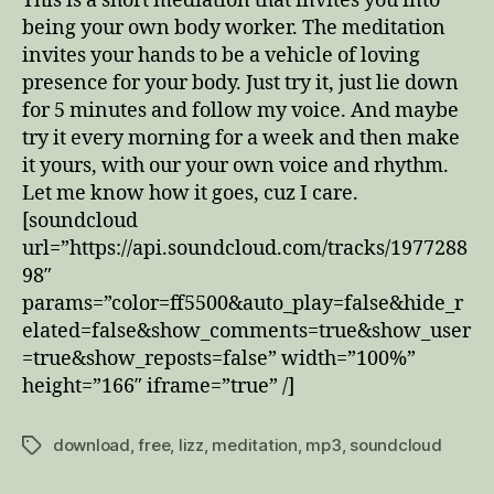
This is a short mediation that invites you into
being your own body worker. The meditation
invites your hands to be a vehicle of loving
presence for your body. Just try it, just lie down
for 5 minutes and follow my voice. And maybe
try it every morning for a week and then make
it yours, with our your own voice and rhythm.
Let me know how it goes, cuz I care.
[soundcloud
url=”https://api.soundcloud.com/tracks/1977288
98″
params=”color=ff5500&auto_play=false&hide_r
elated=false&show_comments=true&show_user
=true&show_reposts=false” width=”100%”
height=”166″ iframe=”true” /]
download
,
free
,
lizz
,
meditation
,
mp3
,
soundcloud
Tags