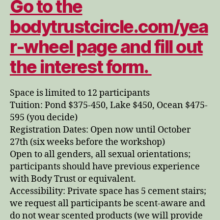
Go to the
bodytrustcircle.com/yea
r-wheel page and fill out
the interest form.
Space is limited to 12 participants
Tuition: Pond $375-450, Lake $450, Ocean $475-
595 (you decide)
Registration Dates: Open now until October
27th (six weeks before the workshop)
Open to all genders, all sexual orientations;
participants should have previous experience
with Body Trust or equivalent.
Accessibility: Private space has 5 cement stairs;
we request all participants be scent-aware and
do not wear scented products (we will provide