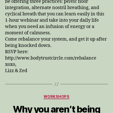
be offering three practices: pelvic floor
integration, alternate nostril breathing, and
cyclical breath that you can learn easily in this
1-hour webinar and take into your daily life
when you need an infusion of energy or a
moment of calmness.
Come rebalance your system, and get it up after
being knocked down.
RSVP here:
http://www.bodytrustcircle.com/rebalance
xoxo,
Lizz & Zed
Categories
WORKSHOPS
Why you aren’t being