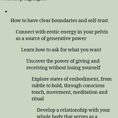
How to have clear boundaries and self-trust
Connect with erotic energy in your pelvis
as a source of generative power
Learn how to ask for what you want
Uncover the power of giving and
receiving without losing yourself
Explore states of embodiment, from
subtle to bold, through conscious
touch, movement, meditation and
ritual
Develop a relationship with your
whole body that serves as a