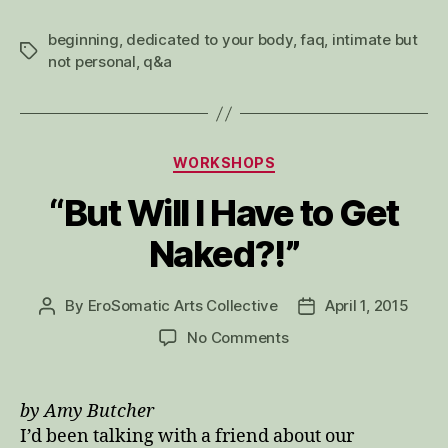
beginning
,
dedicated to your body
,
faq
,
intimate but
Tags
not personal
,
q&a
Categories
WORKSHOPS
“But Will I Have to Get
Naked?!”
By
EroSomatic Arts Collective
April 1, 2015
Post
Post
author
date
on
No Comments
“But
Will
I
by Amy Butcher
Have
I’d been talking with a friend about our
to