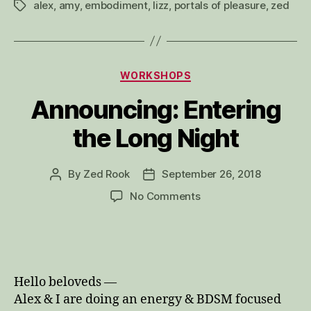
alex
,
amy
,
embodiment
,
lizz
,
portals of pleasure
,
zed
Tags
Categories
WORKSHOPS
Announcing: Entering
the Long Night
By
Zed Rook
September 26, 2018
Post
Post
author
date
on
No Comments
Announcing:
Entering
the
Long
Night
Hello beloveds —
Alex & I are doing an energy & BDSM focused