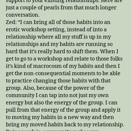
support to your existing relationships. Here are
just a couple of pearls from that much longer
conversation.
Zed: “I can bring all of those habits into an
erotic workshop setting, instead of into a
relationship where all my stuff is up in my
relationships and my habits are running so
hard that it’s really hard to shift them. When I
get to go to a workshop and relate to those folks
it’s kind of macrocosm of my habits and then I
get the non-consequential moments to be able
to practice changing those habits with that
group. Also, because of the power of the
community I can tap into not just my own
energy but also the energy of the group. I can
pull from that energy of the group and apply it
to moving my habits in a new way and then
bring my moved habits back to my relationship.