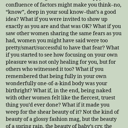
confluence of factors might make you think–no,
“know”, deep in your soul know–that’s a good
idea? What if you were invited to show up
exactly as you are and that was OK? What if you
saw other women sharing the same fears as you
had, women you might have said were too
pretty/smart/successful to have that fear? What
if you started to see how focusing on your own
pleasure was not only healing for you, but for
others who witnessed it too? What if you
remembered that being fully in your own
wonderfully one-of-a-kind body was your
birthright? What if, in the end, being naked
with other women felt like the fiercest, truest
thing you’d ever done? What if it made you
weep for the shear beauty of it? Not the kind of
beauty of a glossy fashion mag, but the beauty
of a spring rain, the beauty of baby’s cry, the