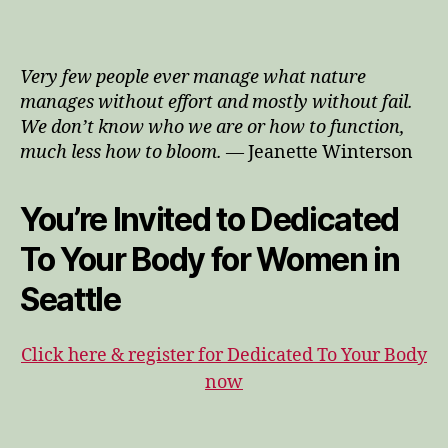
All
Of
You
Very few people ever manage what nature
Is
manages without effort and mostly without fail.
Wel
We don’t know who we are or how to function,
&
much less how to bloom.
— Jeanette Winterson
Incl
You’re Invited to Dedicated
To Your Body for Women in
Seattle
Click here & register for Dedicated To Your Body
now