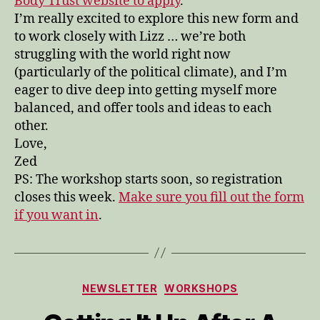
Body Trust website to apply
.
I’m really excited to explore this new form and
to work closely with Lizz … we’re both
struggling with the world right now
(particularly of the political climate), and I’m
eager to dive deep into getting myself more
balanced, and offer tools and ideas to each
other.
Love,
Zed
PS: The workshop starts soon, so registration
closes this week.
Make sure you fill out the form
if you want in
.
Categories
NEWSLETTER
WORKSHOPS