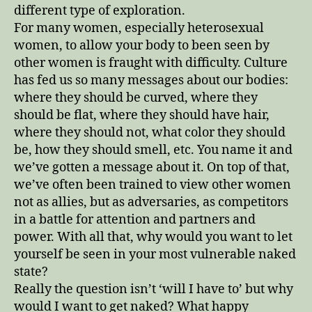
different type of exploration.
For many women, especially heterosexual
women, to allow your body to been seen by
other women is fraught with difficulty. Culture
has fed us so many messages about our bodies:
where they should be curved, where they
should be flat, where they should have hair,
where they should not, what color they should
be, how they should smell, etc. You name it and
we’ve gotten a message about it. On top of that,
we’ve often been trained to view other women
not as allies, but as adversaries, as competitors
in a battle for attention and partners and
power. With all that, why would you want to let
yourself be seen in your most vulnerable naked
state?
Really the question isn’t ‘will I have to’ but why
would I want to get naked? What happy