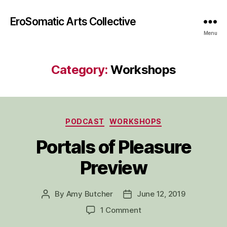
EroSomatic Arts Collective
Menu
Category:
Workshops
Categories
PODCAST
WORKSHOPS
Portals of Pleasure
Preview
By
Amy Butcher
June 12, 2019
Post
Post
author
date
on
1 Comment
Portals