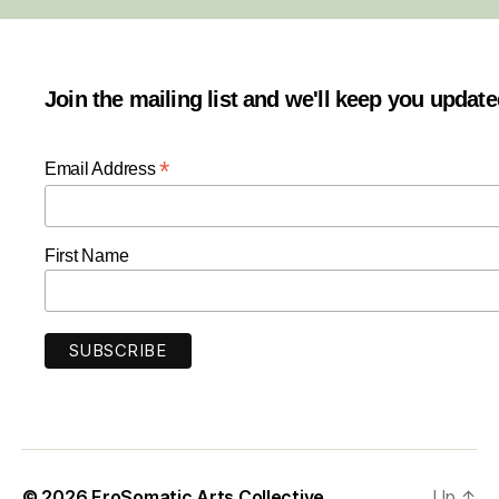
Join the mailing list and we'll keep you updat
*
Email Address
First Name
© 2026
EroSomatic Arts Collective
Up
↑