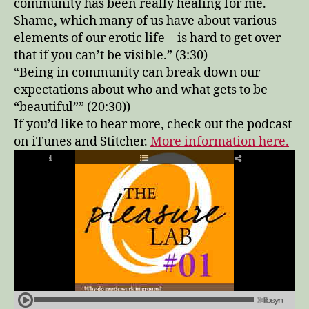
community has been really healing for me.
Shame, which many of us have about various
elements of our erotic life—is hard to get over
that if you can’t be visible.” (3:30)
“Being in community can break down our
expectations about who and what gets to be
“beautiful”” (20:30))
If you’d like to hear more, check out the podcast
on iTunes and Stitcher.
More information here.