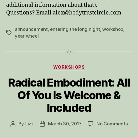
additional information about that).
Questions? Email alex@bodytrustcircle.com
announcement
,
entering the long night
,
workshop
,
Tags
year wheel
Categories
WORKSHOPS
Radical Embodiment: All
Of You Is Welcome &
Included
on
By
Lizz
March 30, 2017
No Comments
Post
Post
Radi
author
date
Embo