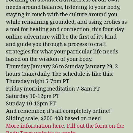
needs around balance, listening to your body,
staying in touch with the culture around you
while remaining grounded, and using erotics as
a tool for healing and connection, this four-day
online adventure will be the first of it’s kind
and guide you through a process to craft
strategies for what your particular life needs
based on the wisdom of your body.
Thursday January 26 to Sunday January 29, 2
hours (max) daily. The schedule is like this:
Thursday night 5-7pm PT
Friday morning meditation 7-8am PT
Saturday 10-12pm PT
Sunday 10-12pm PT
And remember, it’s all completely online!
Sliding scale, $200-400 based on need.
More information here
.
Fill out the form on the