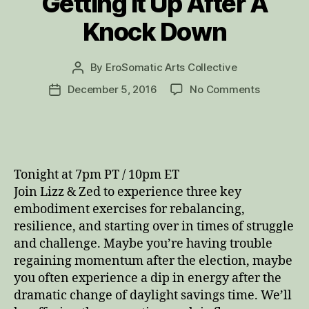
Getting It Up After A
Knock Down
By
EroSomatic Arts Collective
Post
author
on
December 5, 2016
No Comments
Post
Getting
date
It
Up
After
A
Tonight at 7pm PT / 10pm ET
Knock
Join Lizz & Zed to experience three key
Down
embodiment exercises for rebalancing,
resilience, and starting over in times of struggle
and challenge. Maybe you’re having trouble
regaining momentum after the election, maybe
you often experience a dip in energy after the
dramatic change of daylight savings time. We’ll