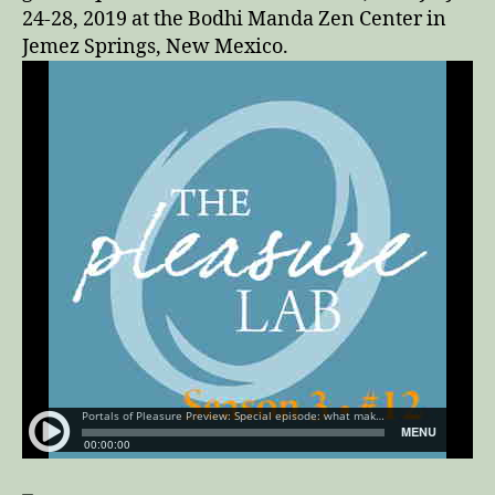
24-28, 2019 at the Bodhi Manda Zen Center in
Jemez Springs, New Mexico.