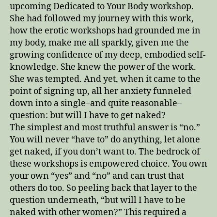
upcoming Dedicated to Your Body workshop.
Get
She had followed my journey with this work,
Naked?!”
how the erotic workshops had grounded me in
my body, make me all sparkly, given me the
growing confidence of my deep, embodied self-
knowledge. She knew the power of the work.
She was tempted. And yet, when it came to the
point of signing up, all her anxiety funneled
down into a single–and quite reasonable–
question: but will I have to get naked?
The simplest and most truthful answer is “no.”
You will never “have to” do anything, let alone
get naked, if you don’t want to. The bedrock of
these workshops is empowered choice. You own
your own “yes” and “no” and can trust that
others do too. So peeling back that layer to the
question underneath, “but will I have to be
naked with other women?” This required a