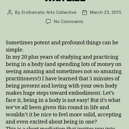
By
EroSomatic Arts Collective
March 23, 2015
Post
Post
author
date
on
No Comments
Embodiment
Meditation
with
Sometimes potent and profound things can be
Lizz
simple.
In my 20 plus years of studying and practicing
being in a body (and spending lots of money on
seeing amazing and sometimes not-so-amazing
practitioners!) I have learned that 5 minutes of
being present and loving with your own body
makes huge steps toward embodiment. Let’s
face it, being in a body is not easy! But it’s what
we’ve all been given this round in life and
wouldn’t it be nice to feel more solid, accepting
and even excited about being in one?