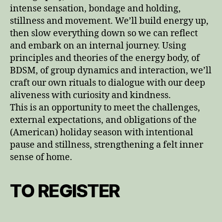
intense sensation, bondage and holding,
stillness and movement. We’ll build energy up,
then slow everything down so we can reflect
and embark on an internal journey. Using
principles and theories of the energy body, of
BDSM, of group dynamics and interaction, we’ll
craft our own rituals to dialogue with our deep
aliveness with curiosity and kindness.
This is an opportunity to meet the challenges,
external expectations, and obligations of the
(American) holiday season with intentional
pause and stillness, strengthening a felt inner
sense of home.
TO REGISTER