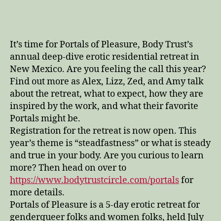
of
Pleasure
Preview
It’s time for Portals of Pleasure, Body Trust’s
annual deep-dive erotic residential retreat in
New Mexico. Are you feeling the call this year?
Find out more as Alex, Lizz, Zed, and Amy talk
about the retreat, what to expect, how they are
inspired by the work, and what their favorite
Portals might be.
Registration for the retreat is now open. This
year’s theme is “steadfastness” or what is steady
and true in your body. Are you curious to learn
more? Then head on over to
https://www.bodytrustcircle.com/portals
for
more details.
Portals of Pleasure is a 5-day erotic retreat for
genderqueer folks and women folks, held July