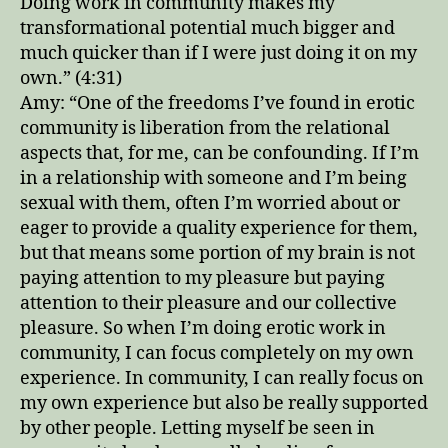
Doing work in community makes my
transformational potential much bigger and
much quicker than if I were just doing it on my
own.” (4:31)
Amy: “One of the freedoms I’ve found in erotic
community is liberation from the relational
aspects that, for me, can be confounding. If I’m
in a relationship with someone and I’m being
sexual with them, often I’m worried about or
eager to provide a quality experience for them,
but that means some portion of my brain is not
paying attention to my pleasure but paying
attention to their pleasure and our collective
pleasure. So when I’m doing erotic work in
community, I can focus completely on my own
experience. In community, I can really focus on
my own experience but also be really supported
by other people. Letting myself be seen in