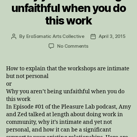
unfaithful when you do
this work
By
EroSomatic Arts Collective
April 3, 2015
Post
Post
author
date
on
No Comments
Why
you
aren’t
How to explain that the workshops are intimate
being
but not personal
unfaithful
or
when
Why you aren’t being unfaithful when you do
you
this work
do
In Episode #01 of the Pleasure Lab podcast, Amy
this
work
and Zed talked at length about doing work in
community, why it’s intimate and yet not
personal, and how it can be a significant