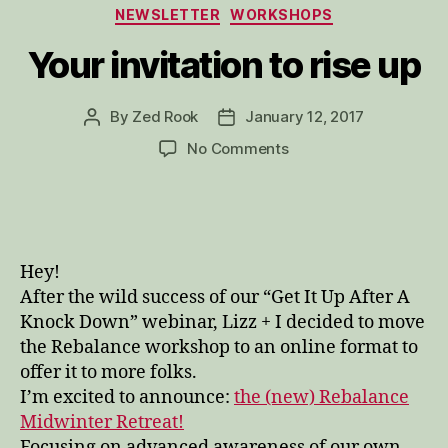
Categories
NEWSLETTER
WORKSHOPS
Your invitation to rise up
By
Zed Rook
January 12, 2017
Post
Post
author
date
on
No Comments
Your
invitation
to
rise
up
Hey!
After the wild success of our “Get It Up After A
Knock Down” webinar, Lizz + I decided to move
the Rebalance workshop to an online format to
offer it to more folks.
I’m excited to announce:
the (new) Rebalance
Midwinter Retreat!
Focusing on advanced awareness of our own