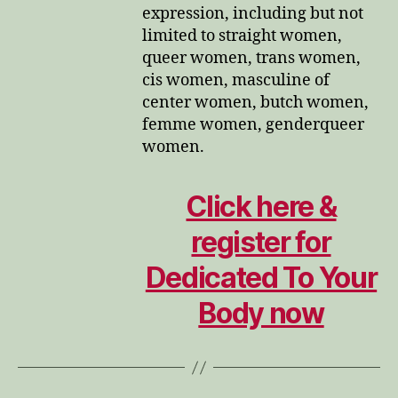
expression, including but not
limited to straight women,
queer women, trans women,
cis women, masculine of
center women, butch women,
femme women, genderqueer
women.
Click here &
register for
Dedicated To Your
Body now