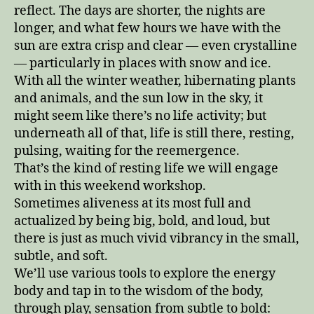
reflect. The days are shorter, the nights are
longer, and what few hours we have with the
sun are extra crisp and clear — even crystalline
— particularly in places with snow and ice.
With all the winter weather, hibernating plants
and animals, and the sun low in the sky, it
might seem like there’s no life activity; but
underneath all of that, life is still there, resting,
pulsing, waiting for the reemergence.
That’s the kind of resting life we will engage
with in this weekend workshop.
Sometimes aliveness at its most full and
actualized by being big, bold, and loud, but
there is just as much vivid vibrancy in the small,
subtle, and soft.
We’ll use various tools to explore the energy
body and tap in to the wisdom of the body,
through play, sensation from subtle to bold: