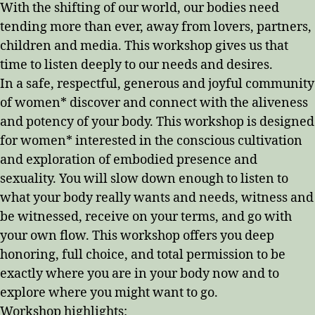
With the shifting of our world, our bodies need
tending more than ever, away from lovers, partners,
children and media. This workshop gives us that
time to listen deeply to our needs and desires.
In a safe, respectful, generous and joyful community
of women* discover and connect with the aliveness
and potency of your body. This workshop is designed
for women* interested in the conscious cultivation
and exploration of embodied presence and
sexuality. You will slow down enough to listen to
what your body really wants and needs, witness and
be witnessed, receive on your terms, and go with
your own flow. This workshop offers you deep
honoring, full choice, and total permission to be
exactly where you are in your body now and to
explore where you might want to go.
Workshop highlights: