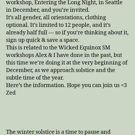
workshop, Entering the Long Night, in Seattle
in December, and you’re invited.
It’s all gender, all orientations, clothing
optional. It’s limited to 12 people, and it’s
already half full — so if you’re thinking about it,
sign up quick & save a space.
This is related to the Wicked Equinox SM
workshops Alex & I have done in the past, but
this time we’re doing it at the very beginning of
December, as we approach solstice and the
subtle time of the year.
Here’s the information. Hope you can join us <3
Zed
The winter solstice is a time to pause and