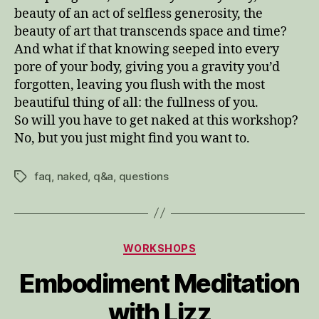
beauty of an act of selfless generosity, the
beauty of art that transcends space and time?
And what if that knowing seeped into every
pore of your body, giving you a gravity you’d
forgotten, leaving you flush with the most
beautiful thing of all: the fullness of you.
So will you have to get naked at this workshop?
No, but you just might find you want to.
faq
,
naked
,
q&a
,
questions
Tags
Categories
WORKSHOPS
Embodiment Meditation
with Lizz