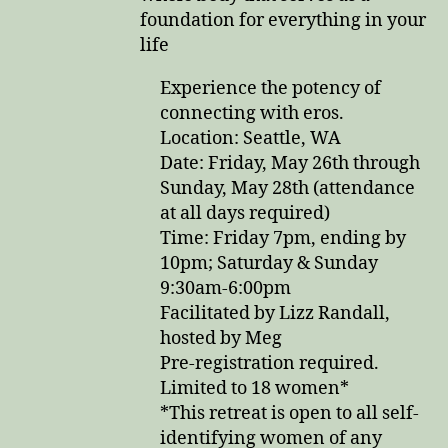
foundation for everything in your
life
Experience the potency of
connecting with eros.
Location: Seattle, WA
Date: Friday, May 26th through
Sunday, May 28th (attendance
at all days required)
Time: Friday 7pm, ending by
10pm; Saturday & Sunday
9:30am-6:00pm
Facilitated by Lizz Randall,
hosted by Meg
Pre-registration required.
Limited to 18 women*
*This retreat is open to all self-
identifying women of any