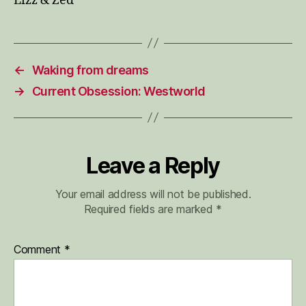
Lizz & Zed
←
Waking from dreams
→
Current Obsession: Westworld
Leave a Reply
Your email address will not be published.
Required fields are marked
*
Comment
*