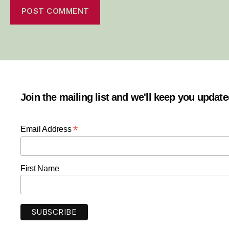
Join the mailing list and we'll keep you updat
*
Email Address
First Name