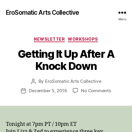
EroSomatic Arts Collective
Menu
Categories
NEWSLETTER
WORKSHOPS
Getting It Up After A
Knock Down
By
EroSomatic Arts Collective
Post
author
on
December 5, 2016
No Comments
Post
Getting
date
It
Up
After
A
Tonight at 7pm PT / 10pm ET
Knock
Join Lizz & Zed to experience three key