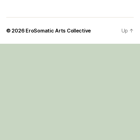
© 2026
EroSomatic Arts Collective
Up
↑