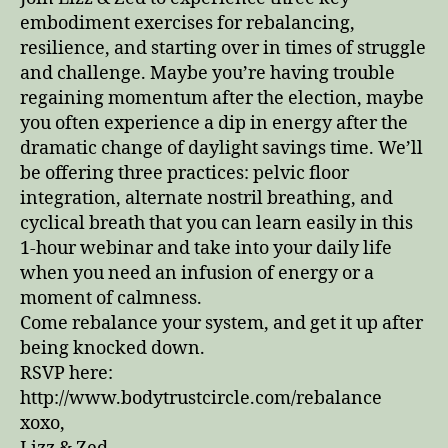
Down
embodiment exercises for rebalancing,
resilience, and starting over in times of struggle
and challenge. Maybe you’re having trouble
regaining momentum after the election, maybe
you often experience a dip in energy after the
dramatic change of daylight savings time. We’ll
be offering three practices: pelvic floor
integration, alternate nostril breathing, and
cyclical breath that you can learn easily in this
1-hour webinar and take into your daily life
when you need an infusion of energy or a
moment of calmness.
Come rebalance your system, and get it up after
being knocked down.
RSVP here:
http://www.bodytrustcircle.com/rebalance
xoxo,