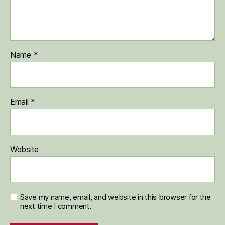
Name
*
Email
*
Website
Save my name, email, and website in this browser for the
next time I comment.