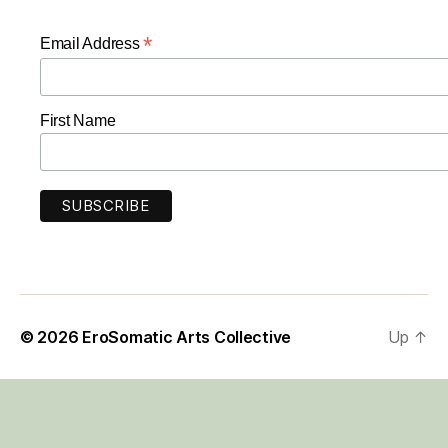
*
Email Address
First Name
© 2026
EroSomatic Arts Collective
Up
↑