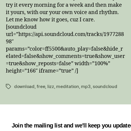
try it every morning for a week and then make
it yours, with our your own voice and rhythm.
Let me know how it goes, cuz I care.
[soundcloud
url=”https://api.soundcloud.com/tracks/1977288
98″
params=”color=ff5500&auto_play=false&hide_r
elated=false&show_comments=true&show_user
=true&show_reposts=false” width=”100%”
height=”166″ iframe=”true” /]
download
,
free
,
lizz
,
meditation
,
mp3
,
soundcloud
Tags
Join the mailing list and we'll keep you updat