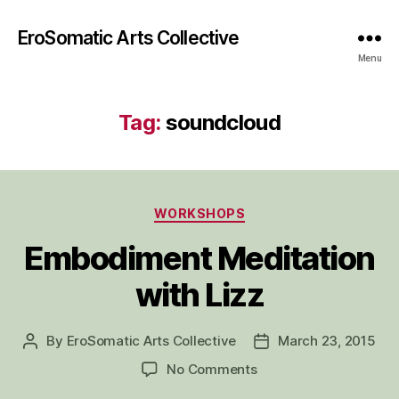
EroSomatic Arts Collective
Menu
Tag:
soundcloud
Categories
WORKSHOPS
Embodiment Meditation
with Lizz
By
EroSomatic Arts Collective
March 23, 2015
Post
Post
author
date
on
No Comments
Embodiment