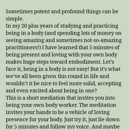
Meditation
with
Sometimes potent and profound things can be
Lizz
simple.
In my 20 plus years of studying and practicing
being in a body (and spending lots of money on
seeing amazing and sometimes not-so-amazing
practitioners!) I have learned that 5 minutes of
being present and loving with your own body
makes huge steps toward embodiment. Let’s
face it, being in a body is not easy! But it’s what
we’ve all been given this round in life and
wouldn’t it be nice to feel more solid, accepting
and even excited about being in one?
This is a short mediation that invites you into
being your own body worker. The meditation
invites your hands to be a vehicle of loving
presence for your body. Just try it, just lie down
for 5 minutes and follow my voice. And maybe