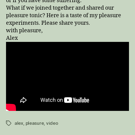
or if you have some suffering.
What if we joined together and shared our
pleasure tonic? Here is a taste of my pleasure
experiments. Please share yours.
with pleasure,
Alex
alex
,
pleasure
,
video
Tags