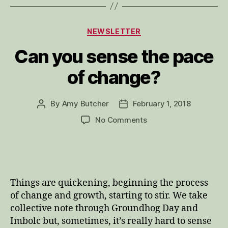
Categories
NEWSLETTER
Can you sense the pace
of change?
By
Amy Butcher
February 1, 2018
Post
Post
author
date
on
No Comments
Can
you
sense
the
pace
Things are quickening, beginning the process
of
of change and growth, starting to stir. We take
change?
collective note through Groundhog Day and
Imbolc but, sometimes, it’s really hard to sense