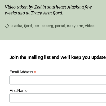
Video taken by Zed in southeast Alaska a few
weeks ago at Tracy Arm fjord.
alaska
,
fjord
,
ice
,
iceberg
,
portal
,
tracy arm
,
video
Tags
Join the mailing list and we'll keep you updat
*
Email Address
First Name