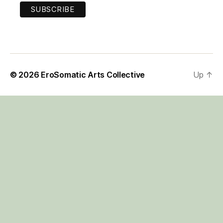
© 2026
EroSomatic Arts Collective
Up
↑