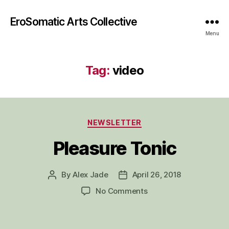
EroSomatic Arts Collective
Menu
Tag:
video
Categories
NEWSLETTER
Pleasure Tonic
By
Alex Jade
April 26, 2018
Post
Post
author
date
on
No Comments
Pleasure
Tonic