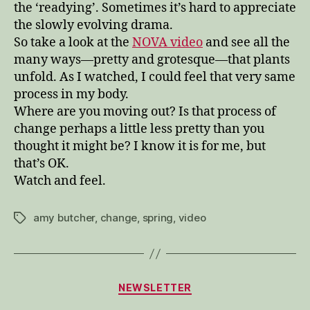
the ‘readying’. Sometimes it’s hard to appreciate
the slowly evolving drama.
So take a look at the
NOVA video
and see all the
many ways—pretty and grotesque—that plants
unfold. As I watched, I could feel that very same
process in my body.
Where are you moving out? Is that process of
change perhaps a little less pretty than you
thought it might be? I know it is for me, but
that’s OK.
Watch and feel.
amy butcher
,
change
,
spring
,
video
Tags
Categories
NEWSLETTER