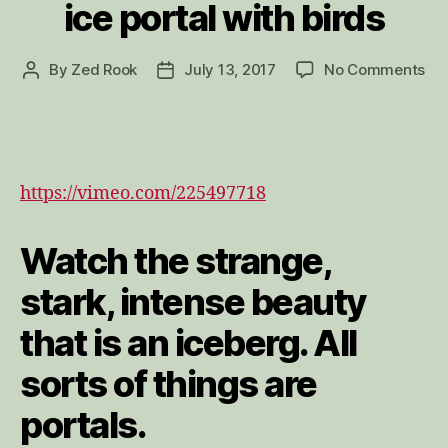
ice portal with birds
on
By
Zed Rook
July 13, 2017
No Comments
Post
Post
ice
author
date
por
wit
bir
https://vimeo.com/225497718
Watch the strange,
stark, intense beauty
that is an iceberg. All
sorts of things are
portals.