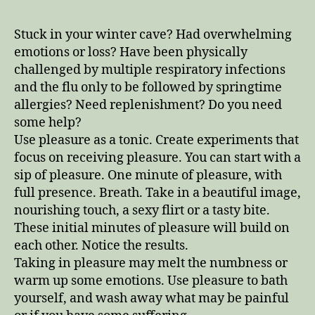
Stuck in your winter cave? Had overwhelming
emotions or loss? Have been physically
challenged by multiple respiratory infections
and the flu only to be followed by springtime
allergies? Need replenishment? Do you need
some help?
Use pleasure as a tonic. Create experiments that
focus on receiving pleasure. You can start with a
sip of pleasure. One minute of pleasure, with
full presence. Breath. Take in a beautiful image,
nourishing touch, a sexy flirt or a tasty bite.
These initial minutes of pleasure will build on
each other. Notice the results.
Taking in pleasure may melt the numbness or
warm up some emotions. Use pleasure to bath
yourself, and wash away what may be painful