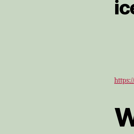
ic
https:
W