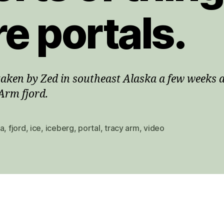
re portals.
taken by Zed in southeast Alaska a few weeks 
Arm fjord.
ka
,
fjord
,
ice
,
iceberg
,
portal
,
tracy arm
,
video