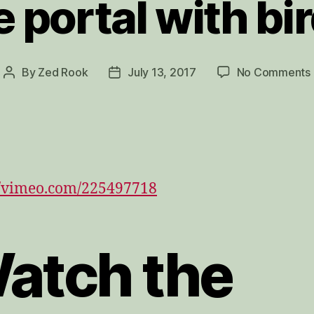
e portal with bi
By
Zed Rook
July 13, 2017
No Comments
Post
Post
author
date
//vimeo.com/225497718
atch the