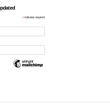
 updated
*
indicates required