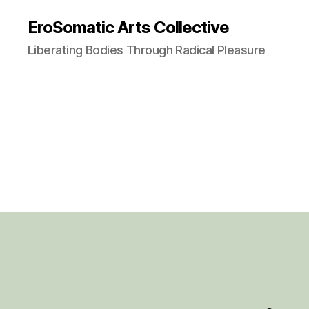
EroSomatic Arts Collective
Liberating Bodies Through Radical Pleasure