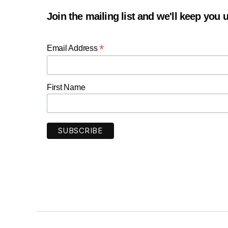
Join the mailing list and we'll keep you
*
Email Address
First Name