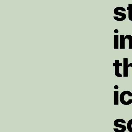
s
i
t
i
s