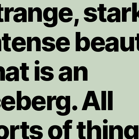
trange, star
ntense beau
hat is an
ceberg. All
orts of thin