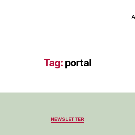
A
Tag:
portal
Categories
NEWSLETTER