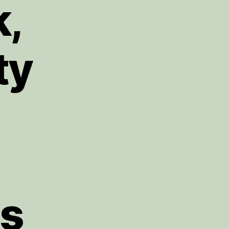
k,
ty
gs