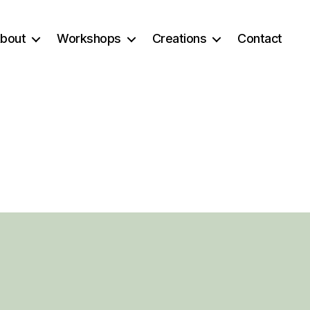
bout
Workshops
Creations
Contact