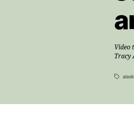
a
Video 
Tracy 
alas
Tags