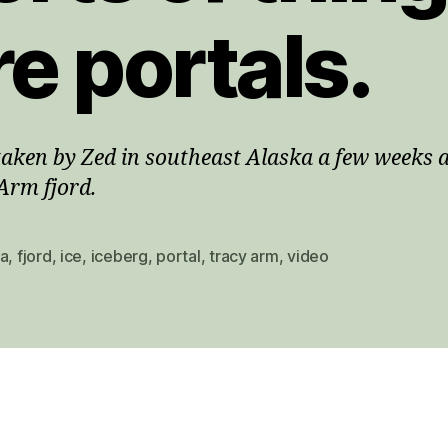
re portals.
taken by Zed in southeast Alaska a few weeks 
Arm fjord.
ka
,
fjord
,
ice
,
iceberg
,
portal
,
tracy arm
,
video