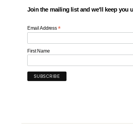
Join the mailing list and we'll keep you
*
Email Address
First Name