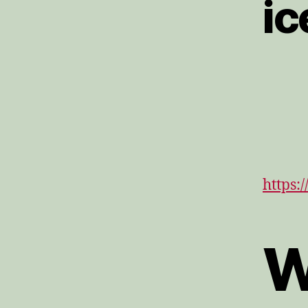
ic
https:
W