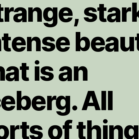
trange, star
ntense beau
hat is an
ceberg. All
orts of thin