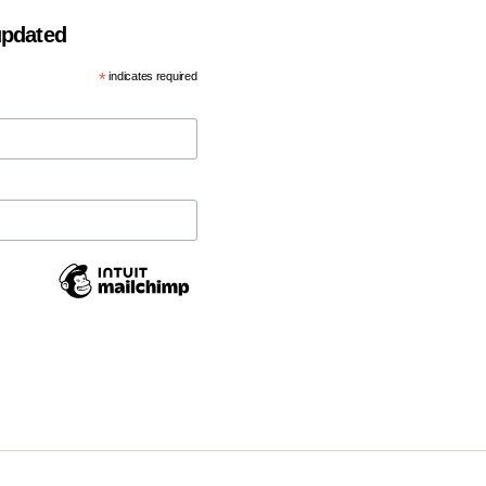
 updated
*
indicates required