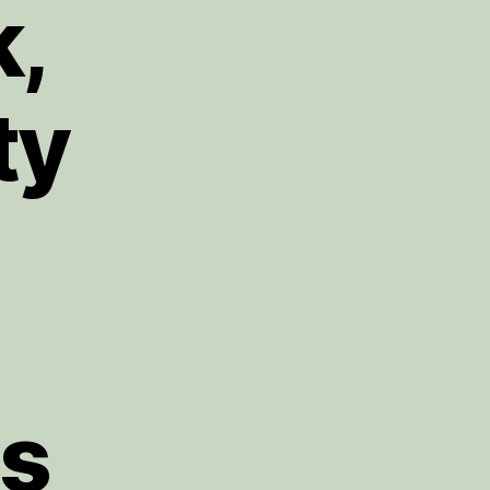
k,
ty
gs