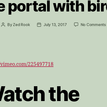
e portal with bi
By
Zed Rook
July 13, 2017
No Comments
Post
Post
author
date
//vimeo.com/225497718
atch the