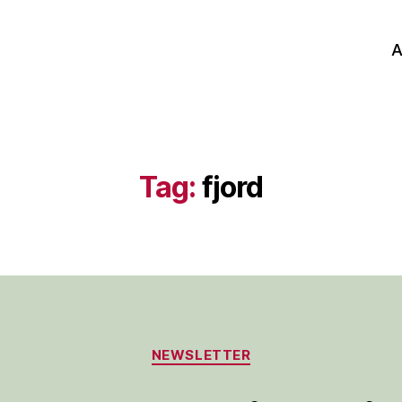
A
Tag:
fjord
Categories
NEWSLETTER