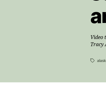
a
Video 
Tracy 
alas
Tags