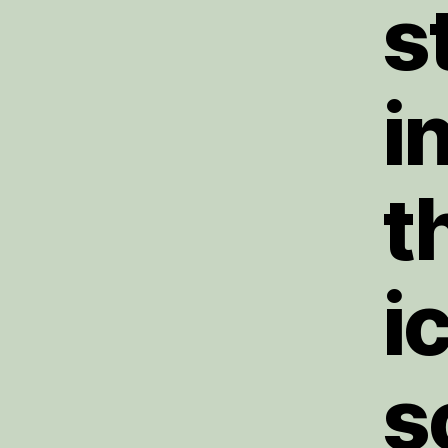
s
i
t
i
s