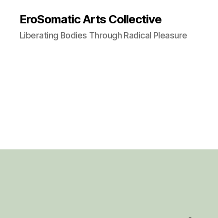
EroSomatic Arts Collective
Liberating Bodies Through Radical Pleasure