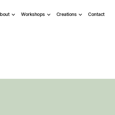
bout
Workshops
Creations
Contact