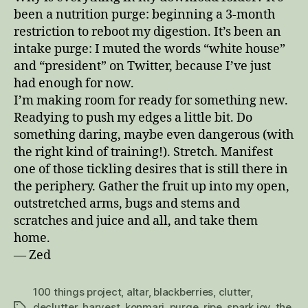
been a nutrition purge: beginning a 3-month
restriction to reboot my digestion. It’s been an
intake purge: I muted the words “white house”
and “president” on Twitter, because I’ve just
had enough for now.
I’m making room for ready for something new.
Readying to push my edges a little bit. Do
something daring, maybe even dangerous (with
the right kind of training!). Stretch. Manifest
one of those tickling desires that is still there in
the periphery. Gather the fruit up into my open,
outstretched arms, bugs and stems and
scratches and juice and all, and take them
home.
— Zed
100 things project
,
altar
,
blackberries
,
clutter
,
declutter
,
harvest
,
konmari
,
purge
,
ripe
,
spark joy
,
the
Tags