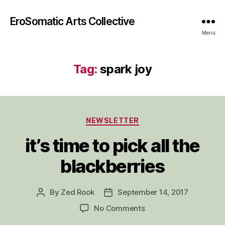
EroSomatic Arts Collective
Menu
Tag:
spark joy
Categories
NEWSLETTER
it’s time to pick all the
blackberries
By
Zed Rook
September 14, 2017
Post
Post
author
date
on
No Comments
it’s