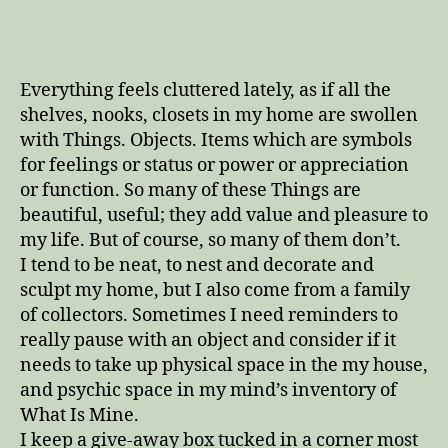
time
to
pick
all
Everything feels cluttered lately, as if all the
the
shelves, nooks, closets in my home are swollen
blackberries
with Things. Objects. Items which are symbols
for feelings or status or power or appreciation
or function. So many of these Things are
beautiful, useful; they add value and pleasure to
my life. But of course, so many of them don’t.
I tend to be neat, to nest and decorate and
sculpt my home, but I also come from a family
of collectors. Sometimes I need reminders to
really pause with an object and consider if it
needs to take up physical space in the my house,
and psychic space in my mind’s inventory of
What Is Mine.
I keep a give-away box tucked in a corner most