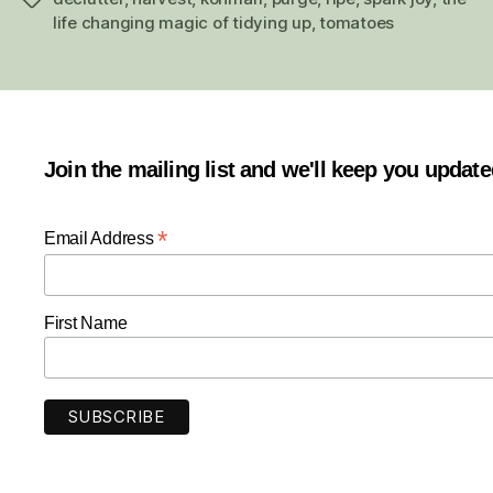
life changing magic of tidying up
,
tomatoes
Join the mailing list and we'll keep you updat
*
Email Address
First Name