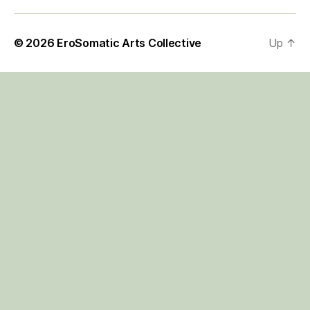
© 2026
EroSomatic Arts Collective
Up
↑