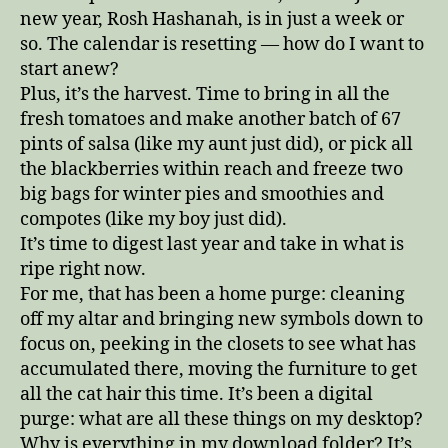
new year, Rosh Hashanah, is in just a week or
so. The calendar is resetting — how do I want to
start anew?
Plus, it’s the harvest. Time to bring in all the
fresh tomatoes and make another batch of 67
pints of salsa (like my aunt just did), or pick all
the blackberries within reach and freeze two
big bags for winter pies and smoothies and
compotes (like my boy just did).
It’s time to digest last year and take in what is
ripe right now.
For me, that has been a home purge: cleaning
off my altar and bringing new symbols down to
focus on, peeking in the closets to see what has
accumulated there, moving the furniture to get
all the cat hair this time. It’s been a digital
purge: what are all these things on my desktop?
Why is everything in my download folder? It’s