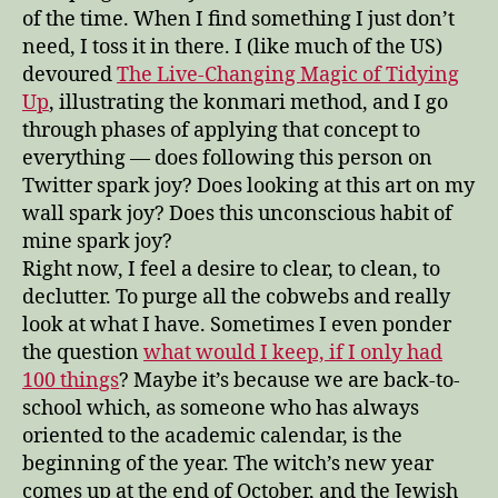
of the time. When I find something I just don’t
need, I toss it in there. I (like much of the US)
devoured
The Live-Changing Magic of Tidying
Up
, illustrating the konmari method, and I go
through phases of applying that concept to
everything — does following this person on
Twitter spark joy? Does looking at this art on my
wall spark joy? Does this unconscious habit of
mine spark joy?
Right now, I feel a desire to clear, to clean, to
declutter. To purge all the cobwebs and really
look at what I have. Sometimes I even ponder
the question
what would I keep, if I only had
100 things
? Maybe it’s because we are back-to-
school which, as someone who has always
oriented to the academic calendar, is the
beginning of the year. The witch’s new year
comes up at the end of October, and the Jewish