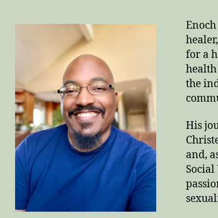
Enoch 
healer
for a 
health 
the in
commun
His jo
Christ
and, a
Social
passion
sexuali