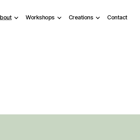
bout
Workshops
Creations
Contact