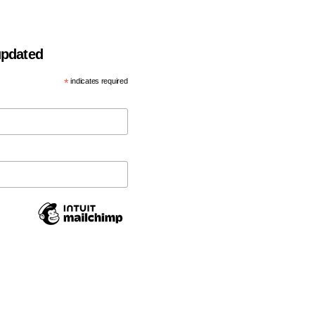
 updated
*
indicates required