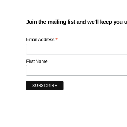
Join the mailing list and we'll keep you
*
Email Address
First Name