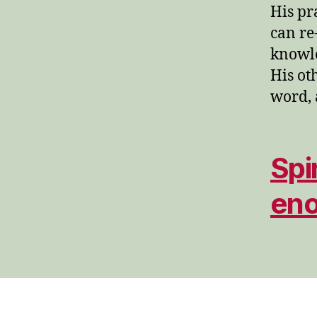
His pr
can re
knowle
His ot
word, 
Spi
en