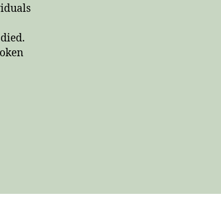
viduals
died.
poken