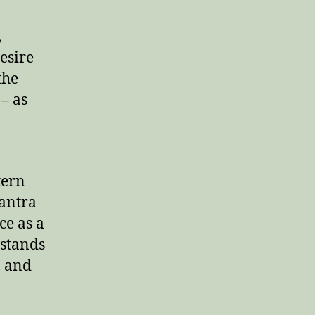
,
desire
the
 – as
tern
Tantra
ce as a
 stands
, and