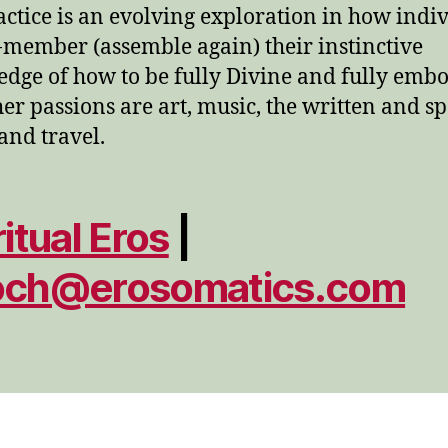
actice is an evolving exploration in how indi
-member (assemble again) their instinctive
dge of how to be fully Divine and fully embo
her passions are art, music, the written and s
and travel.
ritual Eros
|
och@erosomatics.com