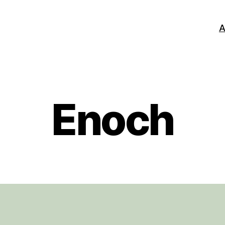
A
Enoch