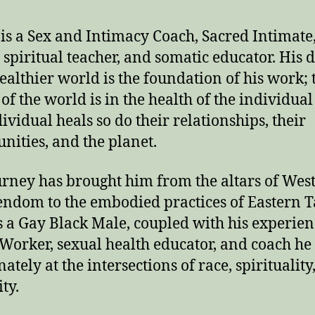
is a Sex and Intimacy Coach, Sacred Intimate
, spiritual teacher, and somatic educator. His 
healthier world is the foundation of his work; 
of the world is in the health of the individual
dividual heals so do their relationships, their
ities, and the planet.
urney has brought him from the altars of Wes
endom to the embodied practices of Eastern 
s a Gay Black Male, coupled with his experien
 Worker, sexual health educator, and coach he
ately at the intersections of race, spirituality
ty.