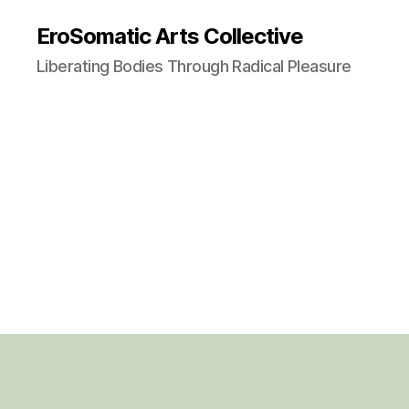
EroSomatic Arts Collective
Liberating Bodies Through Radical Pleasure