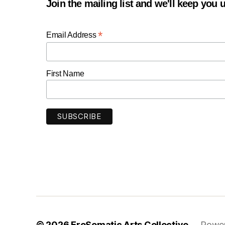
Join the mailing list and we'll keep you
*
Email Address
First Name
© 2026
EroSomatic Arts Collective
Power