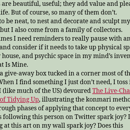
 are beautiful, useful; they add value and pl
life. But of course, so many of them don’t.
 to be neat, to nest and decorate and sculpt m
but I also come from a family of collectors.
mes I need reminders to really pause with a
 and consider if it needs to take up physical s
 house, and psychic space in my mind’s inve
t Is Mine.
 a give-away box tucked in a corner most of t
hen I find something I just don’t need, I toss i
 I (like much of the US) devoured
The Live-Ch
of Tidying Up
, illustrating the konmari meth
hrough phases of applying that concept to eve
 following this person on Twitter spark joy? 
g at this art on my wall spark joy? Does this