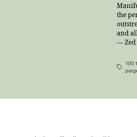
Manifes
the pe
outstr
and al
— Zed
100 t
Tags
purg