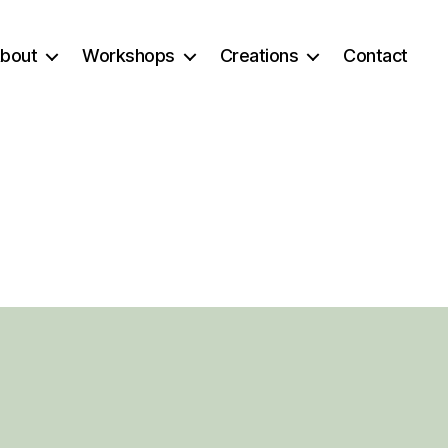
bout
Workshops
Creations
Contact