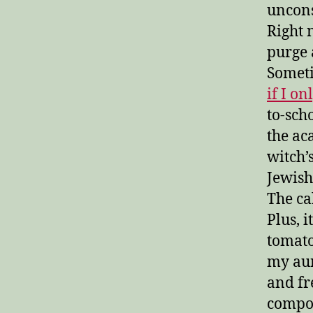
uncons
Right n
purge 
Someti
if I o
to-sch
the ac
witch’
Jewish
The ca
Plus, i
tomato
my aun
and fr
compot