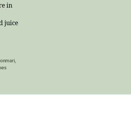
re in
d juice
onmari
,
oes