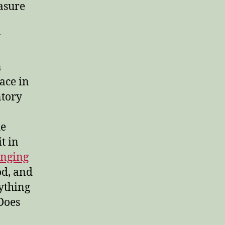
easure
y
n
pace in
ntory
he
t in
anging
od, and
rything
Does