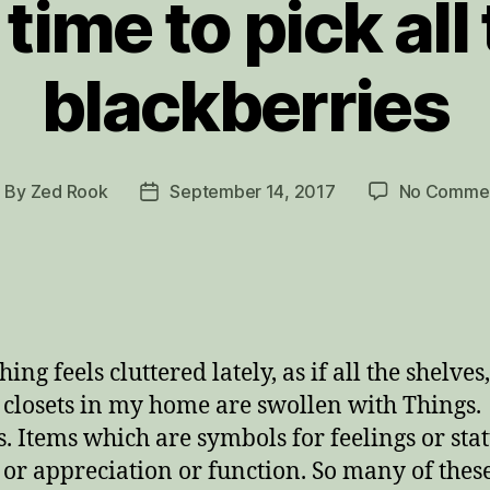
s time to pick all
blackberries
By
Zed Rook
September 14, 2017
No Comme
ost
Post
uthor
date
ing feels cluttered lately, as if all the shelves,
 closets in my home are swollen with Things.
s. Items which are symbols for feelings or stat
or appreciation or function. So many of thes