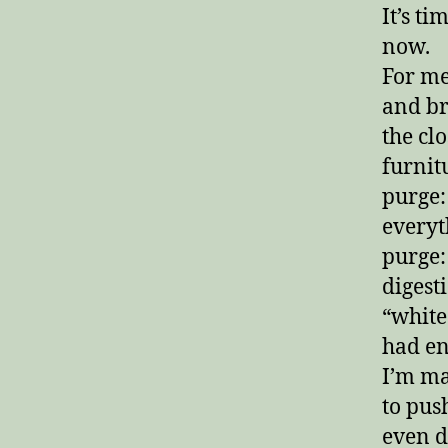
It’s ti
now.
For me
and br
the cl
furnitu
purge:
everyt
purge:
digest
“white
had en
I’m ma
to pus
even d