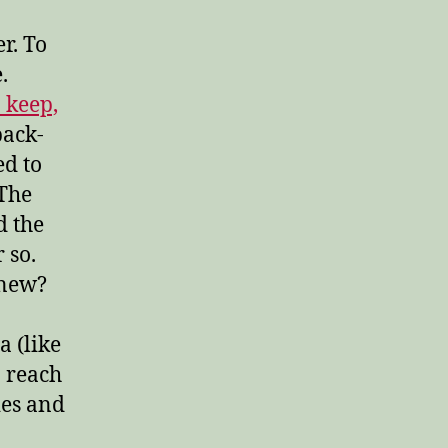
er. To
.
 keep,
back-
ed to
 The
d the
 so.
anew?
a (like
n reach
ies and