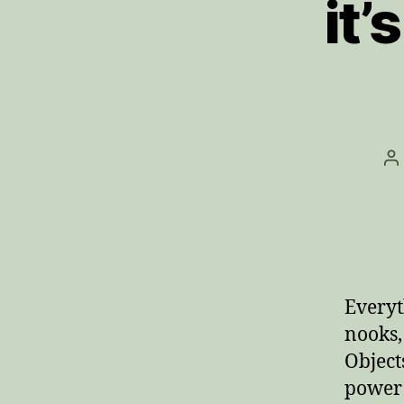
it’
P
a
Everyth
nooks,
Object
power 