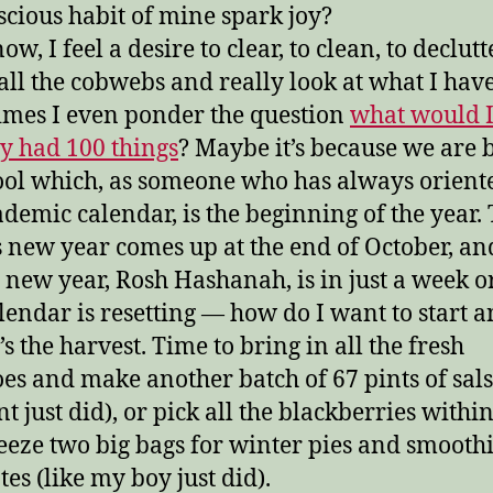
cious habit of mine spark joy?
ow, I feel a desire to clear, to clean, to declutt
all the cobwebs and really look at what I have
mes I even ponder the question
what would I
nly had 100 things
? Maybe it’s because we are 
ool which, as someone who has always orient
ademic calendar, is the beginning of the year.
s new year comes up at the end of October, an
 new year, Rosh Hashanah, is in just a week or
lendar is resetting — how do I want to start 
t’s the harvest. Time to bring in all the fresh
es and make another batch of 67 pints of sals
t just did), or pick all the blackberries withi
eeze two big bags for winter pies and smooth
es (like my boy just did).