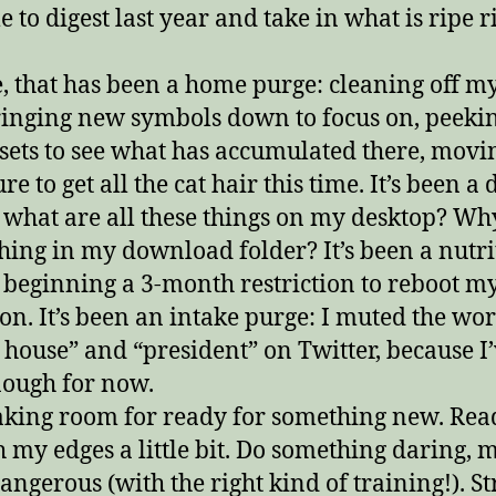
me to digest last year and take in what is ripe r
, that has been a home purge: cleaning off my
inging new symbols down to focus on, peekin
osets to see what has accumulated there, movi
re to get all the cat hair this time. It’s been a 
 what are all these things on my desktop? Why
hing in my download folder? It’s been a nutri
 beginning a 3-month restriction to reboot m
ion. It’s been an intake purge: I muted the wo
 house” and “president” on Twitter, because I’
ough for now.
king room for ready for something new. Rea
h my edges a little bit. Do something daring,
angerous (with the right kind of training!). St