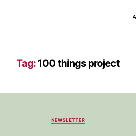
A
Tag:
100 things project
Categories
NEWSLETTER