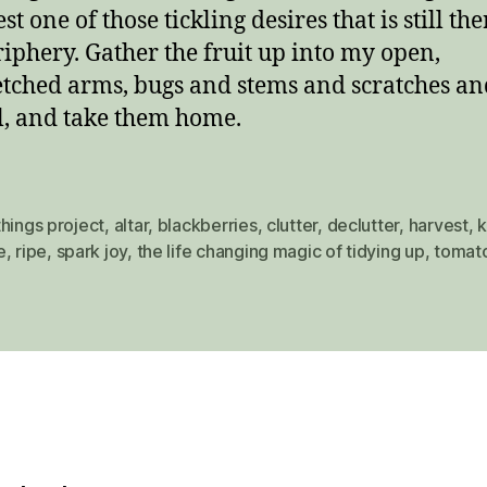
t one of those tickling desires that is still the
riphery. Gather the fruit up into my open,
etched arms, bugs and stems and scratches an
l, and take them home.
hings project
,
altar
,
blackberries
,
clutter
,
declutter
,
harvest
,
k
e
,
ripe
,
spark joy
,
the life changing magic of tidying up
,
tomat