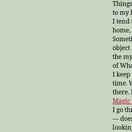
Things
to my 
I tend
home, 
Someti
object
the my
of Wha
I keep
time. W
there.
Magic 
I go t
— does
lookin