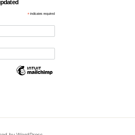
 updated
*
indicates required
ed by WordPress