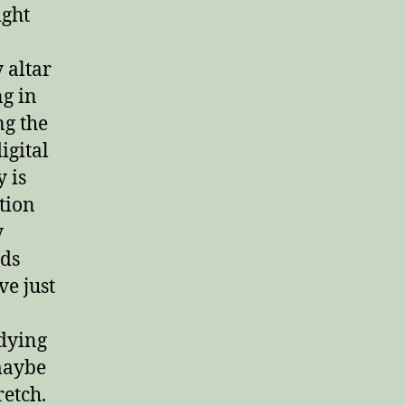
ight
 altar
g in
ng the
digital
 is
tion
y
rds
ve just
dying
 maybe
retch.