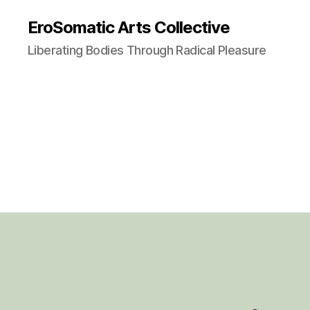
EroSomatic Arts Collective
Liberating Bodies Through Radical Pleasure