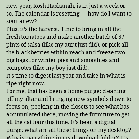
new year, Rosh Hashanah, is in just a week or
so. The calendar is resetting — how do I want to
start anew?
Plus, it’s the harvest. Time to bring in all the
fresh tomatoes and make another batch of 67
pints of salsa (like my aunt just did), or pick all
the blackberries within reach and freeze two
big bags for winter pies and smoothies and
compotes (like my boy just did).
It’s time to digest last year and take in what is
ripe right now.
For me, that has been a home purge: cleaning
off my altar and bringing new symbols down to
focus on, peeking in the closets to see what has
accumulated there, moving the furniture to get
all the cat hair this time. It’s been a digital
purge: what are all these things on my desktop?
Why is everything in my download folder? It’s