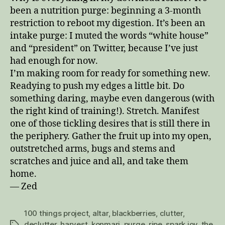
been a nutrition purge: beginning a 3-month
restriction to reboot my digestion. It’s been an
intake purge: I muted the words “white house”
and “president” on Twitter, because I’ve just
had enough for now.
I’m making room for ready for something new.
Readying to push my edges a little bit. Do
something daring, maybe even dangerous (with
the right kind of training!). Stretch. Manifest
one of those tickling desires that is still there in
the periphery. Gather the fruit up into my open,
outstretched arms, bugs and stems and
scratches and juice and all, and take them
home.
— Zed
100 things project
,
altar
,
blackberries
,
clutter
,
declutter
,
harvest
,
konmari
,
purge
,
ripe
,
spark joy
,
the
Tags