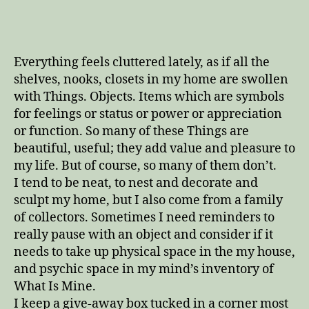
time
to
pick
all
Everything feels cluttered lately, as if all the
the
shelves, nooks, closets in my home are swollen
blackberries
with Things. Objects. Items which are symbols
for feelings or status or power or appreciation
or function. So many of these Things are
beautiful, useful; they add value and pleasure to
my life. But of course, so many of them don’t.
I tend to be neat, to nest and decorate and
sculpt my home, but I also come from a family
of collectors. Sometimes I need reminders to
really pause with an object and consider if it
needs to take up physical space in the my house,
and psychic space in my mind’s inventory of
What Is Mine.
I keep a give-away box tucked in a corner most