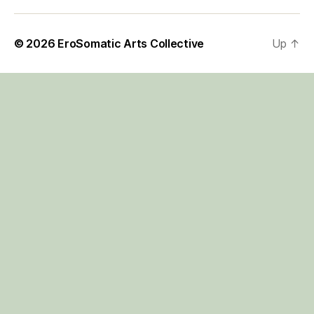
© 2026
EroSomatic Arts Collective
Up
↑