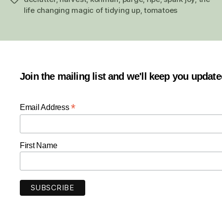
life changing magic of tidying up
,
tomatoes
Join the mailing list and we'll keep you updat
*
Email Address
First Name