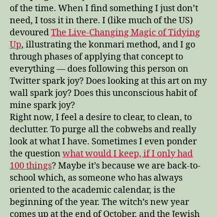
of the time. When I find something I just don’t
need, I toss it in there. I (like much of the US)
devoured
The Live-Changing Magic of Tidying
Up
, illustrating the konmari method, and I go
through phases of applying that concept to
everything — does following this person on
Twitter spark joy? Does looking at this art on my
wall spark joy? Does this unconscious habit of
mine spark joy?
Right now, I feel a desire to clear, to clean, to
declutter. To purge all the cobwebs and really
look at what I have. Sometimes I even ponder
the question
what would I keep, if I only had
100 things
? Maybe it’s because we are back-to-
school which, as someone who has always
oriented to the academic calendar, is the
beginning of the year. The witch’s new year
comes up at the end of October, and the Jewish