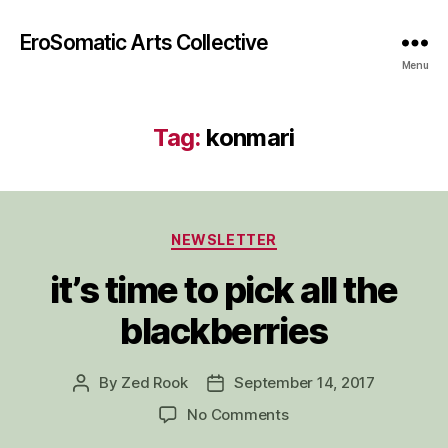
EroSomatic Arts Collective
Menu
Tag:
konmari
Categories
NEWSLETTER
it’s time to pick all the
blackberries
By
Zed Rook
September 14, 2017
Post
Post
author
date
on
No Comments
it’s