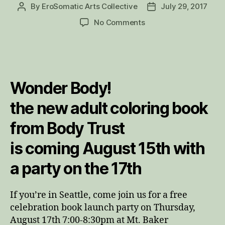
By
EroSomatic Arts Collective
July 29, 2017
Post
Post
author
date
on
No Comments
Wonder
Body
Coloring
Book
coming
Wonder Body!
August
15th!
the new adult coloring book
from Body Trust
is coming August 15th with
a party on the 17th
If you’re in Seattle, come join us for a free
celebration book launch party on Thursday,
August 17th 7:00-8:30pm at Mt. Baker