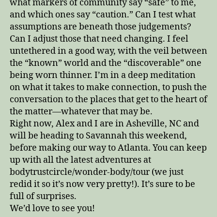
what markers of community say “safe” to me,
and which ones say “caution.” Can I test what
assumptions are beneath those judgements?
Can I adjust those that need changing. I feel
untethered in a good way, with the veil between
the “known” world and the “discoverable” one
being worn thinner. I’m in a deep meditation
on what it takes to make connection, to push the
conversation to the places that get to the heart of
the matter—whatever that may be.
Right now, Alex and I are in Asheville, NC and
will be heading to Savannah this weekend,
before making our way to Atlanta. You can keep
up with all the latest adventures at
bodytrustcircle/wonder-body/tour (we just
redid it so it’s now very pretty!). It’s sure to be
full of surprises.
We’d love to see you!