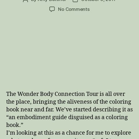
author
date
on
No Comments
Update:
Wonder
Body
Connection
Tour
The Wonder Body Connection Tour is all over
the place, bringing the aliveness of the coloring
book near and far. We’ve started describing it as
“an embodiment guide disguised as a coloring
book.”
I’m looking at this as a chance for me to explore