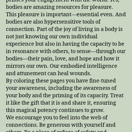
bodies are amazing resources for pleasure.
This pleasure is important—essential even. And
bodies are also hypersensitive tools of
connection. Part of the joy of living in a body is
not just knowing our own individual
experience but also in having the capacity to be
in resonance with others, to sense—through our
bodies—their pain, love, and hope and how it
mirrors our own. Our embodied intelligence
and attunement can heal wounds.
By coloring these pages you have fine-tuned
your awareness, including the awareness of
your body and the priming of its capacity. Treat
it like the gift that it is and share it, ensuring
this magical potency continues to grow.
We encourage you to feel into the web of
connections. Be generous with yourself and