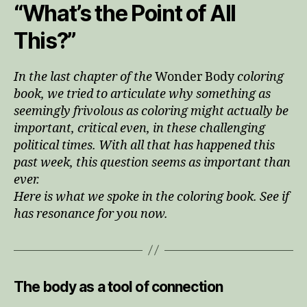
“What’s the Point of All
This?”
In the last chapter of the
Wonder Body
coloring
book, we tried to articulate why something as
seemingly frivolous as coloring might actually be
important, critical even, in these challenging
political times. With all that has happened this
past week, this question seems as important than
ever.
Here is what we spoke in the coloring book. See if
has resonance for you now.
The body as a tool of connection