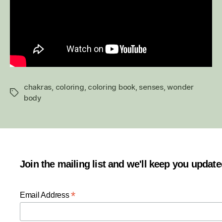
chakras
,
coloring
,
coloring book
,
senses
,
wonder
Tags
body
Join the mailing list and we'll keep you updat
*
Email Address