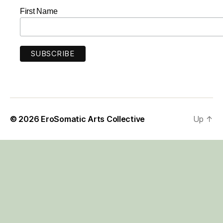
First Name
© 2026
EroSomatic Arts Collective
Up
↑