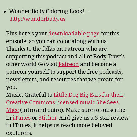
the
Wonder Body Coloring Book! –
pleasure
of
http://wonderbody.us
going
subtle
Plus here’s your
downloadable page
for this
episode, so you can color along with us.
Thanks to the folks on Patreon who are
supporting this podcast and all of Body Trust’s
other work! Go visit
Patreon
and become a
patreon yourself to support the free podcasts,
newsletters, and resources that we create for
you.
Music: Grateful to
Little Dog Big Ears for their
Creative Commons licensed music She Sees
Mice
(intro and outro). Make sure to subscribe
in
iTunes
or
Sticher
. And give us a 5-star review
in iTunes, it helps us reach more beloved
explorers.