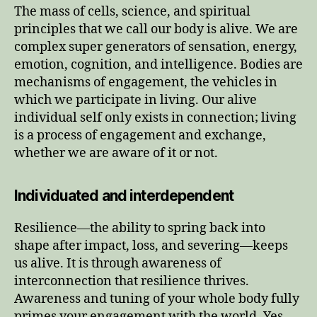
The mass of cells, science, and spiritual
principles that we call our body is alive. We are
complex super generators of sensation, energy,
emotion, cognition, and intelligence. Bodies are
mechanisms of engagement, the vehicles in
which we participate in living. Our alive
individual self only exists in connection; living
is a process of engagement and exchange,
whether we are aware of it or not.
Individuated and interdependent
Resilience—the ability to spring back into
shape after impact, loss, and severing—keeps
us alive. It is through awareness of
interconnection that resilience thrives.
Awareness and tuning of your whole body fully
primes your engagement with the world. Yes,