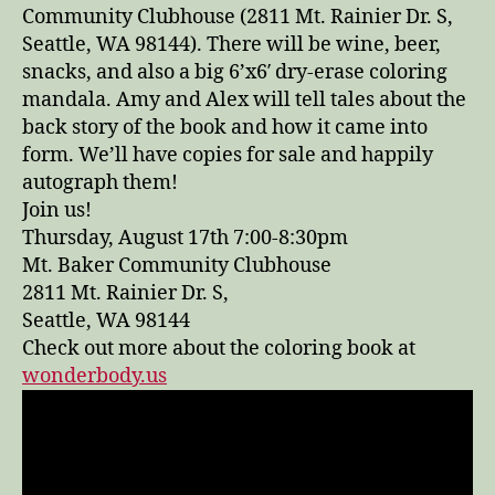
Community Clubhouse (2811 Mt. Rainier Dr. S,
Seattle, WA 98144). There will be wine, beer,
snacks, and also a big 6’x6′ dry-erase coloring
mandala. Amy and Alex will tell tales about the
back story of the book and how it came into
form. We’ll have copies for sale and happily
autograph them!
Join us!
Thursday, August 17th 7:00-8:30pm
Mt. Baker Community Clubhouse
2811 Mt. Rainier Dr. S,
Seattle, WA 98144
Check out more about the coloring book at
wonderbody.us