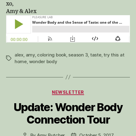
xo,
Amy & Alex
alex
,
amy
,
coloring book
,
season 3
,
taste
,
try this at
Tags
home
,
wonder body
Categories
NEWSLETTER
Update: Wonder Body
Connection Tour
By
Amy Butcher
October 5, 2017
Post
Post