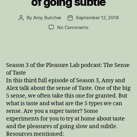
of going subtle
By
Amy Butcher
September 12, 2018
Post
Post
author
date
on
No Comments
Wonder
Body
and
the
Sense
Season 3 of the Pleasure Lab podcast: The Sense
of
of Taste
Taste:
In this third full episode of Season 3, Amy and
one
Alex talk about the sense of Taste. One of the big
of
the
5 sense, we often take this one for granted. But
big
what is taste and what are the 5 types we can
5
sense. Are you a super taster? Some
senses,
experiments for you to try at home about taste
super-
and the pleasures of going slow and subtle.
tasters,
Resources mentioned:
and