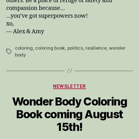
others. Be a place of refuge of safety and
compassion because…
…you’ve got superpowers now!
xo,
— Alex & Amy
coloring
,
coloring book
,
politics
,
resilience
,
wonder
Tags
body
Categories
NEWSLETTER
Wonder Body Coloring
Book coming August
15th!