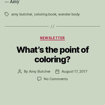
— Amy
amy butcher
,
coloring book
,
wonder body
Tags
Categories
NEWSLETTER
What’s the point of
coloring?
By
Amy Butcher
August 17, 2017
Post
Post
author
date
on
No Comments
What’s
the
point
of
coloring?