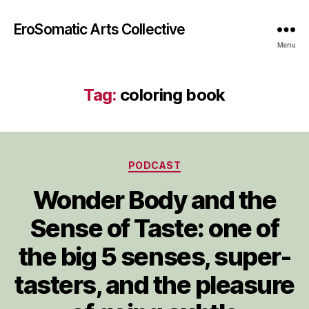
EroSomatic Arts Collective
Menu
Tag:
coloring book
Categories
PODCAST
Wonder Body and the
Sense of Taste: one of
the big 5 senses, super-
tasters, and the pleasure