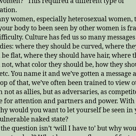
women?” This required a different type of
ation.
ny women, especially heterosexual women, 
your body to been seen by other women is fr
ifficulty. Culture has fed us so many messages
dies: where they should be curved, where the
 be flat, where they should have hair, where 
 not, what color they should be, how they sho
 etc. You name it and we’ve gotten a message 
 top of that, we’ve often been trained to view o
not as allies, but as adversaries, as competit
le for attention and partners and power. With 
why would you want to let yourself be seen in
ulnerable naked state?
 the question isn’t ‘will I have to’ but why wou