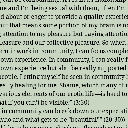
e and I’m being sexual with them, often I’m
d about or eager to provide a quality experie
but that means some portion of my brain is n
 attention to my pleasure but paying attentio
pleasure and our collective pleasure. So when
erotic work in community, I can focus comple
own experience. In community, I can really 
own experience but also be really supported
people. Letting myself be seen in community 
eally healing for me. Shame, which many of 
various elements of our erotic life—is hard to
at if you can’t be visible.” (3:30)
 in community can break down our expectat
who and what gets to be “beautiful”” (20:30))