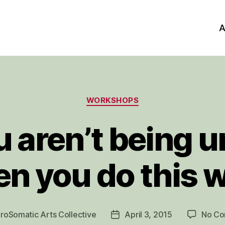
A
Categories
WORKSHOPS
 aren’t being un
n you do this 
roSomatic Arts Collective
April 3, 2015
No C
Post