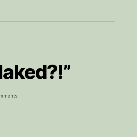
 Naked?!”
on
mments
“But
Will
I
Have
to