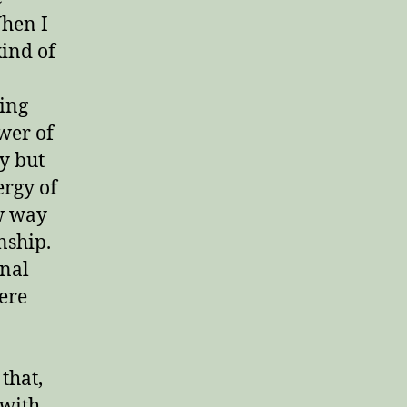
When I
kind of
ging
ower of
y but
ergy of
ew way
nship.
nal
ere
that,
 with