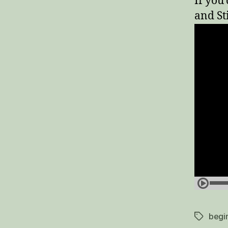
If you
and St
begi
Tags