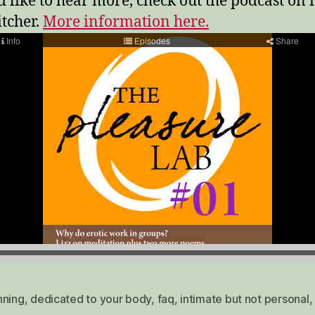
’d like to hear more, check out the podcast on
itcher.
More information here.
nning
,
dedicated to your body
,
faq
,
intimate but not personal
,