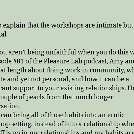
date
 explain that the workshops are intimate but
al
u aren’t being unfaithful when you do this 
sode #01 of the Pleasure Lab podcast, Amy an
 at length about doing work in community, why
te and yet not personal, and how it can be a
icant support to your existing relationships. H
 couple of pearls from that much longer
sation.
 can bring all of those habits into an erotic
op setting, instead of into a relationship whe
ff is up in my relationships and my habits ar