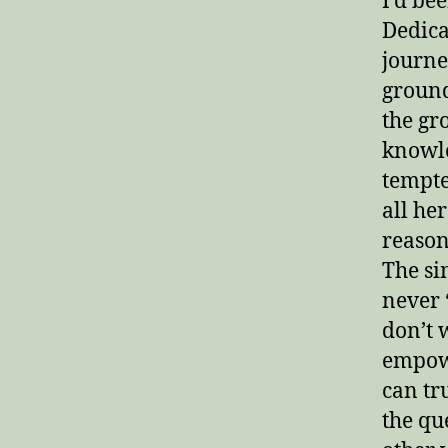
I’d be
Dedica
journe
ground
the gr
knowle
tempte
all he
reason
The si
never 
don’t 
empowe
can tru
the qu