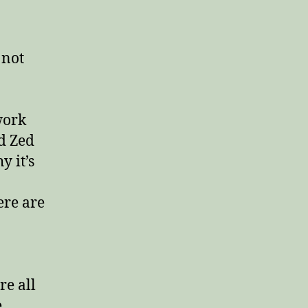
Why
you
aren’t
being
 not
unfaithful
when
you
do
work
this
d Zed
work
 it’s
ere are
re all
e