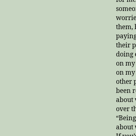
someon
worrie
them, 
paying
their 
doing 
on my 
on my 
other 
been r
about 
over th
“Being
about 