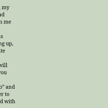
Get
d my
Naked?!”
ad
en me
as
ng up,
ite
will
you
o” and
er to
ed with