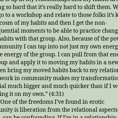
g so hard that it’s really hard to shift them. 
go to a workshop and relate to those folks it’s 
osm of my habits and then I get the non-
uential moments to be able to practice chan
habits with that group. Also, because of the p
mmunity I can tap into not just my own energ
he energy of the group. I can pull from that en
oup and apply it to moving my habits in a n
en bring my moved habits back to my relatio
 work in community makes my transformatio
ial much bigger and much quicker than if I w
oing it on my own.” (4:31)
One of the freedoms I’ve found in erotic
ity is liberation from the relational aspects 
, can be confounding. If I’m in a relationship