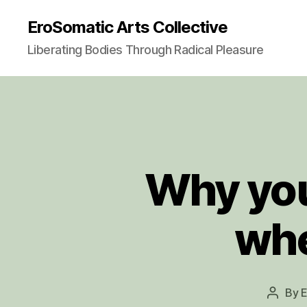
EroSomatic Arts Collective
Liberating Bodies Through Radical Pleasure
Why you
whe
By
E
Post