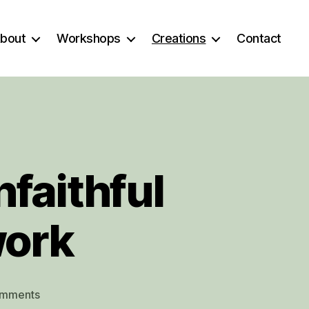
bout
Workshops
Creations
Contact
faithful
work
on
omments