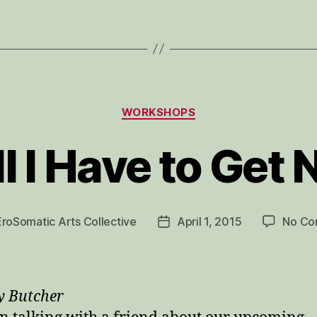
Categories
WORKSHOPS
l I Have to Get
EroSomatic Arts Collective
April 1, 2015
No Co
Post
date
y Butcher