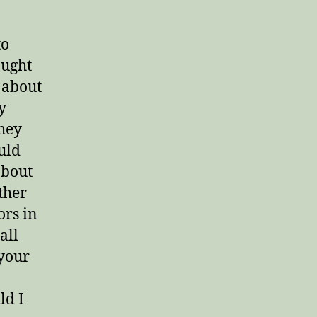
to
aught
 about
y
they
uld
about
ther
ors in
all
 your
ld I