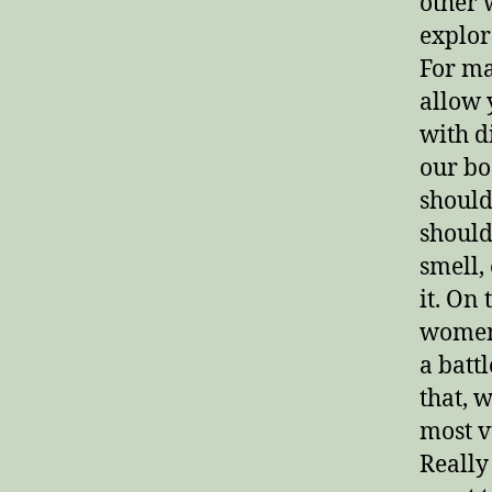
other 
explor
For ma
allow 
with d
our bo
should
should
smell,
it. On
women 
a batt
that, 
most v
Really