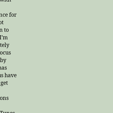
nce for
ot
n to
 I’m
tely
focus
 by
has
us have
 get
ions