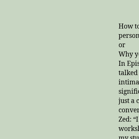
author
How to
person
or
Why yo
In Epi
talked
intima
signif
just a
conver
Zed: “I
worksh
my stu