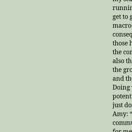
runnin
get to 
macroc
conseq
those 
the co
also t
the gr
and th
Doing
potent
just d
Amy: “
commun
for me