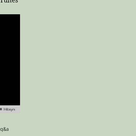
 iTunes
q&a