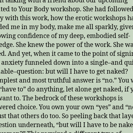
en talking with a friend about our upcoming
ted to Your Body workshop. She had followe
y with this work, how the erotic workshops h
ed me in my body, make me all sparkly, giv
owing confidence of my deep, embodied self-
dge. She knew the power of the work. She w
d. And yet, when it came to the point of signi
r anxiety funneled down into a single–and qu
able–question: but will I have to get naked?
mplest and most truthful answer is “no.” You 
“have to” do anything, let alone get naked, if 
want to. The bedrock of these workshops is
red choice. You own your own “yes” and “n
st that others do too. So peeling back that lay
estion underneath, “but will I have to be nak