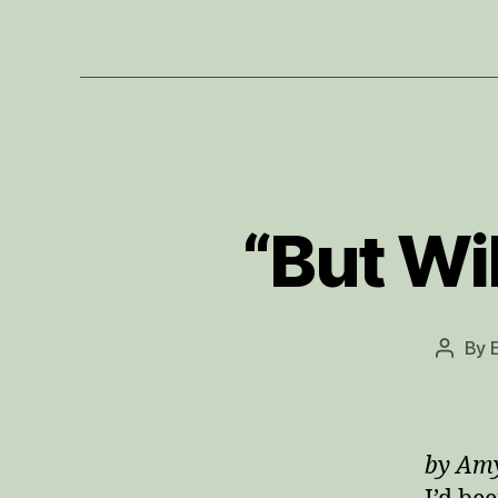
“But Wil
By
Post
author
by Am