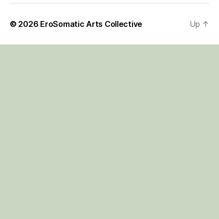
© 2026
EroSomatic Arts Collective
Up
↑