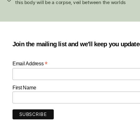
this body will be a corpse
,
veil between the worlds
Join the mailing list and we'll keep you updat
*
Email Address
First Name