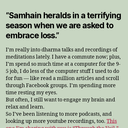
“Samhain heralds in a terrifying
season when we are asked to
embrace loss.”
I’m really into dharma talks and recordings of
meditations lately. I have a commute now; plus,
I’m spend so much time at a computer for the 9-
5 job, I do less of the computer stuff I used to do
for fun — like read a million articles and scroll
through Facebook groups. I’m spending more
time resting my eyes.
But often, I still want to engage my brain and
relax and learn.
So I’ve been listening to more podcasts, and
looking up more youtube recordings, too.
This