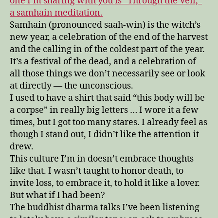
one I’m sharing with you is “Through the Veil,”
a samhain meditation.
Samhain (pronounced saah-win) is the witch’s
new year, a celebration of the end of the harvest
and the calling in of the coldest part of the year.
It’s a festival of the dead, and a celebration of
all those things we don’t necessarily see or look
at directly — the unconscious.
I used to have a shirt that said “this body will be
a corpse” in really big letters … I wore it a few
times, but I got too many stares. I already feel as
though I stand out, I didn’t like the attention it
drew.
This culture I’m in doesn’t embrace thoughts
like that. I wasn’t taught to honor death, to
invite loss, to embrace it, to hold it like a lover.
But what if I had been?
The buddhist dharma talks I’ve been listening