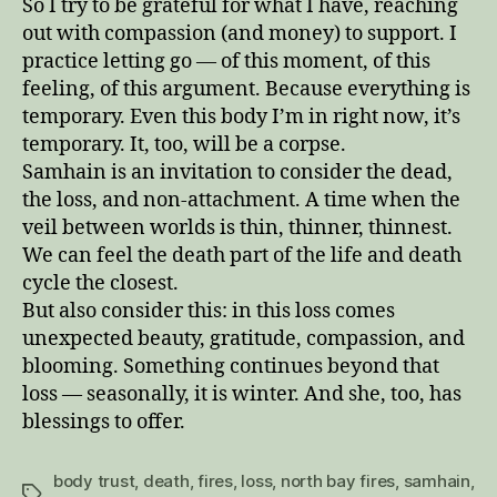
So I try to be grateful for what I have, reaching
out with compassion (and money) to support. I
practice letting go — of this moment, of this
feeling, of this argument. Because everything is
temporary. Even this body I’m in right now, it’s
temporary. It, too, will be a corpse.
Samhain is an invitation to consider the dead,
the loss, and non-attachment. A time when the
veil between worlds is thin, thinner, thinnest.
We can feel the death part of the life and death
cycle the closest.
But also consider this: in this loss comes
unexpected beauty, gratitude, compassion, and
blooming. Something continues beyond that
loss — seasonally, it is winter. And she, too, has
blessings to offer.
body trust
,
death
,
fires
,
loss
,
north bay fires
,
samhain
,
Tags