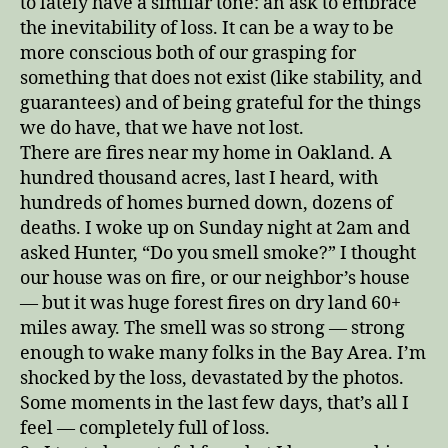
to lately have a similar tone: an ask to embrace
the inevitability of loss. It can be a way to be
more conscious both of our grasping for
something that does not exist (like stability, and
guarantees) and of being grateful for the things
we do have, that we have not lost.
There are fires near my home in Oakland. A
hundred thousand acres, last I heard, with
hundreds of homes burned down, dozens of
deaths. I woke up on Sunday night at 2am and
asked Hunter, “Do you smell smoke?” I thought
our house was on fire, or our neighbor’s house
— but it was huge forest fires on dry land 60+
miles away. The smell was so strong — strong
enough to wake many folks in the Bay Area. I’m
shocked by the loss, devastated by the photos.
Some moments in the last few days, that’s all I
feel — completely full of loss.