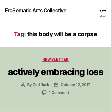
EroSomatic Arts Collective
Menu
Tag:
this body will be a corpse
Categories
NEWSLETTER
actively embracing loss
By
Zed Rook
October 12, 2017
Post
Post
author
date
on
1 Comment
actively
embracing
loss