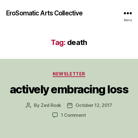
EroSomatic Arts Collective
Menu
Tag:
death
Categories
NEWSLETTER
actively embracing loss
By
Zed Rook
October 12, 2017
Post
Post
author
date
on
1 Comment
actively
embracing
loss