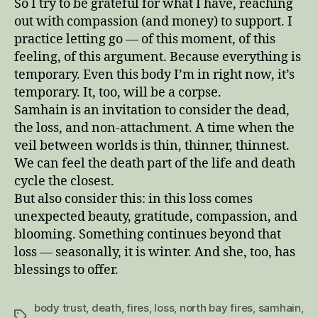
So I try to be grateful for what I have, reaching
out with compassion (and money) to support. I
practice letting go — of this moment, of this
feeling, of this argument. Because everything is
temporary. Even this body I’m in right now, it’s
temporary. It, too, will be a corpse.
Samhain is an invitation to consider the dead,
the loss, and non-attachment. A time when the
veil between worlds is thin, thinner, thinnest.
We can feel the death part of the life and death
cycle the closest.
But also consider this: in this loss comes
unexpected beauty, gratitude, compassion, and
blooming. Something continues beyond that
loss — seasonally, it is winter. And she, too, has
blessings to offer.
body trust
,
death
,
fires
,
loss
,
north bay fires
,
samhain
,
Tags