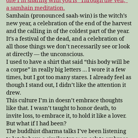
one I’m sharing with you is “Through the Veil,”
a samhain meditation.
Samhain (pronounced saah-win) is the witch’s
new year, a celebration of the end of the harvest
and the calling in of the coldest part of the year.
It’s a festival of the dead, and a celebration of
all those things we don’t necessarily see or look
at directly — the unconscious.
I used to have a shirt that said “this body will be
a corpse” in really big letters … I wore it a few
times, but I got too many stares. I already feel as
though I stand out, I didn’t like the attention it
drew.
This culture I’m in doesn’t embrace thoughts
like that. I wasn’t taught to honor death, to
invite loss, to embrace it, to hold it like a lover.
But what if I had been?
The buddhist dharma talks I’ve been listening