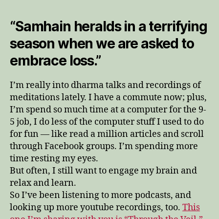
“Samhain heralds in a terrifying
season when we are asked to
embrace loss.”
I’m really into dharma talks and recordings of
meditations lately. I have a commute now; plus,
I’m spend so much time at a computer for the 9-
5 job, I do less of the computer stuff I used to do
for fun — like read a million articles and scroll
through Facebook groups. I’m spending more
time resting my eyes.
But often, I still want to engage my brain and
relax and learn.
So I’ve been listening to more podcasts, and
looking up more youtube recordings, too.
This