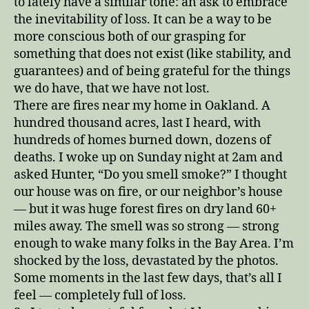
to lately have a similar tone: an ask to embrace
the inevitability of loss. It can be a way to be
more conscious both of our grasping for
something that does not exist (like stability, and
guarantees) and of being grateful for the things
we do have, that we have not lost.
There are fires near my home in Oakland. A
hundred thousand acres, last I heard, with
hundreds of homes burned down, dozens of
deaths. I woke up on Sunday night at 2am and
asked Hunter, “Do you smell smoke?” I thought
our house was on fire, or our neighbor’s house
— but it was huge forest fires on dry land 60+
miles away. The smell was so strong — strong
enough to wake many folks in the Bay Area. I’m
shocked by the loss, devastated by the photos.
Some moments in the last few days, that’s all I
feel — completely full of loss.