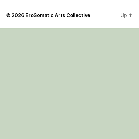
© 2026
EroSomatic Arts Collective
Up
↑