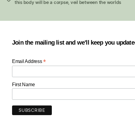
this body will be a corpse
,
veil between the worlds
Join the mailing list and we'll keep you updat
*
Email Address
First Name