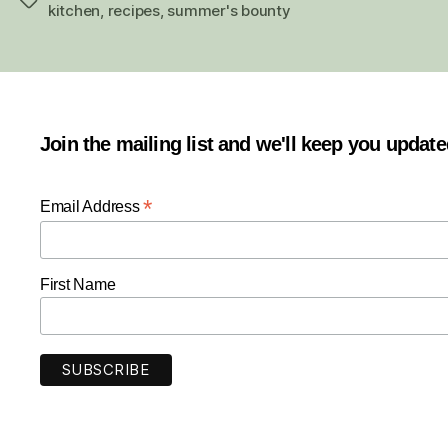
Tags
kitchen
,
recipes
,
summer's bounty
Join the mailing list and we'll keep you updat
*
Email Address
First Name