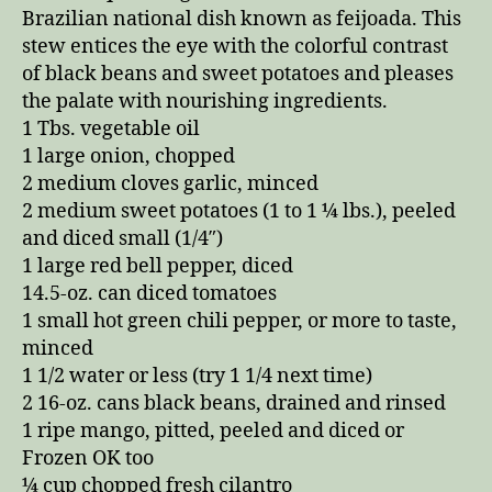
Brazilian national dish known as feijoada. This
stew entices the eye with the colorful contrast
of black beans and sweet potatoes and pleases
the palate with nourishing ingredients.
1 Tbs. vegetable oil
1 large onion, chopped
2 medium cloves garlic, minced
2 medium sweet potatoes (1 to 1 ¼ lbs.), peeled
and diced small (1/4″)
1 large red bell pepper, diced
14.5-oz. can diced tomatoes
1 small hot green chili pepper, or more to taste,
minced
1 1/2 water or less (try 1 1/4 next time)
2 16-oz. cans black beans, drained and rinsed
1 ripe mango, pitted, peeled and diced or
Frozen OK too
¼ cup chopped fresh cilantro