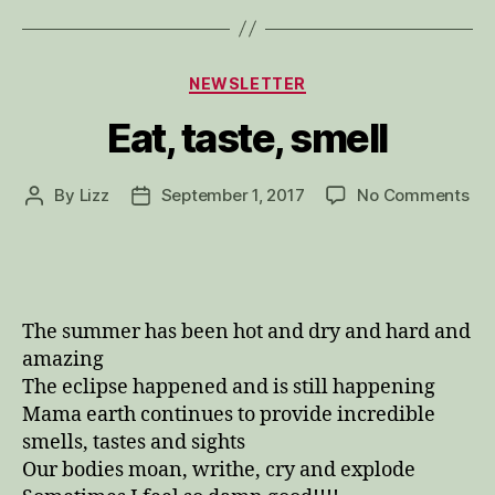
Categories
NEWSLETTER
Eat, taste, smell
on
By
Lizz
September 1, 2017
No Comments
Post
Post
Eat
author
date
tas
sme
The summer has been hot and dry and hard and
amazing
The eclipse happened and is still happening
Mama earth continues to provide incredible
smells, tastes and sights
Our bodies moan, writhe, cry and explode