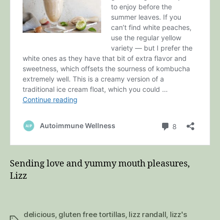
Sending love and yummy mouth pleasures,
Lizz
delicious
,
gluten free tortillas
,
lizz randall
,
lizz's