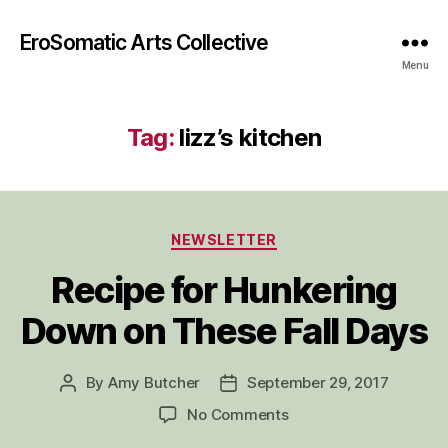
EroSomatic Arts Collective
Menu
Tag:
lizz’s kitchen
Categories
NEWSLETTER
Recipe for Hunkering
Down on These Fall Days
By
Amy Butcher
September 29, 2017
Post
Post
author
date
on
No Comments
Recipe