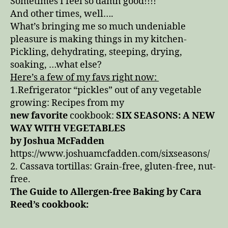
Sometimes I feel so damn good!!!!
And other times, well….
What’s bringing me so much undeniable
pleasure is making things in my kitchen-
Pickling, dehydrating, steeping, drying,
soaking, …what else?
Here’s a few of my favs right now:
1.Refrigerator “pickles” out of any vegetable
growing: Recipes from my
new favorite
cookbook:
SIX SEASONS: A NEW
WAY WITH VEGETABLES
by Joshua McFadden
https://www.joshuamcfadden.com/sixseasons/
2. Cassava tortillas: Grain-free, gluten-free, nut-
free.
The Guide to Allergen-free Baking by Cara
Reed’s cookbook: