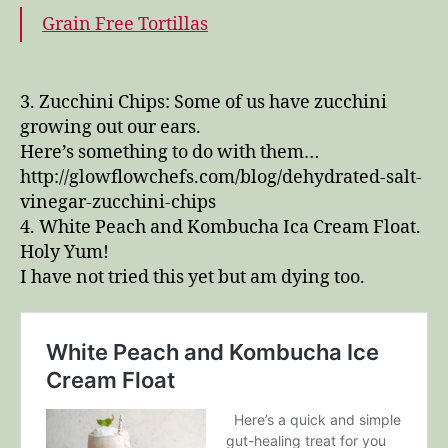
Grain Free Tortillas
3. Zucchini Chips: Some of us have zucchini
growing out our ears.
Here’s something to do with them…
http://glowflowchefs.com/blog/dehydrated-salt-
vinegar-zucchini-chips
4. White Peach and Kombucha Ica Cream Float.
Holy Yum!
I have not tried this yet but am dying too.