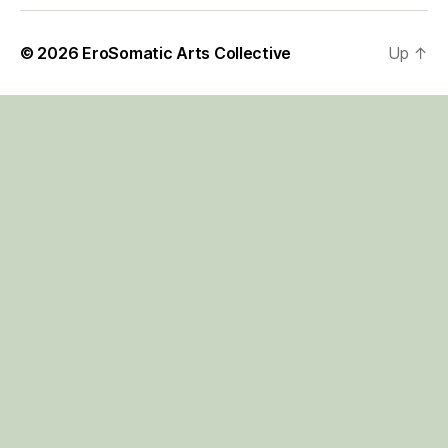
© 2026
EroSomatic Arts Collective
Up
↑