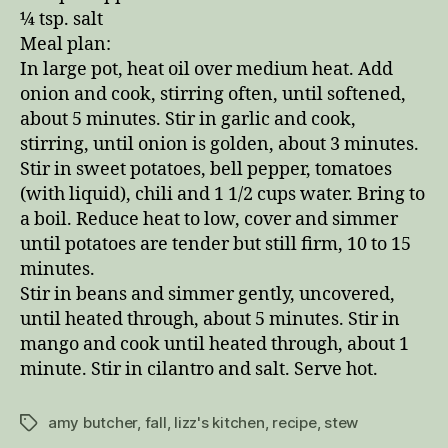
¼ tsp. salt
Meal plan:
In large pot, heat oil over medium heat. Add
onion and cook, stirring often, until softened,
about 5 minutes. Stir in garlic and cook,
stirring, until onion is golden, about 3 minutes.
Stir in sweet potatoes, bell pepper, tomatoes
(with liquid), chili and 1 1/2 cups water. Bring to
a boil. Reduce heat to low, cover and simmer
until potatoes are tender but still firm, 10 to 15
minutes.
Stir in beans and simmer gently, uncovered,
until heated through, about 5 minutes. Stir in
mango and cook until heated through, about 1
minute. Stir in cilantro and salt. Serve hot.
amy butcher
,
fall
,
lizz's kitchen
,
recipe
,
stew
Tags