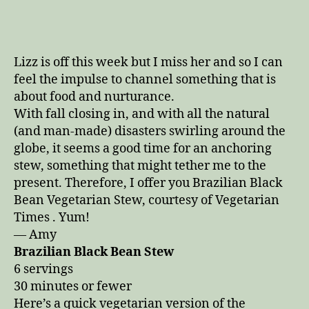
for
Hunkering
Down
on
Lizz is off this week but I miss her and so I can
These
feel the impulse to channel something that is
Fall
about food and nurturance.
Days
With fall closing in, and with all the natural
(and man-made) disasters swirling around the
globe, it seems a good time for an anchoring
stew, something that might tether me to the
present. Therefore, I offer you Brazilian Black
Bean Vegetarian Stew, courtesy of Vegetarian
Times . Yum!
— Amy
Brazilian Black Bean Stew
6 servings
30 minutes or fewer
Here’s a quick vegetarian version of the