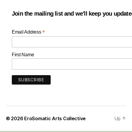
Join the mailing list and we'll keep you updat
*
Email Address
First Name
© 2026
EroSomatic Arts Collective
Up
↑