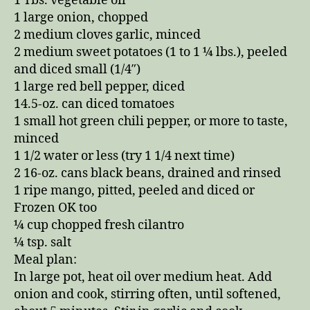
1 Tbs. vegetable oil
1 large onion, chopped
2 medium cloves garlic, minced
2 medium sweet potatoes (1 to 1 ¼ lbs.), peeled
and diced small (1/4″)
1 large red bell pepper, diced
14.5-oz. can diced tomatoes
1 small hot green chili pepper, or more to taste,
minced
1 1/2 water or less (try 1 1/4 next time)
2 16-oz. cans black beans, drained and rinsed
1 ripe mango, pitted, peeled and diced or
Frozen OK too
¼ cup chopped fresh cilantro
¼ tsp. salt
Meal plan:
In large pot, heat oil over medium heat. Add
onion and cook, stirring often, until softened,