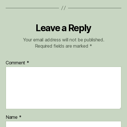
Leave a Reply
Your email address will not be published.
Required fields are marked
*
Comment
*
Name
*