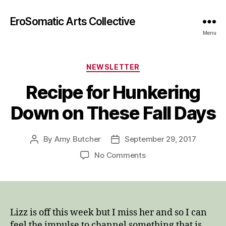
EroSomatic Arts Collective
Menu
Categories
NEWSLETTER
Recipe for Hunkering
Down on These Fall Days
By
Amy Butcher
September 29, 2017
Post
Post
author
date
on
No Comments
Recipe
for
Hunkering
Down
on
Lizz is off this week but I miss her and so I can
These
feel the impulse to channel something that is