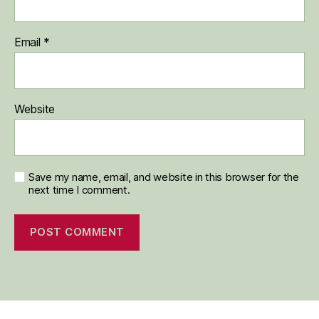
Email
*
Website
Save my name, email, and website in this browser for the
next time I comment.