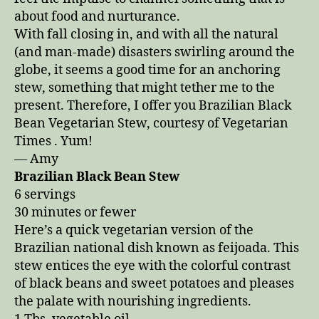
Fall
about food and nurturance.
Days
With fall closing in, and with all the natural
(and man-made) disasters swirling around the
globe, it seems a good time for an anchoring
stew, something that might tether me to the
present. Therefore, I offer you Brazilian Black
Bean Vegetarian Stew, courtesy of Vegetarian
Times . Yum!
— Amy
Brazilian Black Bean Stew
6 servings
30 minutes or fewer
Here’s a quick vegetarian version of the
Brazilian national dish known as feijoada. This
stew entices the eye with the colorful contrast
of black beans and sweet potatoes and pleases
the palate with nourishing ingredients.