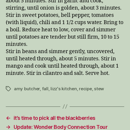
about 5 minutes. Stir in garlic and cook,
stirring, until onion is golden, about 3 minutes.
Stir in sweet potatoes, bell pepper, tomatoes
(with liquid), chili and 1 1/2 cups water. Bring to
a boil. Reduce heat to low, cover and simmer
until potatoes are tender but still firm, 10 to 15
minutes.
Stir in beans and simmer gently, uncovered,
until heated through, about 5 minutes. Stir in
mango and cook until heated through, about 1
minute. Stir in cilantro and salt. Serve hot.
amy butcher
,
fall
,
lizz's kitchen
,
recipe
,
stew
Tags
←
it’s time to pick all the blackberries
→
Update: Wonder Body Connection Tour