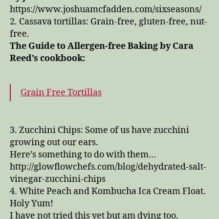
https://www.joshuamcfadden.com/sixseasons/
2. Cassava tortillas: Grain-free, gluten-free, nut-
free.
The Guide to Allergen-free Baking by Cara
Reed’s cookbook:
Grain Free Tortillas
3. Zucchini Chips: Some of us have zucchini
growing out our ears.
Here’s something to do with them…
http://glowflowchefs.com/blog/dehydrated-salt-
vinegar-zucchini-chips
4. White Peach and Kombucha Ica Cream Float.
Holy Yum!
I have not tried this yet but am dying too.