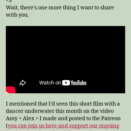
<3
Wait, there’s one more thing I want to share
with you.
I mentioned that I’d seen this short film with a
dancer underwater this month on the video
Amy + Alex + I made and posted to the Patreon
(
you can join us here and support our ongoing