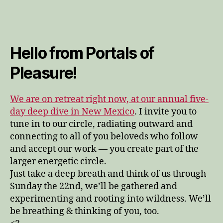
ma
[m
sto
not
Hello from Portals of
too
hea
Pleasure!
I
pl
it
We are on retreat right now, at our annual five-
int
day deep dive in New Mexico
. I invite you to
the
tune in to our circle, radiating outward and
wat
connecting to all of you beloveds who follow
and accept our work — you create part of the
larger energetic circle.
Just take a deep breath and think of us through
Sunday the 22nd, we’ll be gathered and
experimenting and rooting into wildness. We’ll
be breathing & thinking of you, too.