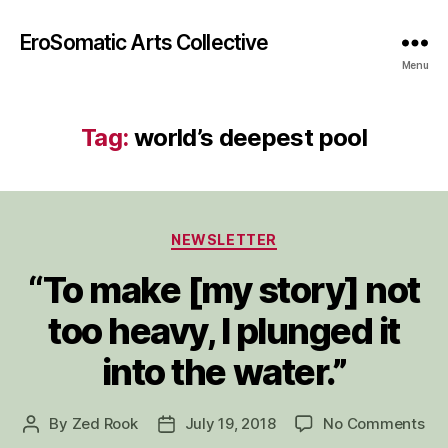
EroSomatic Arts Collective
Menu
Tag:
world’s deepest pool
Categories
NEWSLETTER
“To make [my story] not
too heavy, I plunged it
into the water.”
on
By
Zed Rook
July 19, 2018
No Comments
Post
Post
“To
author
date