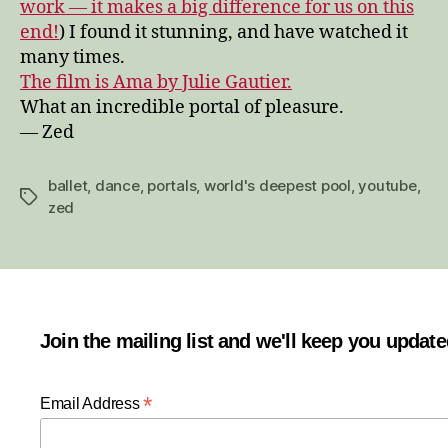
work — it makes a big difference for us on this
end!
) I found it stunning, and have watched it
many times.
The film is Ama by Julie Gautier.
What an incredible portal of pleasure.
— Zed
ballet
,
dance
,
portals
,
world's deepest pool
,
youtube
,
Tags
zed
Join the mailing list and we'll keep you updat
*
Email Address