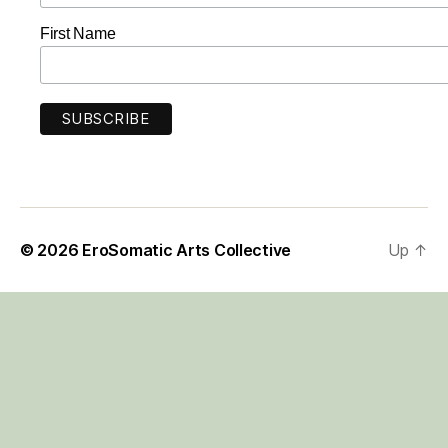
First Name
© 2026
EroSomatic Arts Collective
Up
↑