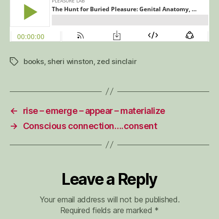
books
,
sheri winston
,
zed sinclair
Tags
←
rise – emerge – appear – materialize
→
Conscious connection….consent
Leave a Reply
Your email address will not be published.
Required fields are marked
*