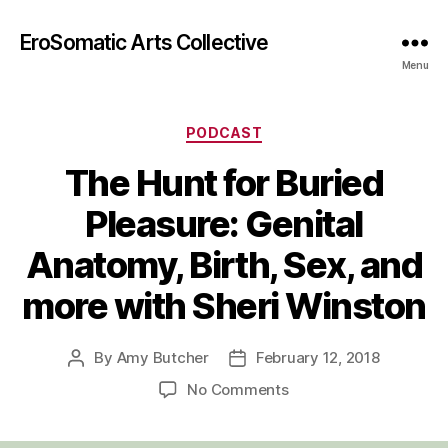
EroSomatic Arts Collective
Menu
Categories
PODCAST
The Hunt for Buried
Pleasure: Genital
Anatomy, Birth, Sex, and
more with Sheri Winston
By
Amy Butcher
February 12, 2018
Post
Post
author
date
on
No Comments
The
Hunt