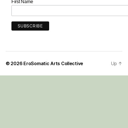
First Name
© 2026
EroSomatic Arts Collective
Up
↑