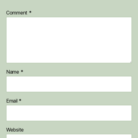
Comment
*
Name
*
Email
*
Website