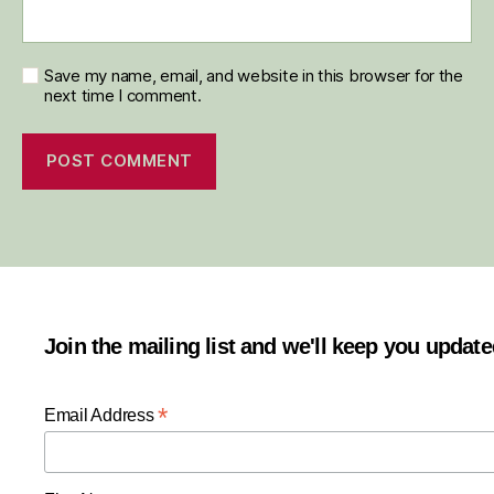
Save my name, email, and website in this browser for the
next time I comment.
Join the mailing list and we'll keep you updat
*
Email Address