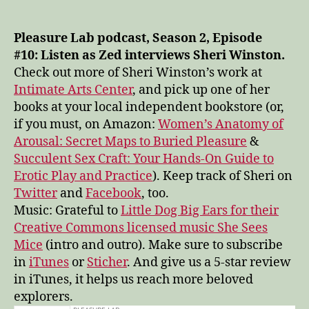
for
Buried
Pleasure:
Pleasure Lab podcast, Season 2, Episode
Genital
#10: Listen as Zed interviews Sheri Winston.
Anatomy,
Check out more of Sheri Winston’s work at
Birth,
Intimate Arts Center
, and pick up one of her
Sex,
books at your local independent bookstore (or,
and
if you must, on Amazon:
Women’s Anatomy of
more
Arousal: Secret Maps to Buried Pleasure
&
with
Sheri
Succulent Sex Craft: Your Hands-On Guide to
Winston
Erotic Play and Practice
). Keep track of Sheri on
Twitter
and
Facebook
, too.
Music: Grateful to
Little Dog Big Ears for their
Creative Commons licensed music She Sees
Mice
(intro and outro). Make sure to subscribe
in
iTunes
or
Sticher
. And give us a 5-star review
in iTunes, it helps us reach more beloved
explorers.