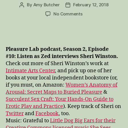
By
Amy Butcher
February 12, 2018
Post
Post
author
date
on
No Comments
The
Hunt
for
Buried
Pleasure:
Pleasure Lab podcast, Season 2, Episode
Genital
#10: Listen as Zed interviews Sheri Winston.
Anatomy,
Check out more of Sheri Winston’s work at
Birth,
Intimate Arts Center
, and pick up one of her
Sex,
and
books at your local independent bookstore (or,
more
if you must, on Amazon:
Women’s Anatomy of
with
Arousal: Secret Maps to Buried Pleasure
&
Sheri
Succulent Sex Craft: Your Hands-On Guide to
Winston
Erotic Play and Practice
). Keep track of Sheri on
Twitter
and
Facebook
, too.
Music: Grateful to
Little Dog Big Ears for their
Creative Commons licensed music She Sees