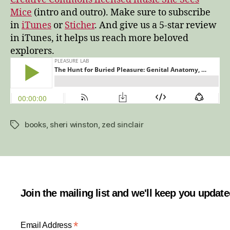
Mice
(intro and outro). Make sure to subscribe
in
iTunes
or
Sticher
. And give us a 5-star review
in iTunes, it helps us reach more beloved
explorers.
books
,
sheri winston
,
zed sinclair
Tags
Join the mailing list and we'll keep you updat
*
Email Address