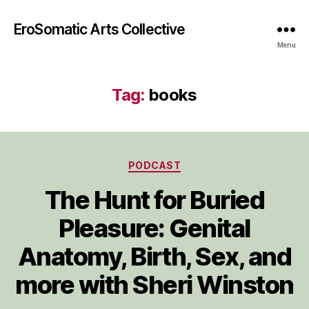
EroSomatic Arts Collective
Menu
Tag:
books
Categories
PODCAST
The Hunt for Buried
Pleasure: Genital
Anatomy, Birth, Sex, and
more with Sheri Winston