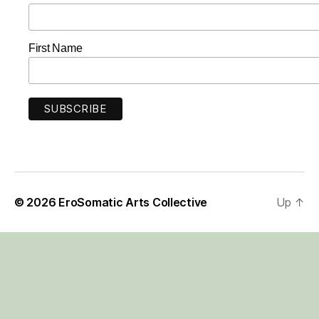
First Name
© 2026
EroSomatic Arts Collective
Up
↑