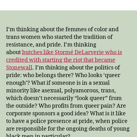
our
beautiful,
courageous
history
of
I’m thinking about the femmes of color and
resisting
trans women who started the tradition of
institutionalized
resistance, and pride. I’m thinking
oppression
about
butches like Stormé DeLarverie who is
credited with starting the riot that became
Stonewall
. I’m thinking about the politics of
pride: who belongs there? Who looks ‘queer
enough’? What if someone is in a sexual
minority like asexual, polyamorous, trans,
which doesn’t necessarily “look queer” from
the outside? Who profits from queer pain? Are
corporate sponsors a good idea? What is it like
to have a police presence at pride, when police
are responsible for the ongoing deaths of young
black men in particular?