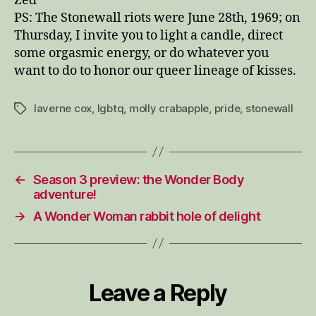
Zed
PS: The Stonewall riots were June 28th, 1969;
on
Thursday
, I invite you to light a candle, direct
some orgasmic energy, or do whatever you
want to do to honor our queer lineage of kisses.
laverne cox
,
lgbtq
,
molly crabapple
,
pride
,
stonewall
Tags
←
Season 3 preview: the Wonder Body
adventure!
→
A Wonder Woman rabbit hole of delight
Leave a Reply