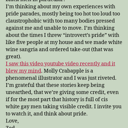
I’m thinking about my own experiences with
pride parades, mostly being too hot too loud too
claustrophobic with too many bodies pressed
against me and unable to move. I’m thinking
about the times I threw “introvert’s pride” with
like five people at my house and we made white
wine sangria and ordered take-out (that was
great).
I saw this video youtube video recently and it
blew my mind
. Molly Crabapple is a
phenomenal illustrator and I was just riveted.
I’m grateful that these stories keep being
unearthed, that we’re giving some credit, even
if for the most part that history is full of cis
white gay men taking visible credit. I invite you
to watch it, and think about pride.
Love,