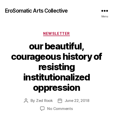
EroSomatic Arts Collective
Menu
Categories
NEWSLETTER
our beautiful,
courageous history of
resisting
institutionalized
oppression
By
Zed Rook
June 22, 2018
Post
Post
author
date
on
No Comments