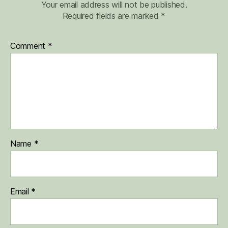
Your email address will not be published.
Required fields are marked
*
Comment
*
Name
*
Email
*