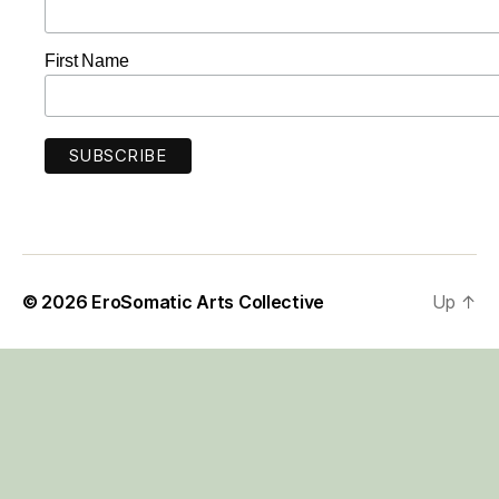
First Name
© 2026
EroSomatic Arts Collective
Up
↑