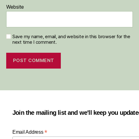
Website
Save my name, email, and website in this browser for the
next time I comment.
Join the mailing list and we'll keep you updat
*
Email Address