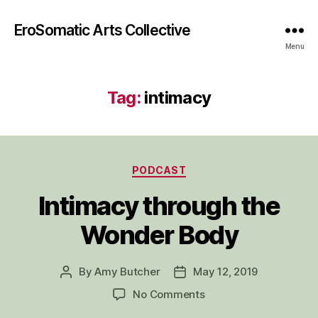
EroSomatic Arts Collective
Menu
Tag:
intimacy
Categories
PODCAST
Intimacy through the
Wonder Body
By
Amy Butcher
May 12, 2019
Post
Post
author
date
on
No Comments
Intimacy