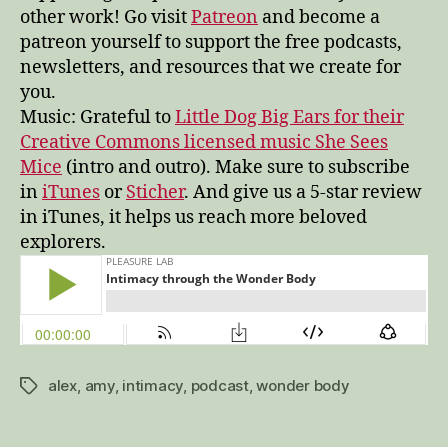
other work! Go visit
Patreon
and become a
patreon yourself to support the free podcasts,
newsletters, and resources that we create for
you.
Music: Grateful to
Little Dog Big Ears for their
Creative Commons licensed music She Sees
Mice
(intro and outro). Make sure to subscribe
in
iTunes
or
Sticher
. And give us a 5-star review
in iTunes, it helps us reach more beloved
explorers.
alex
,
amy
,
intimacy
,
podcast
,
wonder body
Tags