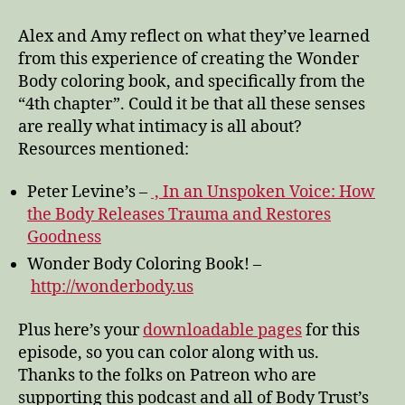
through
the
Alex and Amy reflect on what they’ve learned
Wonder
from this experience of creating the Wonder
Body
Body coloring book, and specifically from the
“4th chapter”. Could it be that all these senses
are really what intimacy is all about?
Resources mentioned:
Peter Levine’s –
, In an Unspoken Voice: How
the Body Releases Trauma and Restores
Goodness
Wonder Body Coloring Book! –
http://wonderbody.us
Plus here’s your
downloadable pages
for this
episode, so you can color along with us.
Thanks to the folks on Patreon who are
supporting this podcast and all of Body Trust’s