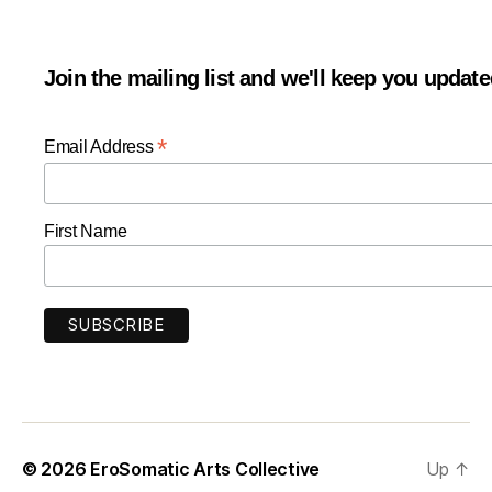
Join the mailing list and we'll keep you updat
*
Email Address
First Name
© 2026
EroSomatic Arts Collective
Up
↑