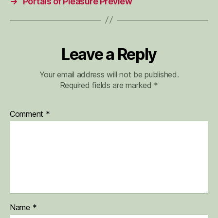
→
Portals of Pleasure Preview
Leave a Reply
Your email address will not be published.
Required fields are marked
*
Comment
*
Name
*