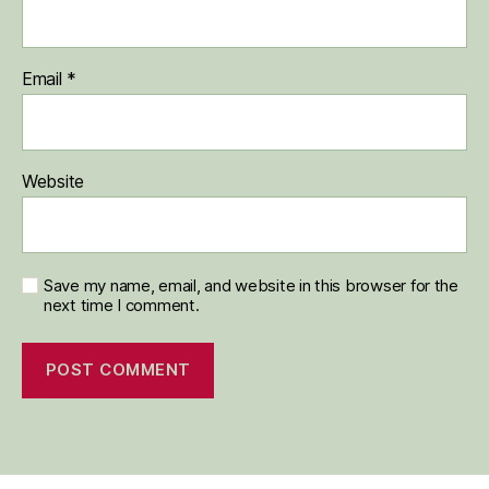
Email
*
Website
Save my name, email, and website in this browser for the
next time I comment.