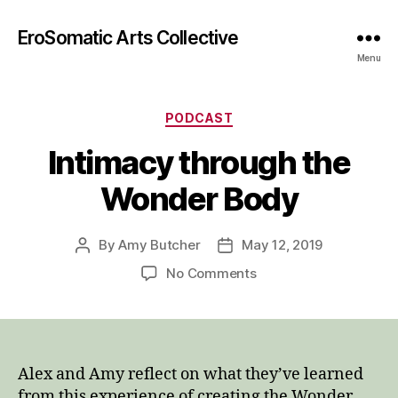
EroSomatic Arts Collective
Menu
Categories
PODCAST
Intimacy through the
Wonder Body
By
Amy Butcher
May 12, 2019
Post
Post
author
date
on
No Comments
Intimacy
through
the
Wonder
Body
Alex and Amy reflect on what they’ve learned
from this experience of creating the Wonder