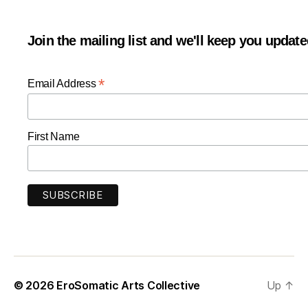
Join the mailing list and we'll keep you updat
*
Email Address
First Name
© 2026
EroSomatic Arts Collective
Up
↑