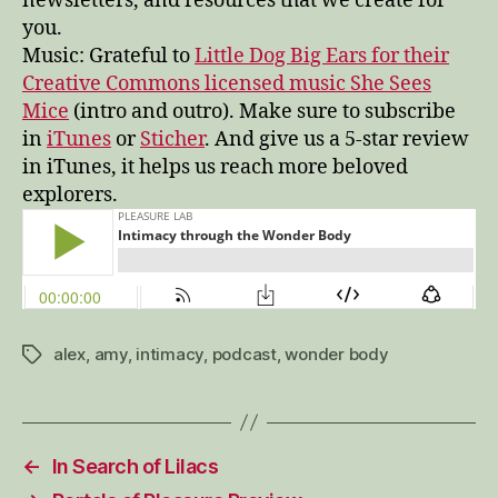
newsletters, and resources that we create for
you.
Music: Grateful to
Little Dog Big Ears for their
Creative Commons licensed music She Sees
Mice
(intro and outro). Make sure to subscribe
in
iTunes
or
Sticher
. And give us a 5-star review
in iTunes, it helps us reach more beloved
explorers.
alex
,
amy
,
intimacy
,
podcast
,
wonder body
Tags
←
In Search of Lilacs