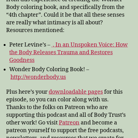
Body coloring book, and specifically from the
“4th chapter”. Could it be that all these senses
are really what intimacy is all about?
Resources mentioned:
Peter Levine’s –
, In an Unspoken Voice: How
the Body Releases Trauma and Restores
Goodness
Wonder Body Coloring Book! –
http://wonderbody.us
Plus here’s your
downloadable pages
for this
episode, so you can color along with us.
Thanks to the folks on Patreon who are
supporting this podcast and all of Body Trust’s
other work! Go visit
Patreon
and become a
patreon yourself to support the free podcasts,