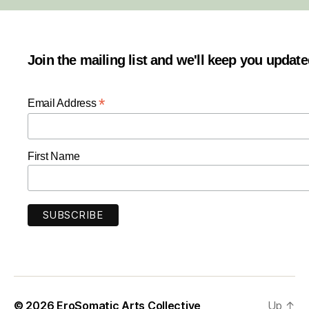
Join the mailing list and we'll keep you updat
*
Email Address
First Name
© 2026
EroSomatic Arts Collective
Up
↑