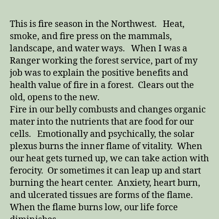
This is fire season in the Northwest. Heat,
smoke, and fire press on the mammals,
landscape, and water ways. When I was a
Ranger working the forest service, part of my
job was to explain the positive benefits and
health value of fire in a forest. Clears out the
old, opens to the new.
Fire in our belly combusts and changes organic
mater into the nutrients that are food for our
cells. Emotionally and psychically, the solar
plexus burns the inner flame of vitality. When
our heat gets turned up, we can take action with
ferocity. Or sometimes it can leap up and start
burning the heart center. Anxiety, heart burn,
and ulcerated tissues are forms of the flame.
When the flame burns low, our life force