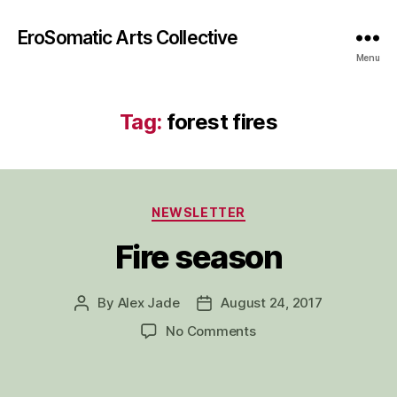
EroSomatic Arts Collective
Menu
Tag:
forest fires
Categories
NEWSLETTER
Fire season
By
Alex Jade
August 24, 2017
Post
Post
author
date
on
No Comments
Fire
season