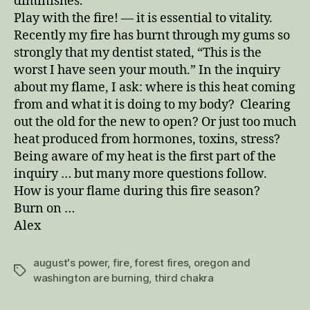
diminishes.
Play with the fire! — it is essential to vitality.
Recently my fire has burnt through my gums so
strongly that my dentist stated, “This is the
worst I have seen your mouth.” In the inquiry
about my flame, I ask: where is this heat coming
from and what it is doing to my body? Clearing
out the old for the new to open? Or just too much
heat produced from hormones, toxins, stress?
Being aware of my heat is the first part of the
inquiry … but many more questions follow.
How is your flame during this fire season?
Burn on …
Alex
august's power
,
fire
,
forest fires
,
oregon and
Tags
washington are burning
,
third chakra