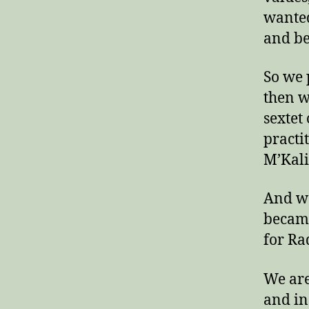
wanted
and be
So we 
then w
sextet 
practi
M’Kali
And we
became
for Ra
We are
and in