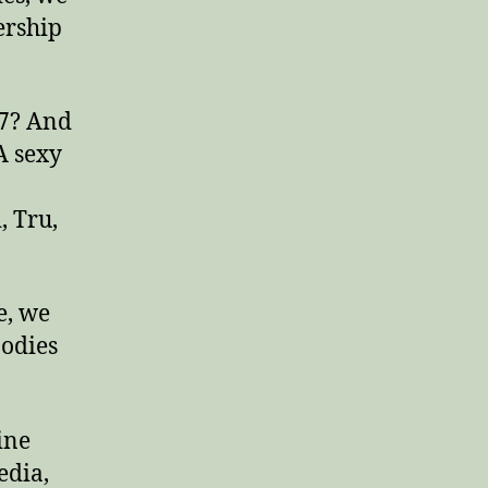
ership
 7? And
A sexy
, Tru,
e, we
Bodies
ine
edia,