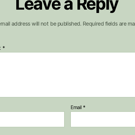
Leave a Reply
mail address will not be published.
Required fields are m
t
*
Email
*