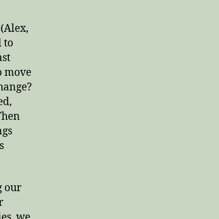
(Alex,
 to
ast
to move
change?
ed,
 Then
ngs
s
g our
r
ies, we