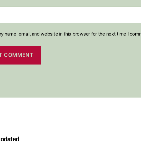
y name, email, and website in this browser for the next time I com
 updated