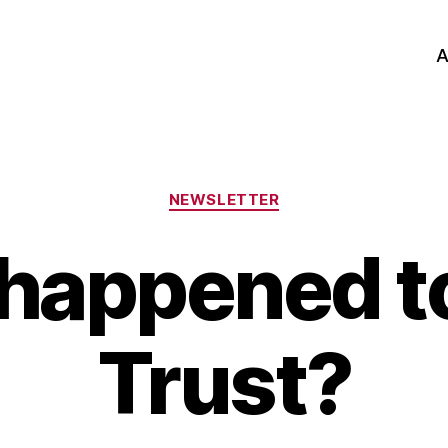
A
Categories
NEWSLETTER
happened t
Trust?