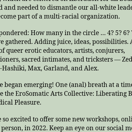
 and needed to dismantle our all-white lead
come part of a multi-racial organization.
pondered: How many in the circle … 4? 5? 6?
e gathered. Adding juice, ideas, possibilities. 
of queer erotic educators, artists, conjurers,
tioners, sacred intimates, and tricksters — Zed
-Hashiki, Max, Garland, and Alex.
 began emerging! One (anal) breath at a tim
 the EroSomatic Arts Collective: Liberating 
dical Pleasure.
 so excited to offer some new workshops, onl
 person, in 2022. Keep an eye on our social m