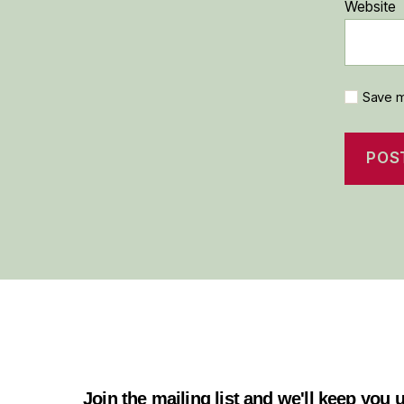
Website
Save m
Join the mailing list and we'll keep you