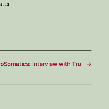
t is
roSomatics: Interview with Tru
→