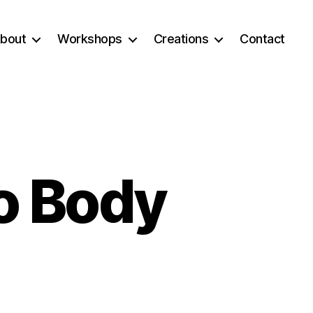
bout
Workshops
Creations
Contact
o Body