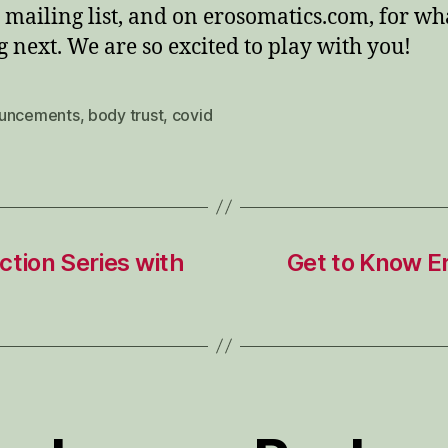
 mailing list, and on erosomatics.com, for wha
 next. We are so excited to play with you!
uncements
,
body trust
,
covid
tion Series with
Get to Know E