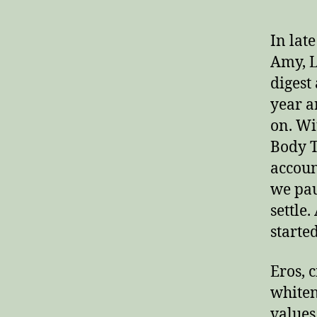
In lat
Amy, L
digest
year a
on. Wi
Body T
accoun
we pau
settle
starte
Eros, c
whiten
values