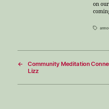
on our
coming
anno
Tags
←
Community Meditation Connec
Lizz