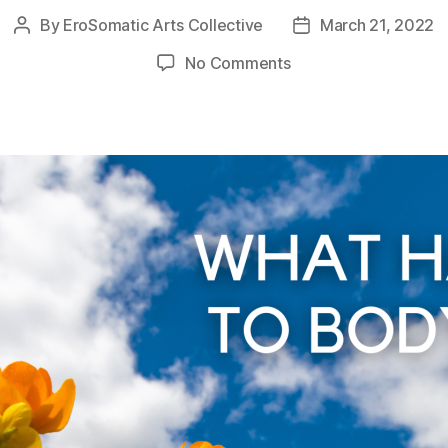
By
EroSomatic Arts Collective
March 21, 2022
Post
Post
author
date
on
No Comments
What
happened
to
Body
Trust?