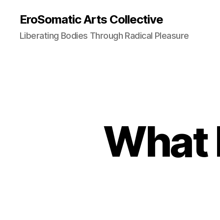
EroSomatic Arts Collective
Liberating Bodies Through Radical Pleasure
What 