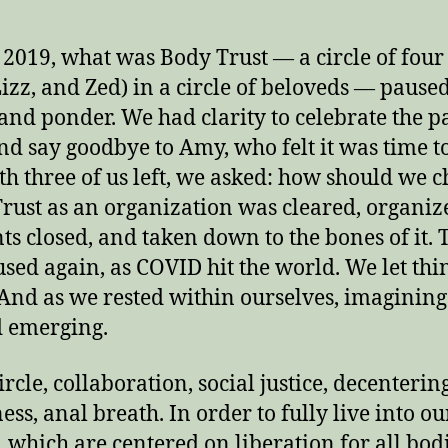
e 2019, what was Body Trust — a circle of four 
izz, and Zed) in a circle of beloveds — paused
 and ponder. We had clarity to celebrate the p
nd say goodbye to Amy, who felt it was time 
th three of us left, we asked: how should we 
rust as an organization was cleared, organiz
ts closed, and taken down to the bones of it.
sed again, as COVID hit the world. We let thi
. And as we rested within ourselves, imagining
d emerging.
ircle, collaboration, social justice, decenterin
ess, anal breath. In order to fully live into ou
, which are centered on liberation for all bod