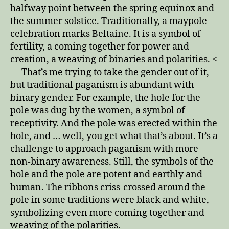
halfway point between the spring equinox and
the summer solstice. Traditionally, a maypole
celebration marks Beltaine. It is a symbol of
fertility, a coming together for power and
creation, a weaving of binaries and polarities. <
— That’s me trying to take the gender out of it,
but traditional paganism is abundant with
binary gender. For example, the hole for the
pole was dug by the women, a symbol of
receptivity. And the pole was erected within the
hole, and … well, you get what that’s about. It’s a
challenge to approach paganism with more
non-binary awareness. Still, the symbols of the
hole and the pole are potent and earthly and
human. The ribbons criss-crossed around the
pole in some traditions were black and white,
symbolizing even more coming together and
weaving of the polarities.