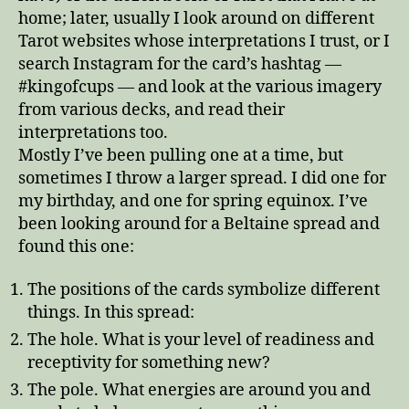
home; later, usually I look around on different
Tarot websites whose interpretations I trust, or I
search Instagram for the card’s hashtag —
#kingofcups — and look at the various imagery
from various decks, and read their
interpretations too.
Mostly I’ve been pulling one at a time, but
sometimes I throw a larger spread. I did one for
my birthday, and one for spring equinox. I’ve
been looking around for a Beltaine spread and
found this one:
The positions of the cards symbolize different
things. In this spread:
The hole. What is your level of readiness and
receptivity for something new?
The pole. What energies are around you and