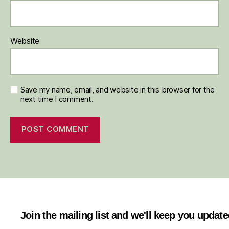
Website
Save my name, email, and website in this browser for the
next time I comment.
Join the mailing list and we'll keep you updat