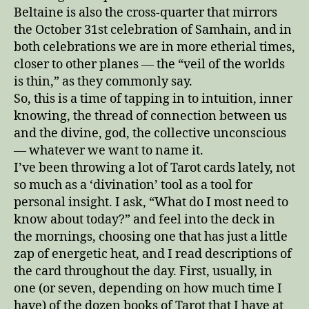
Beltaine is also the cross-quarter that mirrors
the October 31st celebration of Samhain, and in
both celebrations we are in more etherial times,
closer to other planes — the “veil of the worlds
is thin,” as they commonly say.
So, this is a time of tapping in to intuition, inner
knowing, the thread of connection between us
and the divine, god, the collective unconscious
— whatever we want to name it.
I’ve been throwing a lot of Tarot cards lately, not
so much as a ‘divination’ tool as a tool for
personal insight. I ask, “What do I most need to
know about today?” and feel into the deck in
the mornings, choosing one that has just a little
zap of energetic heat, and I read descriptions of
the card throughout the day. First, usually, in
one (or seven, depending on how much time I
have) of the dozen books of Tarot that I have at