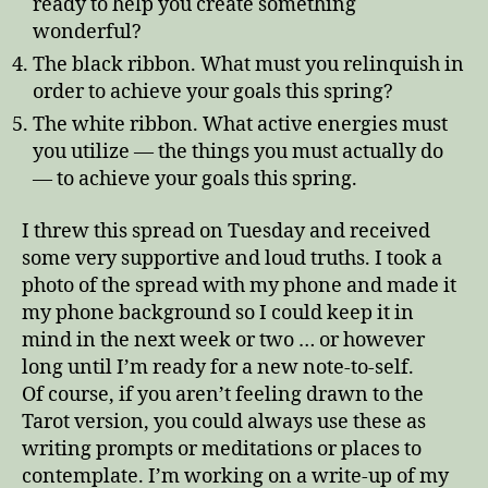
ready to help you create something
wonderful?
The black ribbon. What must you relinquish in
order to achieve your goals this spring?
The white ribbon. What active energies must
you utilize — the things you must actually do
— to achieve your goals this spring.
I threw this spread on Tuesday and received
some very supportive and loud truths. I took a
photo of the spread with my phone and made it
my phone background so I could keep it in
mind in the next week or two … or however
long until I’m ready for a new note-to-self.
Of course, if you aren’t feeling drawn to the
Tarot version, you could always use these as
writing prompts or meditations or places to
contemplate. I’m working on a write-up of my