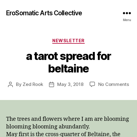
EroSomatic Arts Collective
Menu
Categories
NEWSLETTER
a tarot spread for
beltaine
on
By
Zed Rook
May 3, 2018
No Comments
Post
Post
a
author
date
tar
spr
for
bel
The trees and flowers where I am are blooming
blooming blooming abundantly.
May first is the cross-quarter of Beltaine, the