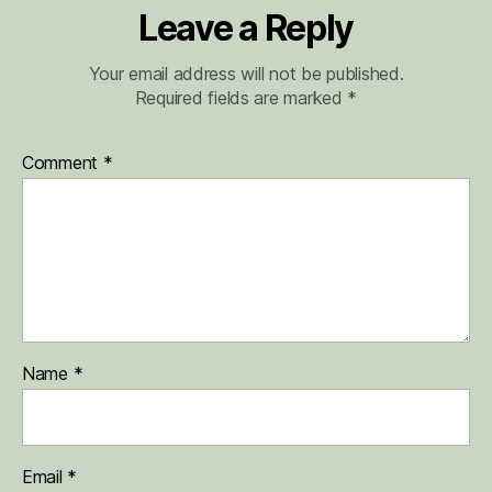
Leave a Reply
Your email address will not be published.
Required fields are marked
*
Comment
*
Name
*
Email
*