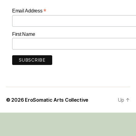
*
Email Address
First Name
© 2026
EroSomatic Arts Collective
Up
↑