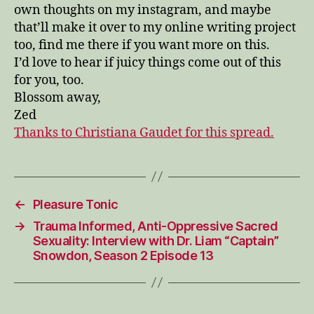
own thoughts on my instagram, and maybe
that’ll make it over to my online writing project
too, find me there if you want more on this.
I’d love to hear if juicy things come out of this
for you, too.
Blossom away,
Zed
Thanks to Christiana Gaudet for this spread.
←
Pleasure Tonic
→
Trauma Informed, Anti-Oppressive Sacred
Sexuality: Interview with Dr. Liam “Captain”
Snowdon, Season 2 Episode 13