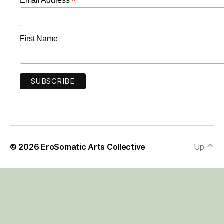
*
Email Address
First Name
© 2026
EroSomatic Arts Collective
Up
↑