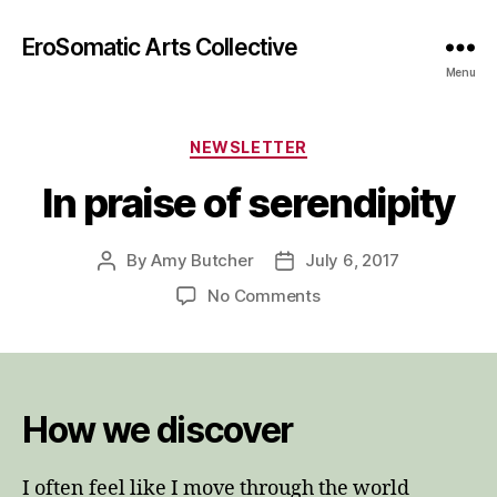
EroSomatic Arts Collective
Menu
Categories
NEWSLETTER
In praise of serendipity
By
Amy Butcher
July 6, 2017
Post
Post
author
date
on
No Comments
In
praise
of
serendipity
How we discover
I often feel like I move through the world