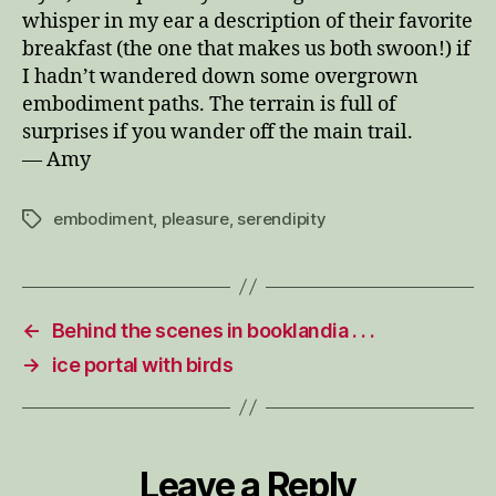
whisper in my ear a description of their favorite
breakfast (the one that makes us both swoon!) if
I hadn’t wandered down some overgrown
embodiment paths. The terrain is full of
surprises if you wander off the main trail.
— Amy
embodiment
,
pleasure
,
serendipity
Tags
←
Behind the scenes in booklandia . . .
→
ice portal with birds
Leave a Reply