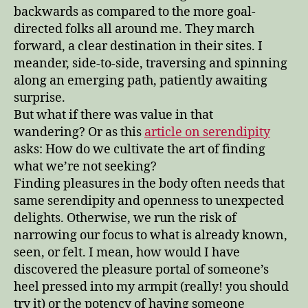
backwards as compared to the more goal-
directed folks all around me. They march
forward, a clear destination in their sites. I
meander, side-to-side, traversing and spinning
along an emerging path, patiently awaiting
surprise.
But what if there was value in that
wandering? Or as this
article on serendipity
asks: How do we cultivate the art of finding
what we’re not seeking?
Finding pleasures in the body often needs that
same serendipity and openness to unexpected
delights. Otherwise, we run the risk of
narrowing our focus to what is already known,
seen, or felt. I mean, how would I have
discovered the pleasure portal of someone’s
heel pressed into my armpit (really! you should
try it) or the potency of having someone