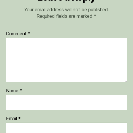
Your email address will not be published.
Required fields are marked
*
Comment
*
Name
*
Email
*