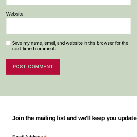
Website
Save my name, email, and website in this browser for the
next time I comment.
Join the mailing list and we'll keep you updat