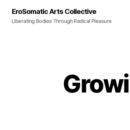
EroSomatic Arts Collective
Liberating Bodies Through Radical Pleasure
Growi