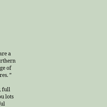
are a
orthern
ge of
es. ”
 full
u lots
ful