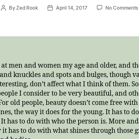
By
Zed Rook
April 14, 2017
No Comments
Post
Post
author
date
k at men and women my age and older, and th
 and knuckles and spots and bulges, though v
teresting, don’t affect what I think of them. S
people I consider to be very beautiful, and oth
 For old people, beauty doesn’t come free with
es, the way it does for the young. It has to d
 It has to do with who the person is. More an
y it has to do with what shines through those 