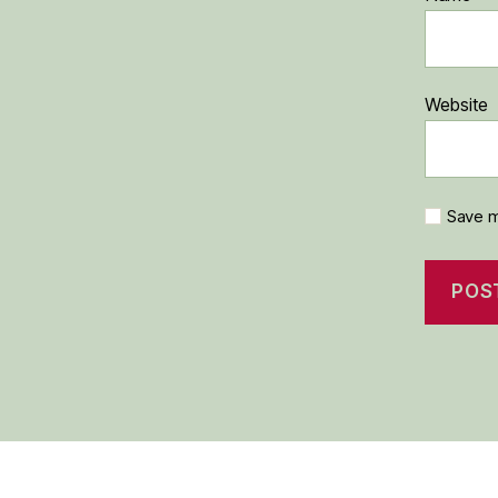
Website
Save m