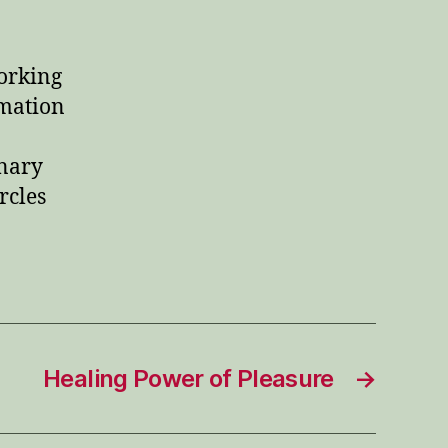
working
rmation
nary
rcles
Healing Power of Pleasure
→