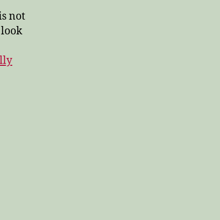
s not
 look
lly