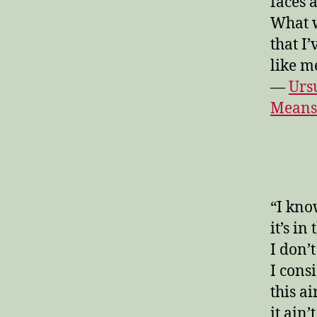
faces 
What w
that I
like m
—
Urs
Means
“I kno
it’s in
I don’t
I consi
this ai
it ain