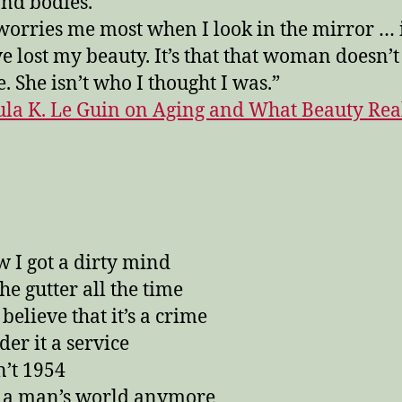
and bodies.
orries me most when I look in the mirror … i
’ve lost my beauty. It’s that that woman doesn’t
e. She isn’t who I thought I was.”
ula K. Le Guin on Aging and What Beauty Rea
w I got a dirty mind
 the gutter all the time
 believe that it’s a crime
der it a service
n’t 1954
’t a man’s world anymore