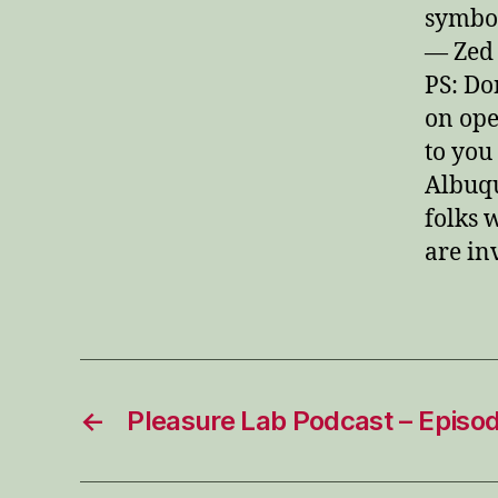
symbol
— Zed
PS: Do
on ope
to you
Albuq
folks 
are in
←
Pleasure Lab Podcast – Episo