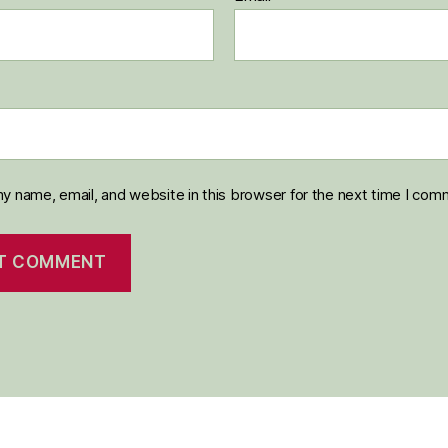
y name, email, and website in this browser for the next time I com