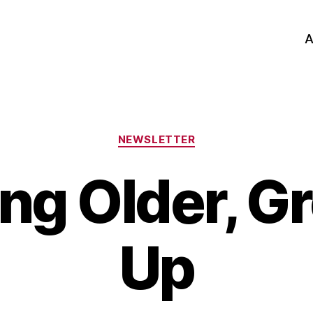
A
Categories
NEWSLETTER
ng Older, G
Up