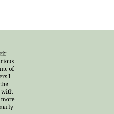
on
Growing
Older,
Growing
Up
eir
arious
ome of
ers I
 the
o with
d more
gnarly