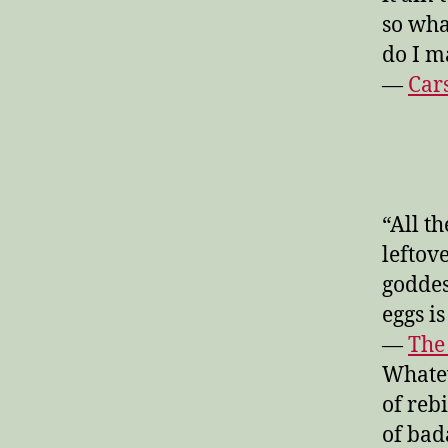
so wh
do I m
—
Car
“All t
leftov
goddes
eggs i
—
The
Whatev
of reb
of bad