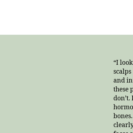
“I loo
scalps
and in
these 
don’t.
hormon
bones.
clearl