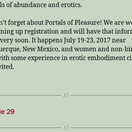
s of abundance and erotics.
n’t forget about Portals of Pleasure! We are 
ning up registration and will have that info
 very soon. It happens July 19-23, 2017 near
uerque, New Mexico, and women and non-bi
with some experience in erotic embodiment ci
vited.
de 29