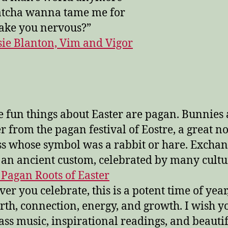
atcha wanna tame me for
ake you nervous?”
sie Blanton, Vim and Vigor
he fun things about Easter are pagan. Bunnies 
er from the pagan festival of Eostre, a great n
s whose symbol was a rabbit or hare. Exchan
s an ancient custom, celebrated by many cultur
 Pagan Roots of Easter
er you celebrate, this is a potent time of year,
irth, connection, energy, and growth. I wish yo
ass music, inspirational readings, and beauti