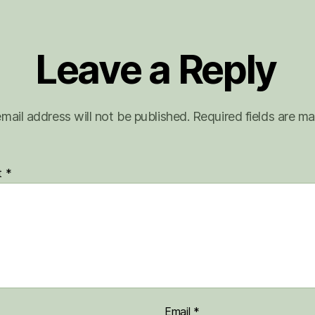
Leave a Reply
mail address will not be published.
Required fields are m
t
*
Email
*