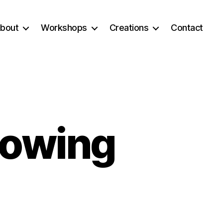
bout
Workshops
Creations
Contact
rowing