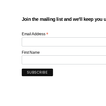
Join the mailing list and we'll keep you
*
Email Address
First Name