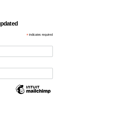
 updated
*
indicates required