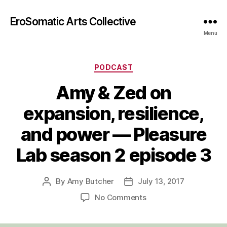
EroSomatic Arts Collective
Menu
Categories
PODCAST
Amy & Zed on
expansion, resilience,
and power — Pleasure
Lab season 2 episode 3
By
Amy Butcher
July 13, 2017
Post
Post
author
date
on
No Comments
Amy
&