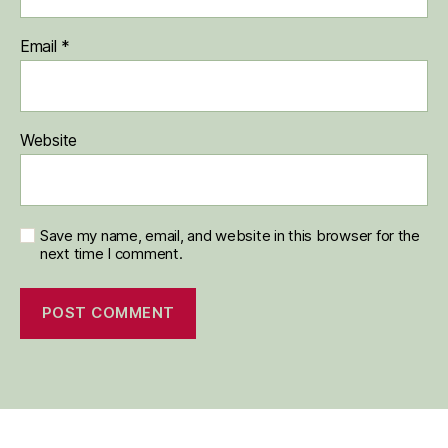
Email
*
Website
Save my name, email, and website in this browser for the
next time I comment.