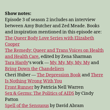
Zed
on
expansion,
Show notes:
resilience,
Episode 3 of season 2 includes an interview
and
between Amy Butcher and Zed Meade. Books
power
and inspiration mentioned in this episode are:
—
The Queer Body Love Series with Elizabeth
Pleasure
Cooper
Lab
The Remedy: Queer and Trans Voices on Health
season
2
and Health Care
, edited by Zena Sharman
episode
Tara Hardy
‘s work —
My, My, My, My, My
and
3
Bring Down the Chandeliers
Cheri Huber —
The Depression Book
and
There
Is Nothing Wrong With You
Front Runner
by Patricia Nell Warren
Sex & Germs: The Politics of AIDS
by Cindy
Patton
Spell of the Sensuous
by David Abram