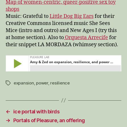
Map of women-centric, queer-positive sex toy
shops
Music: Grateful to
Little Dog Big Ears
for their
Creative Commons licensed music She Sees
Mice (intro and outro) and New Ages I (try this
at home section). Also to
Orquesta Arrecife
for
their snippet LA MORDAZA (whimsey section).
expansion
,
power
,
resilience
Tags
←
ice portal with birds
→
Portals of Pleasure, an offering