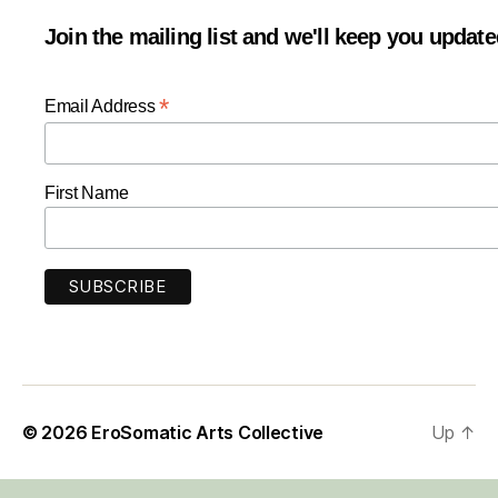
Join the mailing list and we'll keep you updat
*
Email Address
First Name
© 2026
EroSomatic Arts Collective
Up
↑