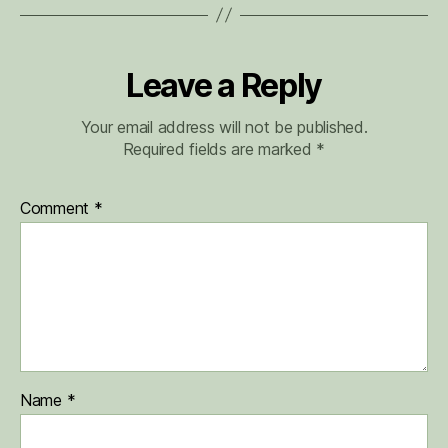
Leave a Reply
Your email address will not be published.
Required fields are marked
*
Comment
*
Name
*