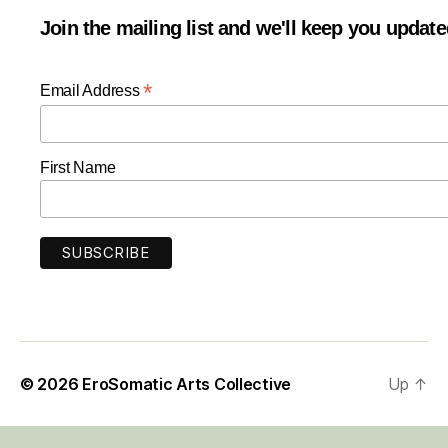
Join the mailing list and we'll keep you updat
*
Email Address
First Name
© 2026
EroSomatic Arts Collective
Up
↑