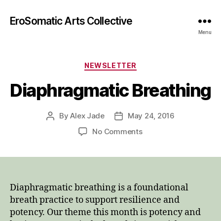
EroSomatic Arts Collective
Menu
Categories
NEWSLETTER
Diaphragmatic Breathing
By
Alex Jade
May 24, 2016
Post
Post
author
date
on
No Comments
Diaphragmatic
Breathing
Diaphragmatic breathing is a foundational
breath practice to support resilience and
potency. Our theme this month is potency and