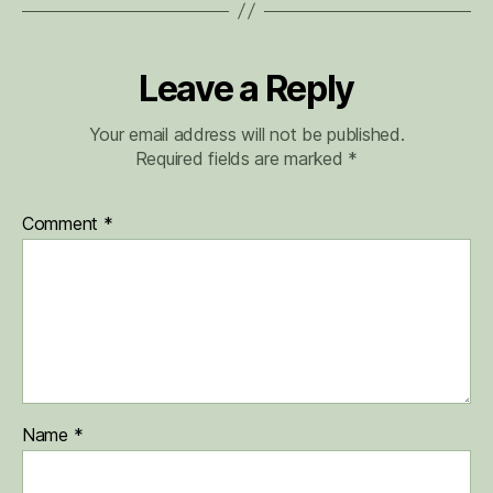
Leave a Reply
Your email address will not be published.
Required fields are marked
*
Comment
*
Name
*