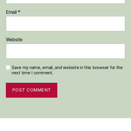
Email
*
Website
Save my name, email, and website in this browser for the
next time I comment.