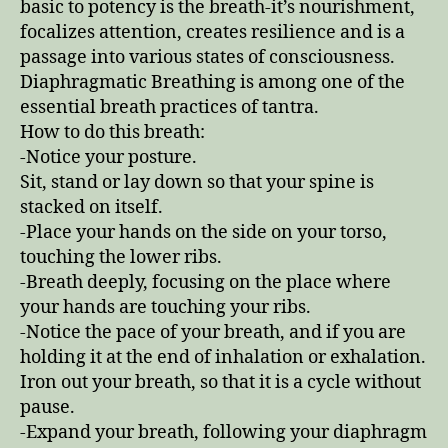
basic to potency is the breath-it’s nourishment,
focalizes attention, creates resilience and is a
passage into various states of consciousness.
Diaphragmatic Breathing is among one of the
essential breath practices of tantra.
How to do this breath:
-Notice your posture.
Sit, stand or lay down so that your spine is
stacked on itself.
-Place your hands on the side on your torso,
touching the lower ribs.
-Breath deeply, focusing on the place where
your hands are touching your ribs.
-Notice the pace of your breath, and if you are
holding it at the end of inhalation or exhalation.
Iron out your breath, so that it is a cycle without
pause.
-Expand your breath, following your diaphragm