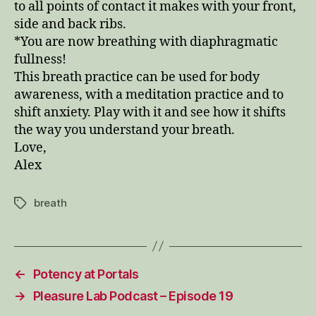
to all points of contact it makes with your front,
side and back ribs.
*You are now breathing with diaphragmatic
fullness!
This breath practice can be used for body
awareness, with a meditation practice and to
shift anxiety. Play with it and see how it shifts
the way you understand your breath.
Love,
Alex
breath
Tags
←
Potency at Portals
→
Pleasure Lab Podcast – Episode 19