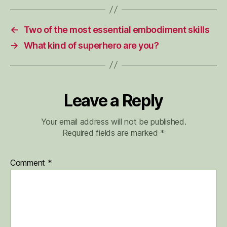
←
Two of the most essential embodiment skills
→
What kind of superhero are you?
Leave a Reply
Your email address will not be published.
Required fields are marked
*
Comment
*