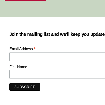
Join the mailing list and we'll keep you updat
*
Email Address
First Name