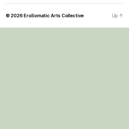
© 2026
EroSomatic Arts Collective
Up
↑