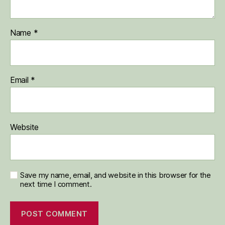
Name
*
Email
*
Website
Save my name, email, and website in this browser for the
next time I comment.