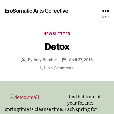
EroSomatic Arts Collective
Menu
Categories
NEWSLETTER
Detox
By
Amy Butcher
April 27, 2016
Post
Post
author
date
on
No Comments
Detox
It is that time of
year for me,
springtime is cleanse time. Each spring for