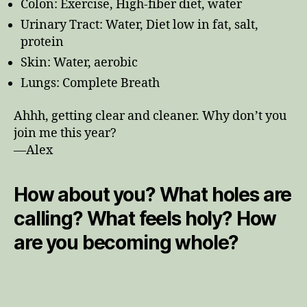
Colon: Exercise, High-fiber diet, water
Urinary Tract: Water, Diet low in fat, salt,
protein
Skin: Water, aerobic
Lungs: Complete Breath
Ahhh, getting clear and cleaner. Why don’t you
join me this year?
—Alex
How about you? What holes are
calling? What feels holy? How
are you becoming whole?