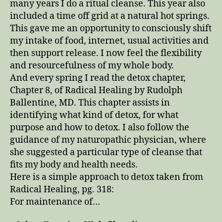
many years I do a ritual cleanse. This year also
included a time off grid at a natural hot springs.
This gave me an opportunity to consciously shift
my intake of food, internet, usual activities and
then support release. I now feel the flexibility
and resourcefulness of my whole body.
And every spring I read the detox chapter,
Chapter 8, of Radical Healing by Rudolph
Ballentine, MD. This chapter assists in
identifying what kind of detox, for what
purpose and how to detox. I also follow the
guidance of my naturopathic physician, where
she suggested a particular type of cleanse that
fits my body and health needs.
Here is a simple approach to detox taken from
Radical Healing, pg. 318:
For maintenance of…