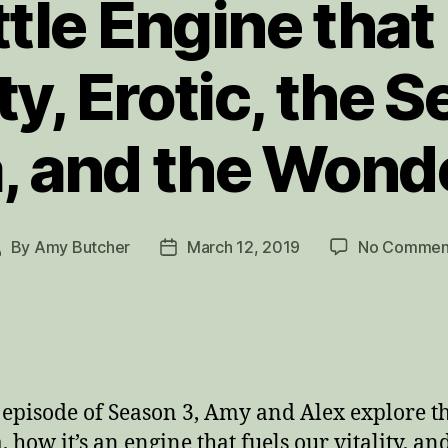
ttle Engine that
ity, Erotic, the 
, and the Wond
By
Amy Butcher
March 12, 2019
No Commen
ost
Post
uthor
date
s episode of Season 3, Amy and Alex explore t
, how it’s an engine that fuels our vitality, a