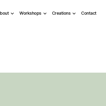
bout
Workshops
Creations
Contact