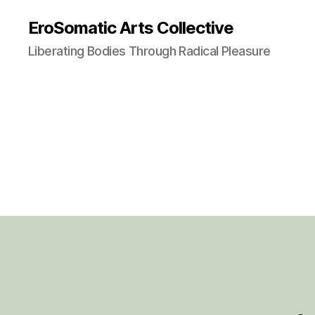
EroSomatic Arts Collective
Liberating Bodies Through Radical Pleasure