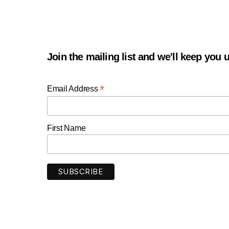
Join the mailing list and we'll keep you
*
Email Address
First Name