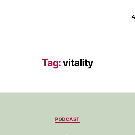
A
Tag:
vitality
Categories
PODCAST