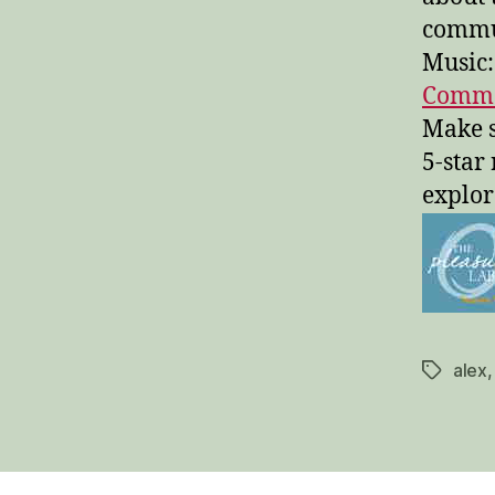
commu
Music:
Common
Make s
5-star
explor
alex
Tags