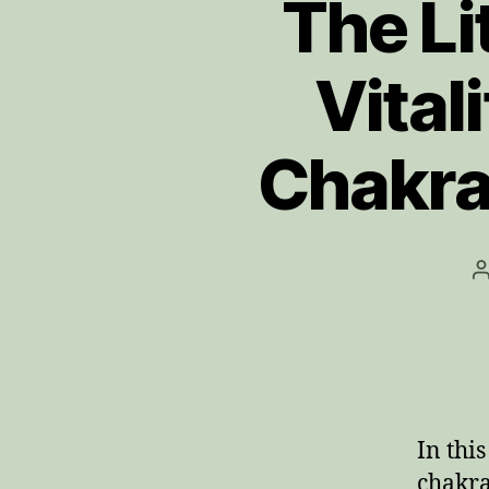
The Li
Vital
Chakra
P
a
In thi
chakra