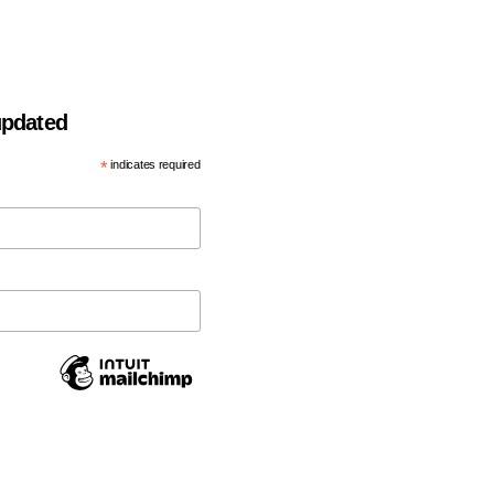
 updated
*
indicates required