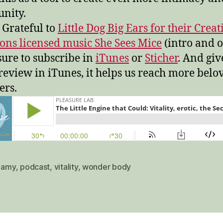
nity.
 Grateful to
Little Dog Big Ears for their Creat
s licensed music She Sees Mice
(intro and o
ure to subscribe in
iTunes
or
Sticher
. And giv
 review in iTunes, it helps us reach more belo
ers.
,
amy
,
podcast
,
vitality
,
wonder body