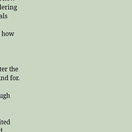
Second
ndering
Chakra,
als
and
the
Wonder
s how
Body
ter the
nd for.
ough
ited
d