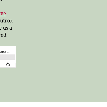
ive
utro).
e us a
ved