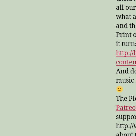
all ou
what a
and the
Print 
it turn
http:/
conte
And don
music 
The Pl
Patre
suppor
http:/
about 