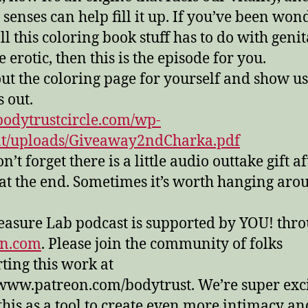
r senses can help fill it up. If you’ve been wo
ll this coloring book stuff has to do with genit
 erotic, then this is the episode for you.
out the coloring page for yourself and show u
s out.
/bodytrustcircle.com/wp-
nt/uploads/Giveaway2ndCharka.pdf
’t forget there is a little audio outtake gift af
at the end. Sometimes it’s worth hanging arou
easure Lab podcast is supported by YOU! thr
on.com
. Please join the community of folks
ting this work at
/www.patreon.com/bodytrust. We’re super exc
this as a tool to create even more intimacy an