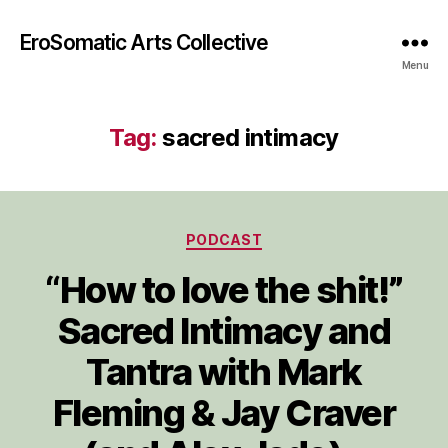
EroSomatic Arts Collective
Menu
Tag:
sacred intimacy
Categories
PODCAST
“How to love the shit!”
Sacred Intimacy and
Tantra with Mark
Fleming & Jay Craver