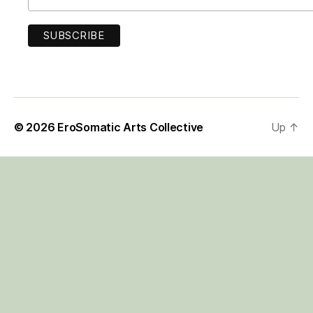
© 2026
EroSomatic Arts Collective
Up
↑