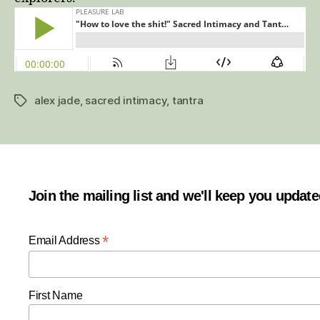
&
Jay
Craver
(and
Alex
Jade)
alex jade
,
sacred intimacy
,
tantra
–
Tags
Pleasure
Lab
season
2
episode
Join the mailing list and we'll keep you updat
6
*
Email Address
First Name