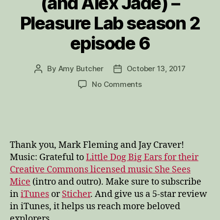
(and Alex Jade) –
Pleasure Lab season 2
episode 6
By
Amy Butcher
October 13, 2017
Post
Post
author
date
on
No Comments
“How
to
love
the
shit!”
Thank you, Mark Fleming and Jay Craver!
Sacred
Music: Grateful to
Little Dog Big Ears for their
Intimacy
Creative Commons licensed music She Sees
and
Mice
(intro and outro). Make sure to subscribe
Tantra
with
in
iTunes
or
Sticher
. And give us a 5-star review
Mark
in iTunes, it helps us reach more beloved
Fleming
explorers.