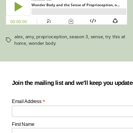
alex
,
amy
,
proprioception
,
season 3
,
sense
,
try this at
Tags
home
,
wonder body
Join the mailing list and we'll keep you updat
*
Email Address
First Name