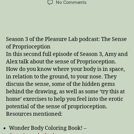
on
No Comments
Wonder
Body
and
the
Sense
Season 3 of the Pleasure Lab podcast: The Sense
of
of Proprioception
Proprioception,
In this second full episode of Season 3, Amy and
or
Alex talk about the sense of Proprioception.
How
to
How do you know where your body is in space,
Find
in relation to the ground, to your nose. They
Your
discuss the sense, some of the hidden gems
Nose
behind the drawing, as well as some ‘try this at
home’ exercises to help you feel into the erotic
potential of the sense of proprioception.
Resources mentioned:
Wonder Body Coloring Book! –