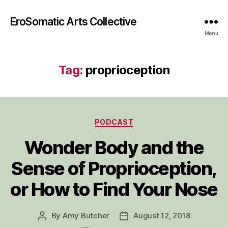
EroSomatic Arts Collective
Menu
Tag:
proprioception
Categories
PODCAST
Wonder Body and the
Sense of Proprioception,
or How to Find Your Nose
By
Amy Butcher
August 12, 2018
Post
Post
author
date