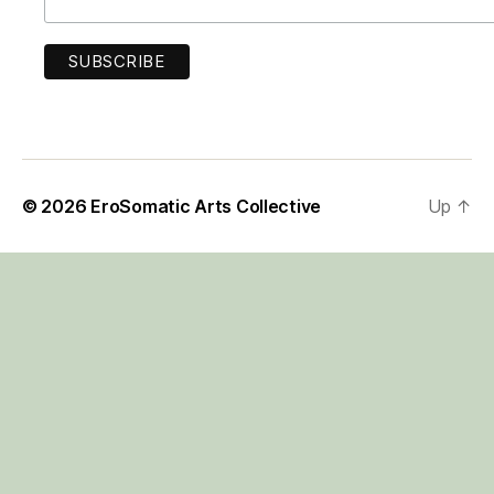
© 2026
EroSomatic Arts Collective
Up
↑