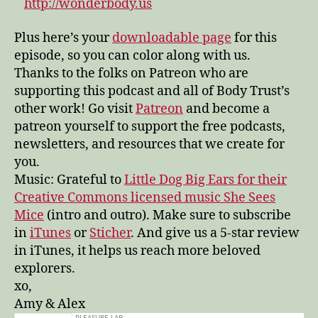
http://wonderbody.us
Plus here’s your
downloadable page
for this
episode, so you can color along with us.
Thanks to the folks on Patreon who are
supporting this podcast and all of Body Trust’s
other work! Go visit
Patreon
and become a
patreon yourself to support the free podcasts,
newsletters, and resources that we create for
you.
Music: Grateful to
Little Dog Big Ears for their
Creative Commons licensed music She Sees
Mice
(intro and outro). Make sure to subscribe
in
iTunes
or
Sticher
. And give us a 5-star review
in iTunes, it helps us reach more beloved
explorers.
xo,
Amy & Alex