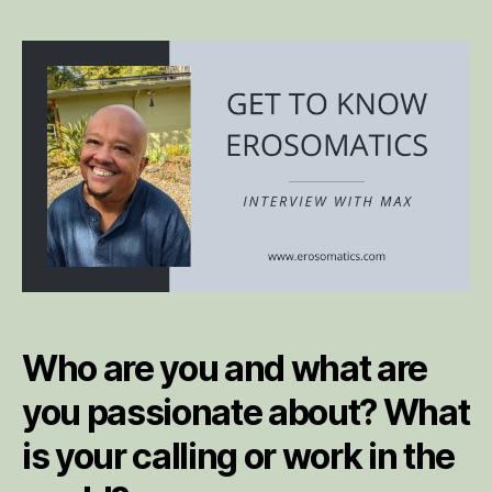
to
Kn
Er
Int
wi
Ma
Who are you and what are
you passionate about? What
is your calling or work in the