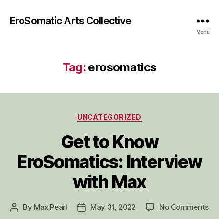
EroSomatic Arts Collective
Menu
Tag:
erosomatics
Categories
UNCATEGORIZED
Get to Know
EroSomatics: Interview
with Max
on
By
Max Pearl
May 31, 2022
No Comments
Post
Post
Ge
author
date