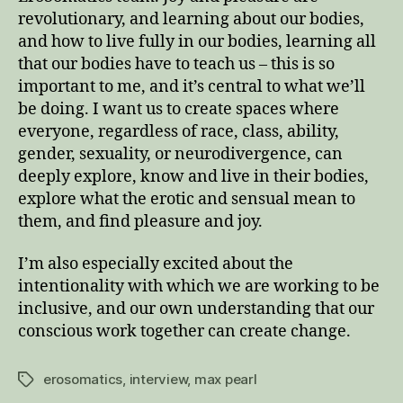
revolutionary, and learning about our bodies,
and how to live fully in our bodies, learning all
that our bodies have to teach us – this is so
important to me, and it’s central to what we’ll
be doing. I want us to create spaces where
everyone, regardless of race, class, ability,
gender, sexuality, or neurodivergence, can
deeply explore, know and live in their bodies,
explore what the erotic and sensual mean to
them, and find pleasure and joy.
I’m also especially excited about the
intentionality with which we are working to be
inclusive, and our own understanding that our
conscious work together can create change.
erosomatics
,
interview
,
max pearl
Tags