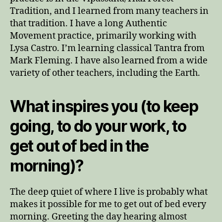
Tradition, and I learned from many teachers in
that tradition. I have a long Authentic
Movement practice, primarily working with
Lysa Castro. I’m learning classical Tantra from
Mark Fleming. I have also learned from a wide
variety of other teachers, including the Earth.
What inspires you (to keep
going, to do your work, to
get out of bed in the
morning)?
The deep quiet of where I live is probably what
makes it possible for me to get out of bed every
morning. Greeting the day hearing almost