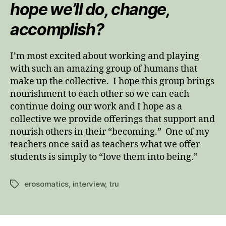
hope we’ll do, change,
accomplish?
I’m most excited about working and playing
with such an amazing group of humans that
make up the collective. I hope this group brings
nourishment to each other so we can each
continue doing our work and I hope as a
collective we provide offerings that support and
nourish others in their “becoming.” One of my
teachers once said as teachers what we offer
students is simply to “love them into being.”
erosomatics
,
interview
,
tru
Tags