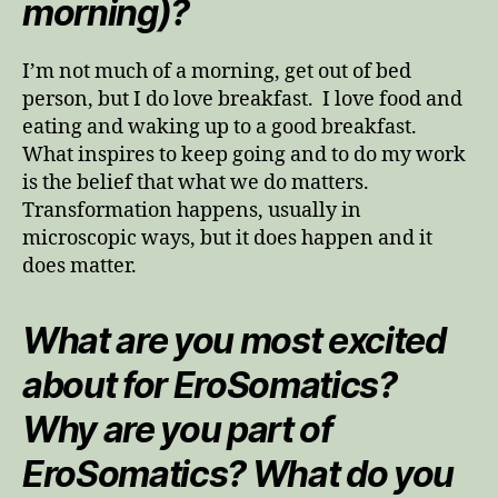
morning)?
I’m not much of a morning, get out of bed
person, but I do love breakfast. I love food and
eating and waking up to a good breakfast.
What inspires to keep going and to do my work
is the belief that what we do matters.
Transformation happens, usually in
microscopic ways, but it does happen and it
does matter.
What are you most excited
about for EroSomatics?
Why are you part of
EroSomatics? What do you