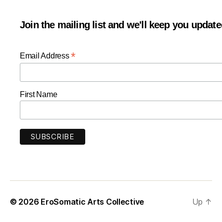
Join the mailing list and we'll keep you updat
*
Email Address
First Name
© 2026
EroSomatic Arts Collective
Up
↑