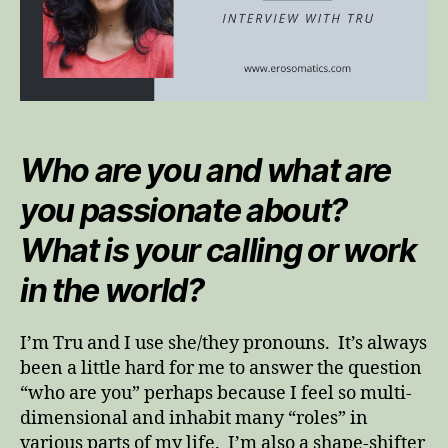
Who are you and what are
you passionate about?
What is your calling or work
in the world?
I’m Tru and I use she/they pronouns. It’s always
been a little hard for me to answer the question
“who are you” perhaps because I feel so multi-
dimensional and inhabit many “roles” in
various parts of my life. I’m also a shape-shifter