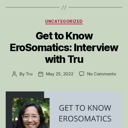
Categories
UNCATEGORIZED
Get to Know
EroSomatics: Interview
with Tru
on
By
Tru
May 25, 2022
No Comments
Post
Post
Get
author
date
to
Know
EroSo
Inter
with
Tru