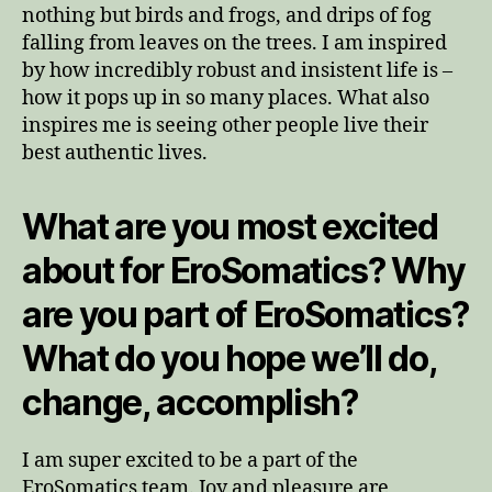
nothing but birds and frogs, and drips of fog
falling from leaves on the trees. I am inspired
by how incredibly robust and insistent life is –
how it pops up in so many places. What also
inspires me is seeing other people live their
best authentic lives.
What are you most excited
about for EroSomatics? Why
are you part of EroSomatics?
What do you hope we’ll do,
change, accomplish?
I am super excited to be a part of the
EroSomatics team. Joy and pleasure are