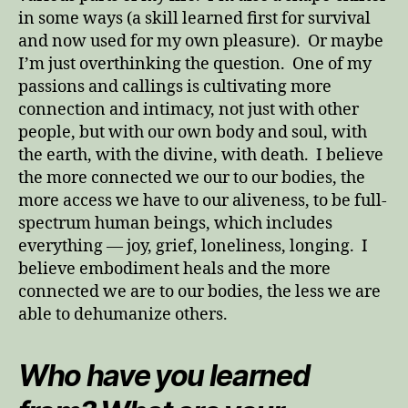
in some ways (a skill learned first for survival
and now used for my own pleasure). Or maybe
I’m just overthinking the question. One of my
passions and callings is cultivating more
connection and intimacy, not just with other
people, but with our own body and soul, with
the earth, with the divine, with death. I believe
the more connected we our to our bodies, the
more access we have to our aliveness, to be full-
spectrum human beings, which includes
everything — joy, grief, loneliness, longing. I
believe embodiment heals and the more
connected we are to our bodies, the less we are
able to dehumanize others.
Who have you learned