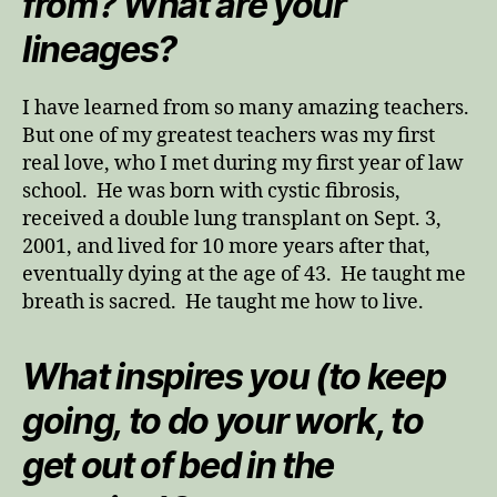
from? What are your
lineages?
I have learned from so many amazing teachers.
But one of my greatest teachers was my first
real love, who I met during my first year of law
school. He was born with cystic fibrosis,
received a double lung transplant on Sept. 3,
2001, and lived for 10 more years after that,
eventually dying at the age of 43. He taught me
breath is sacred. He taught me how to live.
What inspires you (to keep
going, to do your work, to
get out of bed in the