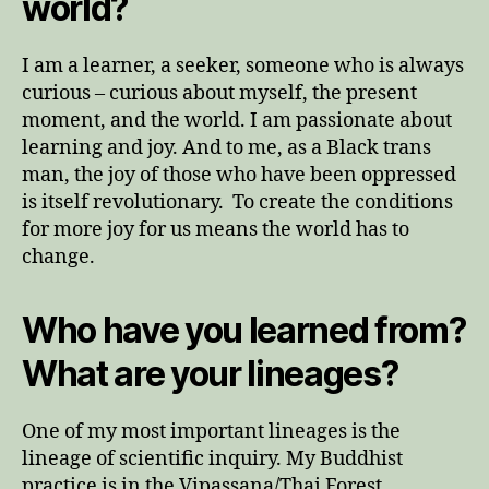
world?
I am a learner, a seeker, someone who is always
curious – curious about myself, the present
moment, and the world. I am passionate about
learning and joy. And to me, as a Black trans
man, the joy of those who have been oppressed
is itself revolutionary. To create the conditions
for more joy for us means the world has to
change.
Who have you learned from?
What are your lineages?
One of my most important lineages is the
lineage of scientific inquiry. My Buddhist
practice is in the Vipassana/Thai Forest