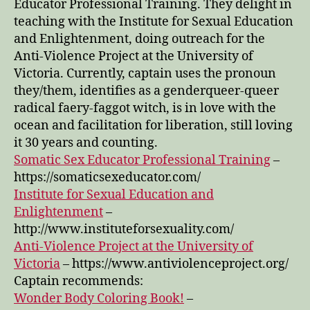
Educator Professional Training. They delight in
Episode
teaching with the Institute for Sexual Education
13
and Enlightenment, doing outreach for the
Anti-Violence Project at the University of
Victoria. Currently, captain uses the pronoun
they/them, identifies as a genderqueer-queer
radical faery-faggot witch, is in love with the
ocean and facilitation for liberation, still loving
it 30 years and counting.
Somatic Sex Educator Professional Training
–
https://somaticsexeducator.com/
Institute for Sexual Education and
Enlightenment
–
http://www.instituteforsexuality.com/
Anti-Violence Project at the University of
Victoria
– https://www.antiviolenceproject.org/
Captain recommends:
Wonder Body Coloring Book!
–