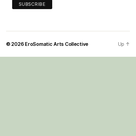
© 2026
EroSomatic Arts Collective
Up
↑