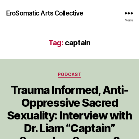
EroSomatic Arts Collective
Menu
Tag:
captain
Categories
PODCAST
Trauma Informed, Anti-
Oppressive Sacred
Sexuality: Interview with
Dr. Liam “Captain”