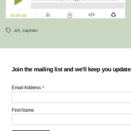
art
,
captain
Tags
Join the mailing list and we'll keep you updat
*
Email Address
First Name