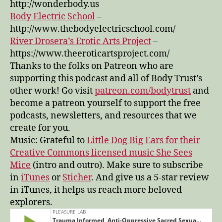
http://wonderbody.us
Body Electric School
–
http://www.thebodyelectricschool.com/
River Drosera’s Erotic Arts Project
–
https://www.theeroticartsproject.com/
Thanks to the folks on Patreon who are
supporting this podcast and all of Body Trust’s
other work! Go visit
patreon.com/bodytrust
and
become a patreon yourself to support the free
podcasts, newsletters, and resources that we
create for you.
Music: Grateful to
Little Dog Big Ears for their
Creative Commons licensed music She Sees
Mice
(intro and outro). Make sure to subscribe
in
iTunes
or
Sticher
. And give us a 5-star review
in iTunes, it helps us reach more beloved
explorers.