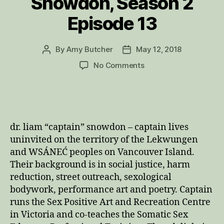
Snowdon, Season 2
Episode 13
By
Amy Butcher
May 12, 2018
Post
Post
author
date
on
No Comments
Trauma
Informed,
Anti-
Oppressive
Sacred
dr. liam “captain” snowdon – captain lives
Sexuality:
uninvited on the territory of the Lekwungen
Interview
and WSÁNEĆ peoples on Vancouver Island.
with
Their background is in social justice, harm
Dr.
Liam
reduction, street outreach, sexological
“Captain”
bodywork, performance art and poetry. Captain
Snowdon,
runs the Sex Positive Art and Recreation Centre
Season
in Victoria and co-teaches the Somatic Sex
2