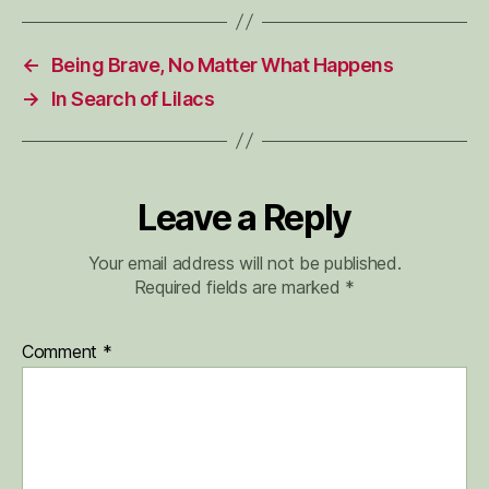
←
Being Brave, No Matter What Happens
→
In Search of Lilacs
Leave a Reply
Your email address will not be published.
Required fields are marked
*
Comment
*