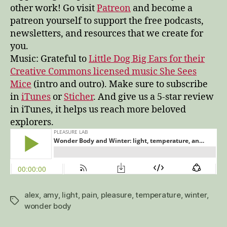
other work! Go visit
Patreon
and become a
patreon yourself to support the free podcasts,
newsletters, and resources that we create for
you.
Music: Grateful to
Little Dog Big Ears for their
Creative Commons licensed music She Sees
Mice
(intro and outro). Make sure to subscribe
in
iTunes
or
Sticher
. And give us a 5-star review
in iTunes, it helps us reach more beloved
explorers.
alex
,
amy
,
light
,
pain
,
pleasure
,
temperature
,
winter
,
Tags
wonder body