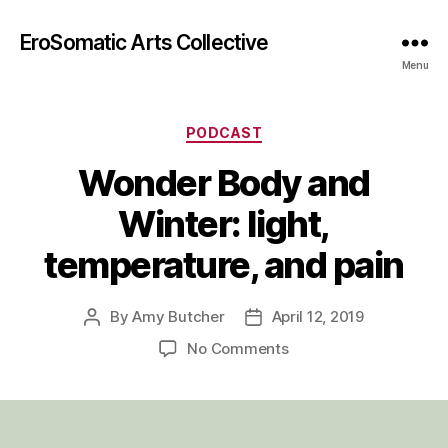
EroSomatic Arts Collective
Menu
Categories
PODCAST
Wonder Body and
Winter: light,
temperature, and pain
By
Amy Butcher
April 12, 2019
Post
Post
author
date
on
No Comments
Wonder
Body
and
Winter: