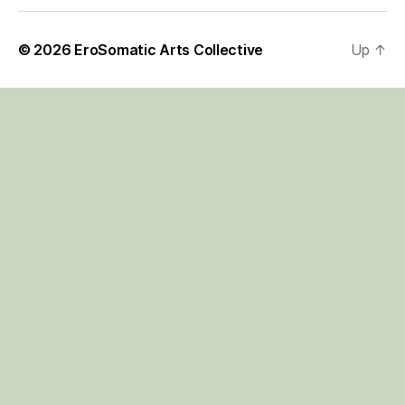
© 2026
EroSomatic Arts Collective
Up
↑