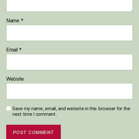
Name
*
Email
*
Website
Save my name, email, and website in this browser for the
next time I comment.