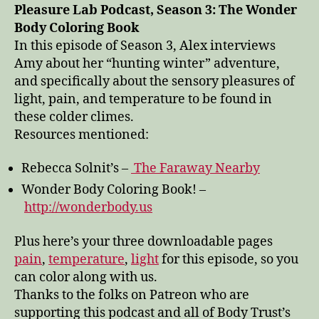
light,
Pleasure Lab Podcast, Season 3: The Wonder
temperature,
Body Coloring Book
and
In this episode of Season 3, Alex interviews
pain
Amy about her “hunting winter” adventure,
and specifically about the sensory pleasures of
light, pain, and temperature to be found in
these colder climes.
Resources mentioned:
Rebecca Solnit’s –
The Faraway Nearby
Wonder Body Coloring Book! –
http://wonderbody.us
Plus here’s your three downloadable pages
pain
,
temperature
,
light
for this episode, so you
can color along with us.
Thanks to the folks on Patreon who are
supporting this podcast and all of Body Trust’s