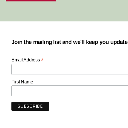
Join the mailing list and we'll keep you updat
*
Email Address
First Name