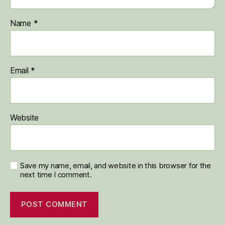
Name
*
Email
*
Website
Save my name, email, and website in this browser for the
next time I comment.