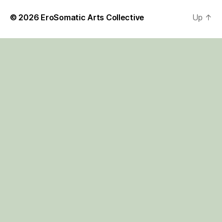
© 2026
EroSomatic Arts Collective
Up
↑