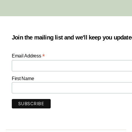
Join the mailing list and we'll keep you updat
*
Email Address
First Name