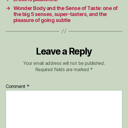
→
Wonder Body and the Sense of Taste: one of
the big 5 senses, super-tasters, and the
pleasure of going subtle
Leave a Reply
Your email address will not be published.
Required fields are marked
*
Comment
*