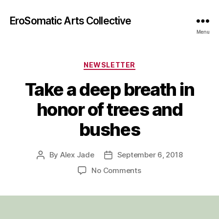
EroSomatic Arts Collective
Menu
Categories
NEWSLETTER
Take a deep breath in
honor of trees and
bushes
By
Alex Jade
September 6, 2018
Post
Post
author
date
on
No Comments
Take
a
deep
breath