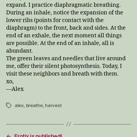
expand. I practice diaphragmatic breathing.
During an inhale, notice the expansion of the
lower ribs (points for contact with the
diaphragm) to the front, back and sides. At the
end of an exhale, the next moment all things
are possible. At the end of an inhale, all is
abundant.
The green leaves and needles that live around
me, offer their silent photosynthesis. Today, I
visit these neighbors and breath with them.
xo,
—Alex
alex
,
breathe
,
harvest
Tags
←
Erotix is published!