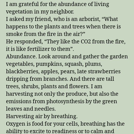
in
I am grateful for the abundance of living
honor
vegetation in my neighbor.
of
I asked my friend, who is an arborist, “What
trees
happens to the plants and trees when there is
and
smoke from the fire in the air?”
bushes
He responded, “They like the CO2 from the fire,
it is like fertilizer to them”.
Abundance. Look around and gather the garden
vegetables, pumpkins, squash, plums,
blackberries, apples, pears, late strawberries
dripping from branches. And there are tall
trees, shrubs, plants and flowers. I am
harvesting not only the produce, but also the
emissions from photosynthesis by the green
leaves and needles.
Harvesting air by breathing.
Oxygen is food for your cells, breathing has the
ability to excite to readiness or to calm and