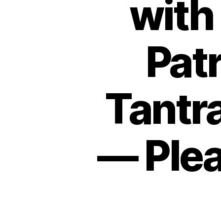
with
Pat
Tantr
— Plea