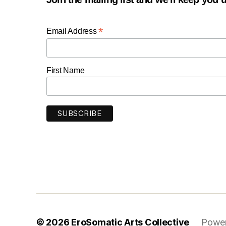
*
Email Address
First Name
© 2026
EroSomatic Arts Collective
Power