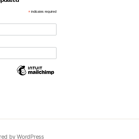
*
indicates required
ed by WordPress