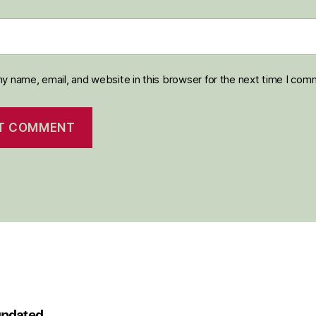
y name, email, and website in this browser for the next time I com
 updated