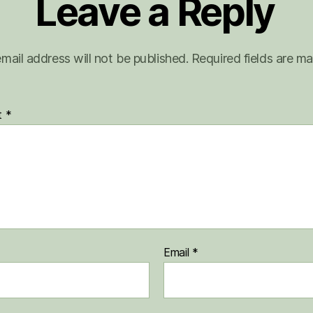
Leave a Reply
mail address will not be published.
Required fields are m
t
*
Email
*