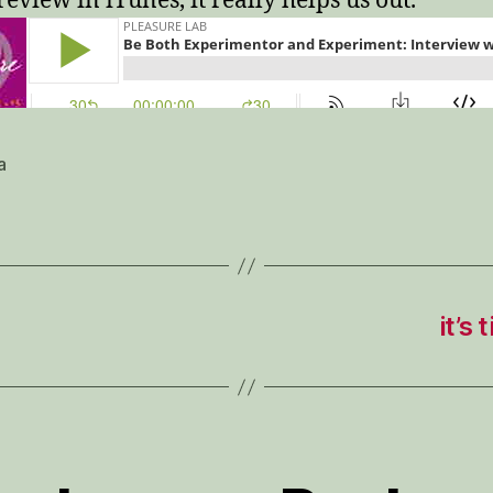
review in iTunes, it really helps us out.
a
it’s