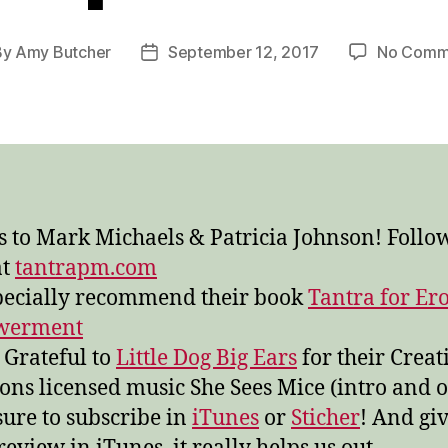
By
Amy Butcher
September 12, 2017
No Comm
t
Post
hor
date
 to Mark Michaels & Patricia Johnson! Follow
at
tantrapm.com
ecially recommend their book
Tantra for Ero
werment
 Grateful to
Little Dog Big Ears
for their Creat
s licensed music She Sees Mice (intro and o
ure to subscribe in
iTunes
or
Sticher
! And giv