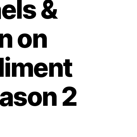
els &
n on
diment
eason 2