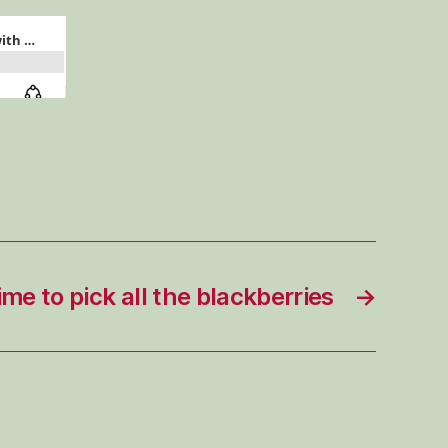
—
Pleasure
Lab
season
2
episode
5
 time to pick all the blackberries
→