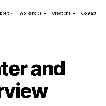
bout
Workshops
Creations
Contact
ter and
rview