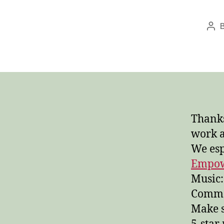
Pos
aut
Thanks
work 
We esp
Empo
Music:
Common
Make s