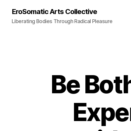
EroSomatic Arts Collective
Liberating Bodies Through Radical Pleasure
Be Bot
Expe