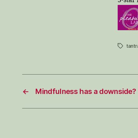
5-star 
tantr
Tags
←
Mindfulness has a downside?