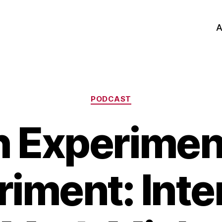
A
Categories
PODCAST
h Experimen
riment: Inte