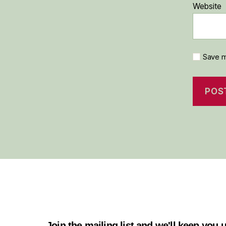
Website
Save m
Join the mailing list and we'll keep you