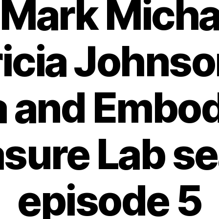
 Mark Micha
ricia Johnso
a and Embo
sure Lab s
episode 5