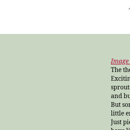
Image 
The th
Exciti
sprout
and bu
But so
little
Just pi