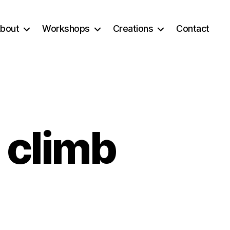
bout
Workshops
Creations
Contact
 climb