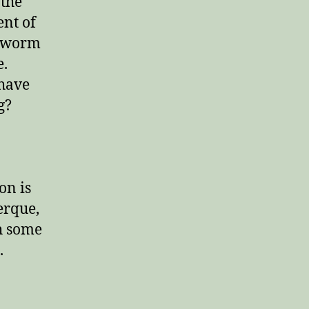
 the
nt of
g worm
e.
 have
g?
on is
erque,
h some
.