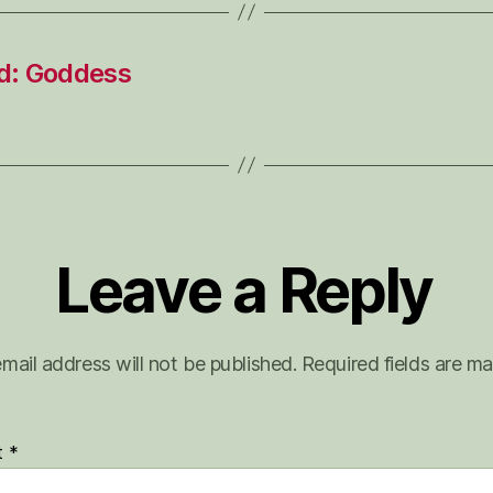
d: Goddess
Leave a Reply
mail address will not be published.
Required fields are m
t
*