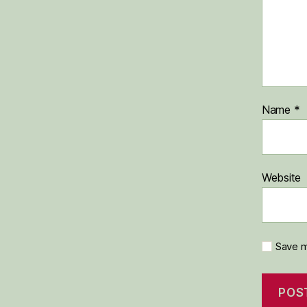
Name
*
Website
Save m