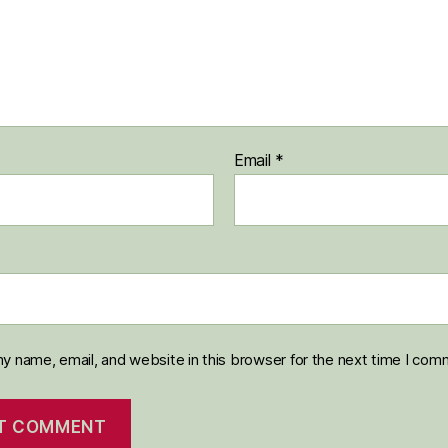
Email
*
y name, email, and website in this browser for the next time I com