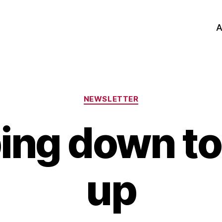
A
Categories
NEWSLETTER
ing down to
up