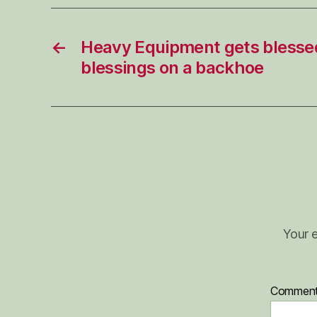
←
Heavy Equipment gets blesse
blessings on a backhoe
Your e
Commen