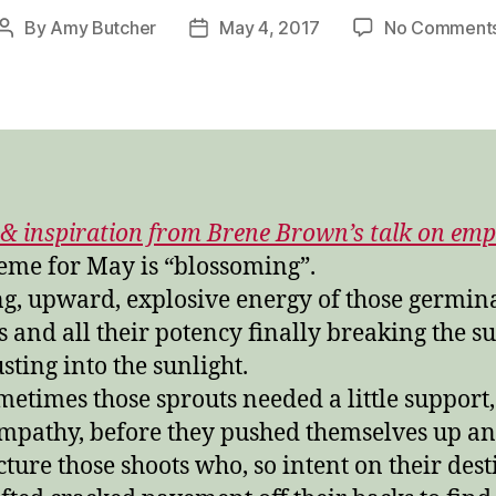
By
Amy Butcher
May 4, 2017
No Comment
Post
Post
author
date
& inspiration from Brene Brown’s talk on emp
eme for May is “blossoming”.
ng, upward, explosive energy of those germin
s and all their potency finally breaking the s
sting into the sunlight.
metimes those sprouts needed a little support,
 empathy, before they pushed themselves up an
cture those shoots who, so intent on their dest