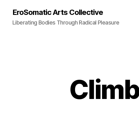
EroSomatic Arts Collective
Liberating Bodies Through Radical Pleasure
Climb