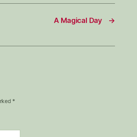
A Magical Day
→
arked
*