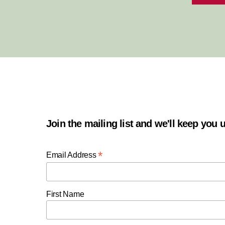
Join the mailing list and we'll keep you
*
Email Address
First Name