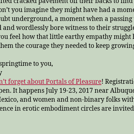
ifted cracked pavement off their backs to find
on’t you imagine they might have had a mome
doubt underground, a moment when a passin
 and wordlessly bore witness to their struggl
you feel how that little earthy empathy might
them the courage they needed to keep growin
springtime to you,
y
’t forget about Portals of Pleasure
! Registrati
en. It happens July 19-23, 2017 near Albuqu
exico, and women and non-binary folks wit
ence in erotic embodiment circles are invited