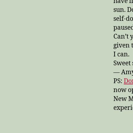
have l
sun. D
self-
paused
Can’t 
given 
I can.
Sweet 
— Am
PS:
Don
now op
New M
experi