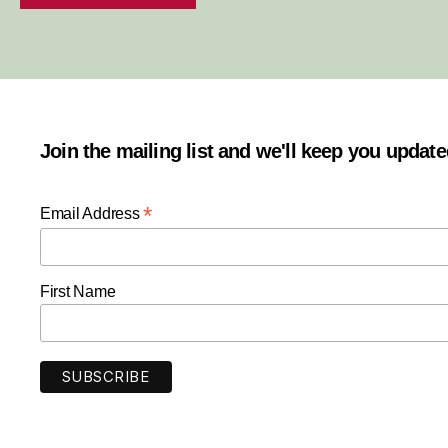
Join the mailing list and we'll keep you updat
*
Email Address
First Name