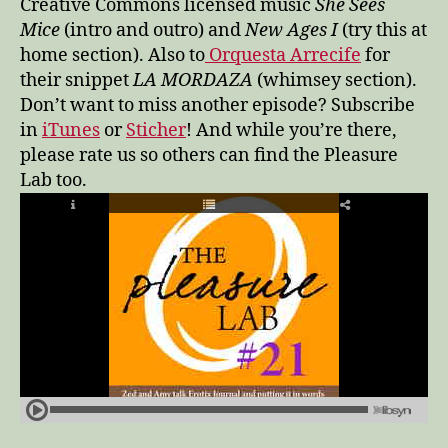
Creative Commons licensed music
She Sees
Mice
(intro and outro) and
New Ages I
(try this at
home section). Also to
Orquesta Arrecife
for
their snippet
LA MORDAZA
(whimsey section).
Don’t want to miss another episode? Subscribe
in
iTunes
or
Sticher
! And while you’re there,
please rate us so others can find the Pleasure
Lab too.