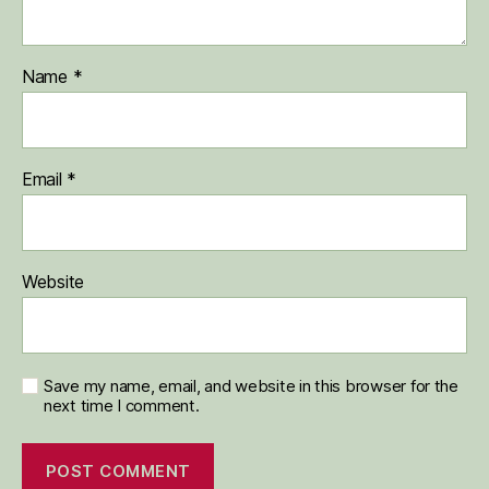
Name
*
Email
*
Website
Save my name, email, and website in this browser for the
next time I comment.