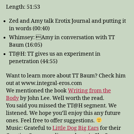
Length: 51:53
Zed and Amy talk Erotix Journal and putting it
in words (00:40)
Whimsey: Amy in conversation with TT
Baum (16:05)
TT@H: TT gives us an experiment in
penetration (44:55)
Want to learn more about TT Baum? Check him
out at www.integral-eros.com
We mentioned the book
Writing from the
Body
by John Lee. Well worth the read.
You said you missed the TT@H segment. We
listened. We hope you’ll enjoy this any future
ones. Feel free to offer suggestions.
Music: Grateful to
Little Dog Big Ears
for their