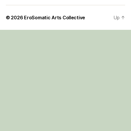
© 2026
EroSomatic Arts Collective
Up
↑