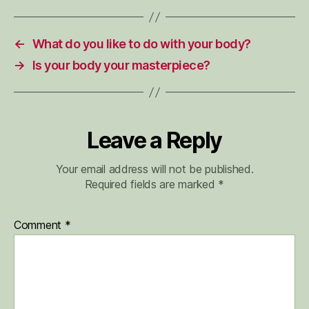
←
What do you like to do with your body?
→
Is your body your masterpiece?
Leave a Reply
Your email address will not be published.
Required fields are marked
*
Comment
*