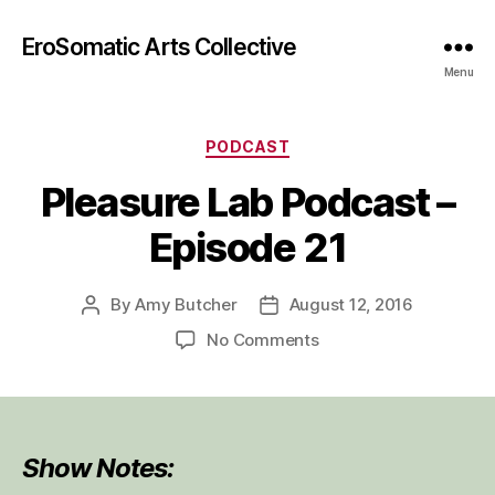
EroSomatic Arts Collective
Menu
Categories
PODCAST
Pleasure Lab Podcast –
Episode 21
By
Amy Butcher
August 12, 2016
Post
Post
author
date
on
No Comments
Pleasure
Lab
Podcast
–
Episode
Show Notes:
21