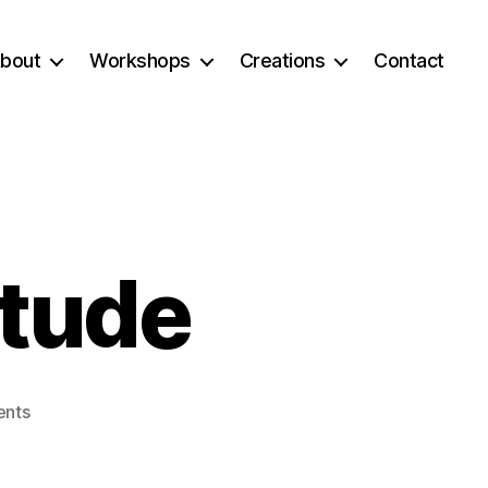
bout
Workshops
Creations
Contact
itude
on
nts
Falling
into