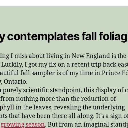
 contemplates fall folia
ing I miss about living in New England is the 
 Luckily, I got my fix on a recent trip back ea
eautiful fall sampler is of my time in Prince 
, Ontario.
 purely scientific standpoint, this display of 
from nothing more than the reduction of
phyll in the leaves, revealing the underlying
ts that have been there all along. It’s a sign o
 growing season
. But from an imaginal stand