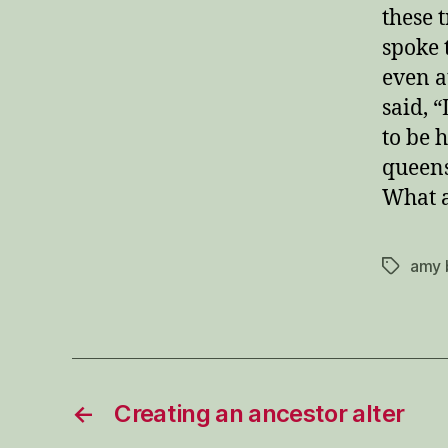
these 
spoke t
even a
said, “
to be 
queens
What a
amy 
Tags
←
Creating an ancestor alter