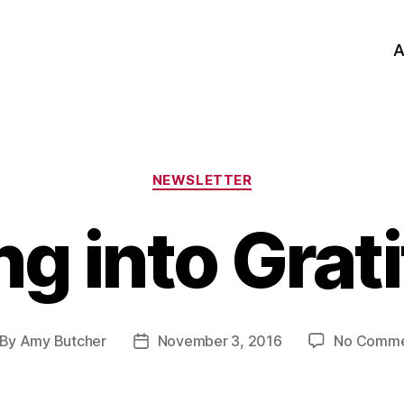
A
Categories
NEWSLETTER
ing into Grat
By
Amy Butcher
November 3, 2016
No Comme
st
Post
thor
date