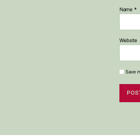
Name
*
Website
Save m