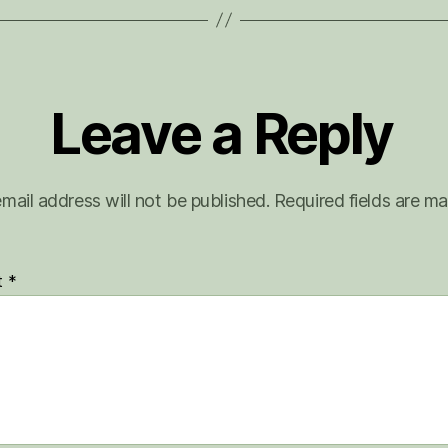
Leave a Reply
mail address will not be published.
Required fields are m
t
*