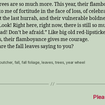
trees are so much more. This year, their flam
o me of fortitude in the face of loss, of celebr
t the last hurrah, and their vulnerable boldn
Look! Right here, right now, there is still so m
had! Don’t be afraid.” Like big old red-lipstick
, their flamboyance gives me courage.
re the fall leaves saying to you?
butcher
,
fall
,
fall foliage
,
leaves
,
trees
,
year wheel
Plea