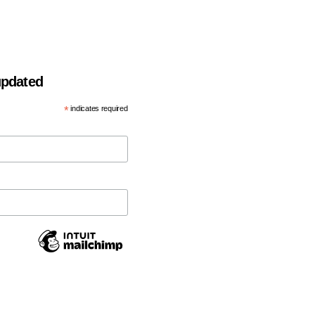
 updated
*
indicates required