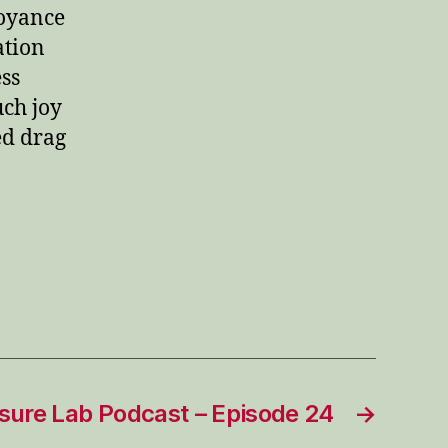
boyance
ation
ess
uch joy
ed drag
sure Lab Podcast – Episode 24
→