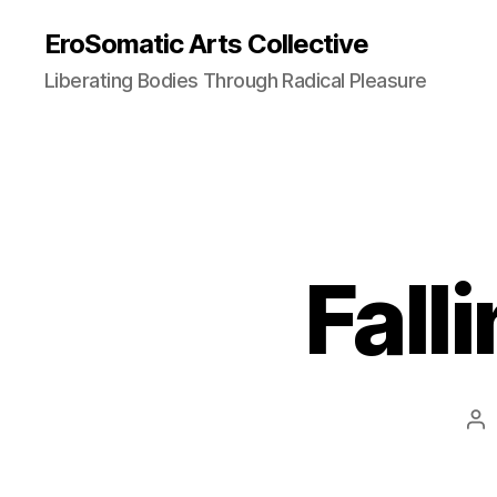
EroSomatic Arts Collective
Liberating Bodies Through Radical Pleasure
Fall
Po
au