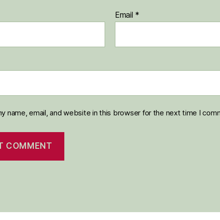
Email
*
y name, email, and website in this browser for the next time I com