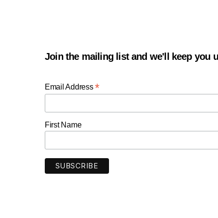
Join the mailing list and we'll keep you
*
Email Address
First Name