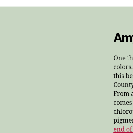
Amy
One th
colors.
this b
County
From a
comes 
chloro
pigmen
end of