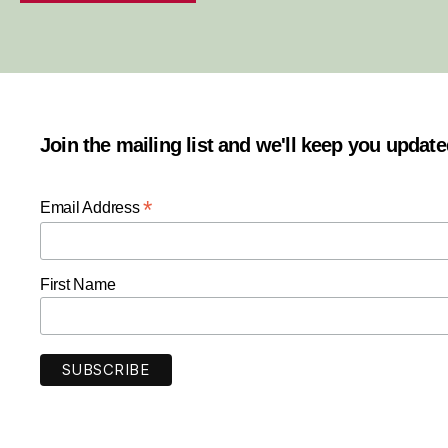
Join the mailing list and we'll keep you updat
*
Email Address
First Name