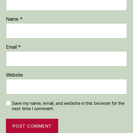
Name
*
Email
*
Website
Save my name, email, and website in this browser for the
next time I comment.