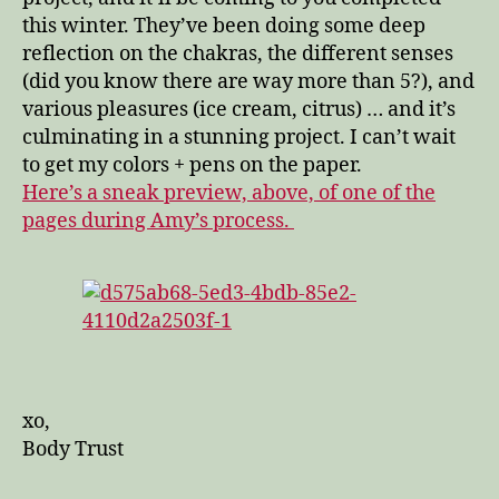
this winter. They’ve been doing some deep
reflection on the chakras, the different senses
(did you know there are way more than 5?), and
various pleasures (ice cream, citrus) … and it’s
culminating in a stunning project. I can’t wait
to get my colors + pens on the paper.
Here’s a sneak preview, above, of one of the
pages during Amy’s process.
xo,
Body Trust