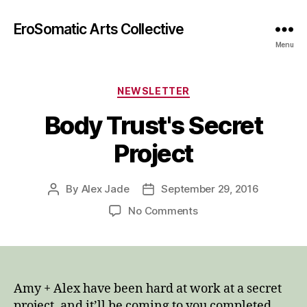
EroSomatic Arts Collective
Menu
Categories
NEWSLETTER
Body Trust's Secret
Project
By
Alex Jade
September 29, 2016
Post
Post
author
date
on
No Comments
Body
Trust's
Secret
Project
Amy + Alex have been hard at work at a secret
project, and it’ll be coming to you completed