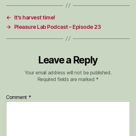
←
It's harvest time!
→
Pleasure Lab Podcast – Episode 23
Leave a Reply
Your email address will not be published.
Required fields are marked
*
Comment
*