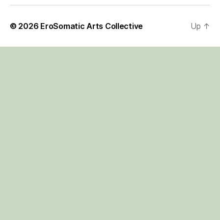
© 2026
EroSomatic Arts Collective
Up
↑