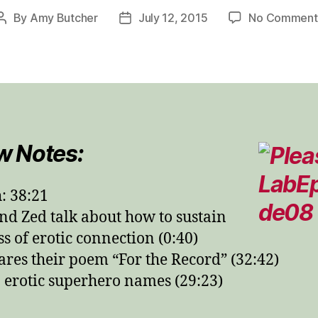
By
Amy Butcher
July 12, 2015
No Comment
Post
Post
author
date
w Notes:
: 38:21
d Zed talk about how to sustain
ss of erotic connection (0:40)
ares their poem “For the Record” (32:42)
erotic superhero names (29:23)