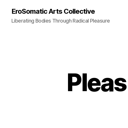
EroSomatic Arts Collective
Liberating Bodies Through Radical Pleasure
Pleas