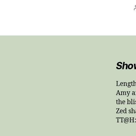
Sho
Length
Amy an
the bli
Zed sh
TT@H: 