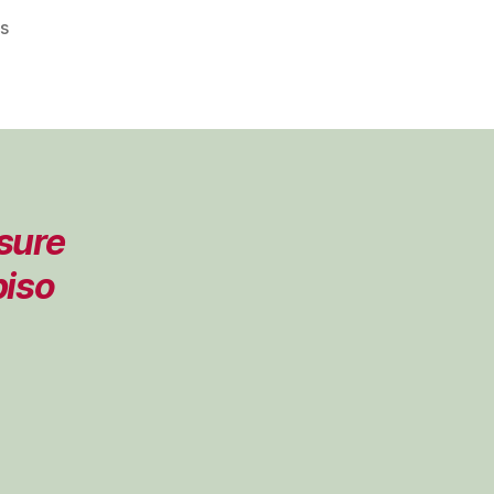
on
s
Pleasure
Lab
Podcast
–
Episode
08