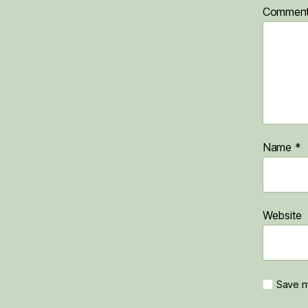
Commen
Name
*
Website
Save m