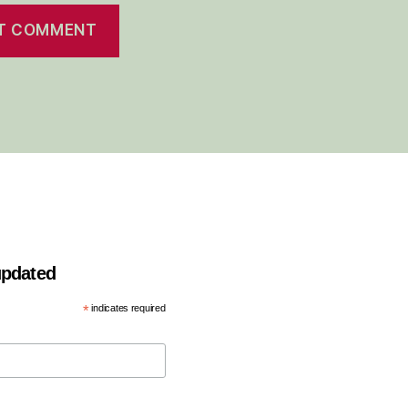
 updated
*
indicates required