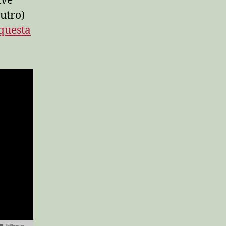
ive
utro)
questa