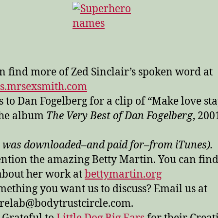
n find more of Zed Sinclair’s spoken word at
ds.mrsexsmith.com
 to Dan Fogelberg for a clip of “Make love st
the album
The Very Best of Dan Fogelberg
, 200
 was downloaded–and paid for–from iTunes).
tion the amazing Betty Martin. You can find
bout her work at
bettymartin.org
mething you want us to discuss? Email us at
relab@bodytrustcircle.com.