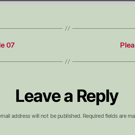
de 07
Plea
Leave a Reply
mail address will not be published.
Required fields are m