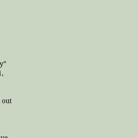
ay”
1,
 out