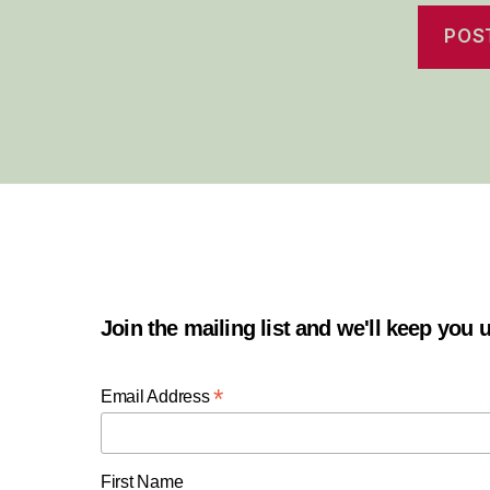
Join the mailing list and we'll keep you
*
Email Address
First Name