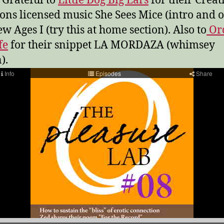
 Grateful to
Little Dog Big Ears
for their Creat
s licensed music She Sees Mice (intro and o
w Ages I (try this at home section). Also to
Or
fe
for their snippet LA MORDAZA (whimsey
).