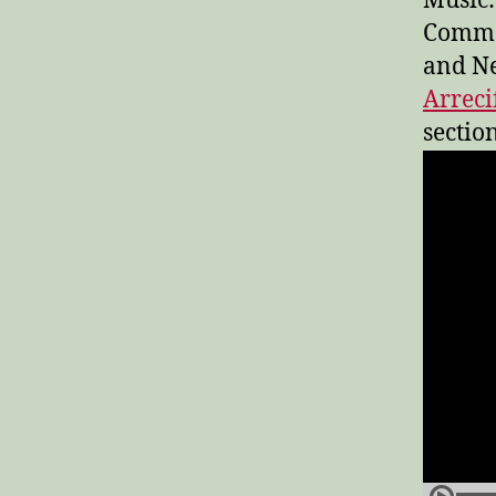
Music:
Common
and Ne
Arreci
section