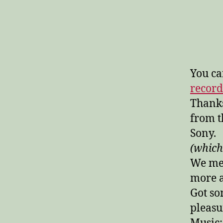
You ca
recor
Thanks
from 
Sony.
(which
We men
more a
Got so
pleasu