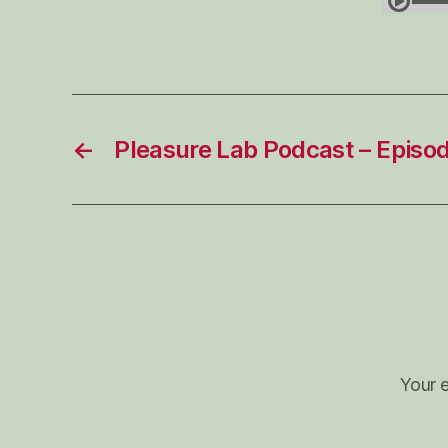
←
Pleasure Lab Podcast – Episo
Your e