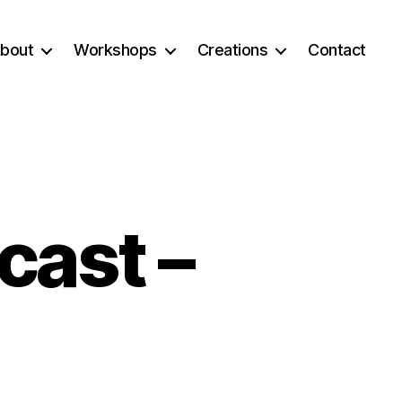
bout
Workshops
Creations
Contact
cast –