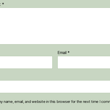
t
*
Email
*
y name, email, and website in this browser for the next time I com