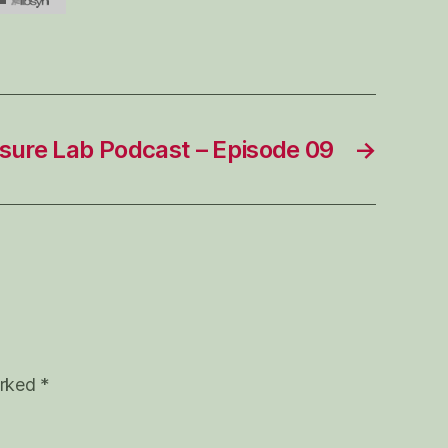
sure Lab Podcast – Episode 09
→
arked
*