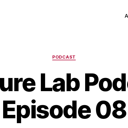
A
Categories
PODCAST
ure Lab Pod
Episode 08