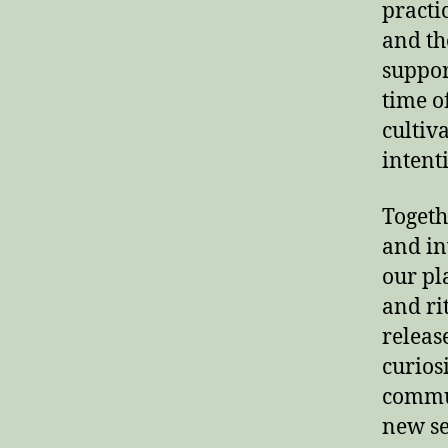
practi
and th
suppor
time o
cultiv
intent
Togeth
and in
our pl
and ri
releas
curios
commun
new se