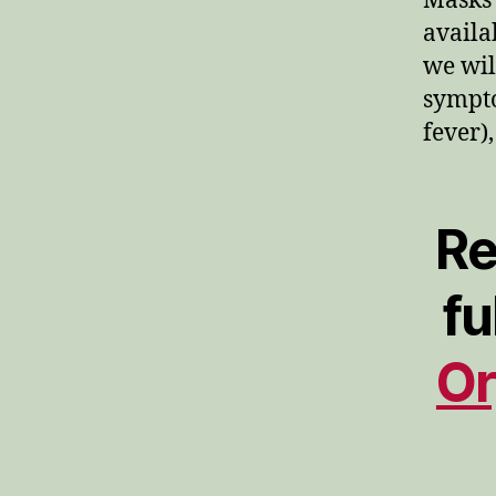
Masks 
availa
we wil
sympto
fever)
Re
fu
Or