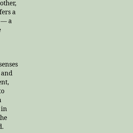
other,
fers a
g — a
e
 senses
s and
nt,
to
h
 in
the
d.