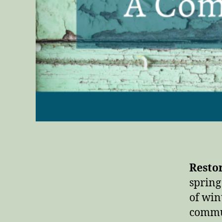
Resto
spring
of win
commun