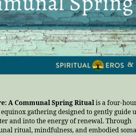
re: A Communal Spring Ritual
is a four-hou
 equinox gathering designed to gently guide u
ter and into the energy of renewal. Through
al ritual, mindfulness, and embodied soma