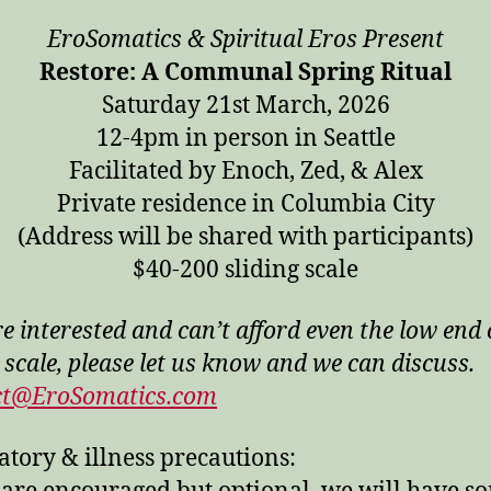
EroSomatics & Spiritual Eros Present
Restore: A Communal Spring Ritual
Saturday 21st March, 2026
12-4pm in person in Seattle
Facilitated by Enoch, Zed, & Alex
Private residence in Columbia City
(Address will be shared with participants)
$40-200 sliding scale
re interested and can’t afford even the low end 
 scale, please let us know and we can discuss.
ct@EroSomatics.com
atory & illness precautions: