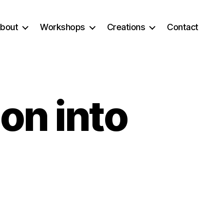
bout
Workshops
Creations
Contact
on into