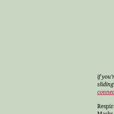
if you’
sliding
conne
Respir