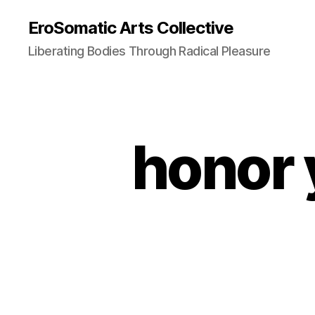
EroSomatic Arts Collective
Liberating Bodies Through Radical Pleasure
honor 