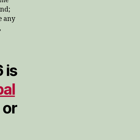
ome
and;
ve any
,
 is
bal
or