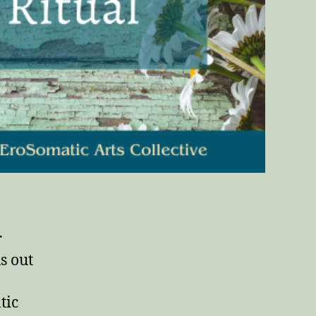
r
s out
tic