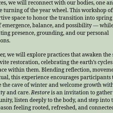
ces, we will reconnect with our bodies, one an
e turning of the year wheel. This workshop of
tive space to honor the transition into sprin
f emergence, balance, and possibility — whil
ating presence, grounding, and our personal
ions.
er, we will explore practices that awaken the
vite restoration, celebrating the earth’s cycle
ace within them. Blending reflection, moveme
tual, this experience encourages participants 
e the cave of winter and welcome growth wit
ity and care.
Restore
is an invitation to gather
ity, listen deeply to the body, and step into 
ason feeling rooted, refreshed, and connecte