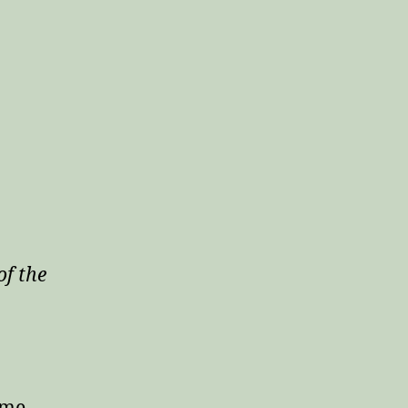
of the