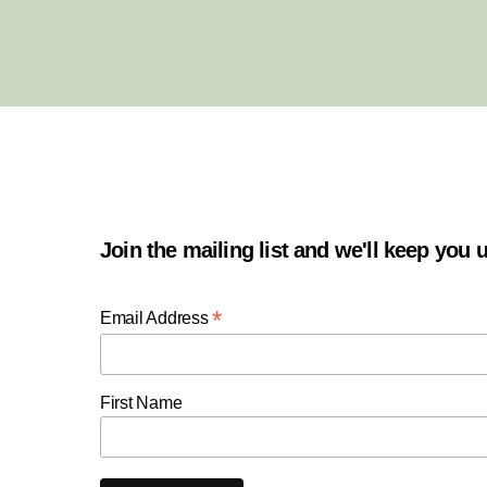
Join the mailing list and we'll keep you
*
Email Address
First Name