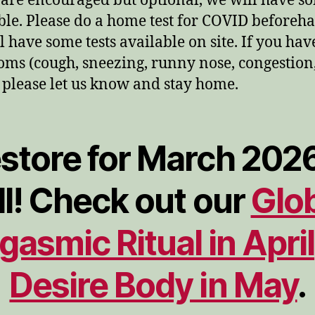
are encouraged but optional, we will have s
ble. Please do a home test for COVID beforeh
l have some tests available on site. If you ha
ms (cough, sneezing, runny nose, congestion
, please let us know and stay home.
store for March 2026
ll! Check out our
Glo
gasmic Ritual in April
Desire Body in May
.