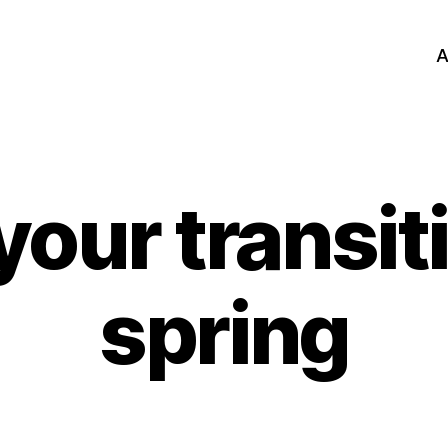
A
your transiti
spring